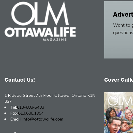
Advert
Want to g
questions
Contact Us!
Cover Gall
1 Rideau Street 7th Floor Ottawa, Ontario K1N
8S7
Tel:
613-688-5433
Fax:
613.688.1994
Email:
info@ottawalife.com