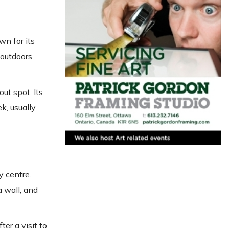
wn for its
outdoors,
ut spot. Its
k, usually
y centre.
a wall, and
er a visit to