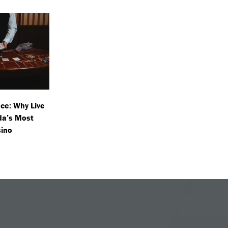
ce: Why Live
da’s Most
sino