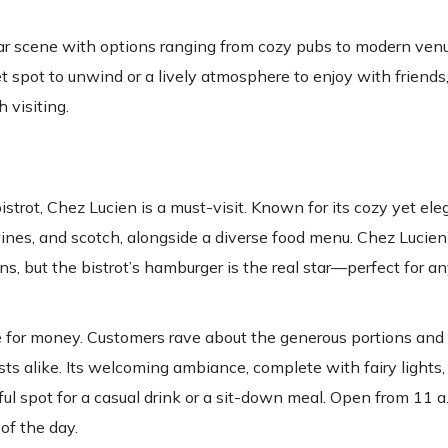
 bar scene with options ranging from cozy pubs to modern venu
t spot to unwind or a lively atmosphere to enjoy with friend
 visiting.
trot, Chez Lucien is a must-visit. Known for its cozy yet ele
wines, and scotch, alongside a diverse food menu. Chez Lucien
s, but the bistrot’s hamburger is the real star—perfect for a
ue for money. Customers rave about the generous portions and
ists alike. Its welcoming ambiance, complete with fairy lights, 
ful spot for a casual drink or a sit-down meal. Open from 11 a.
of the day.