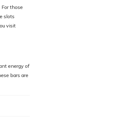
 For those
e slots
ou visit
ant energy of
hese bars are