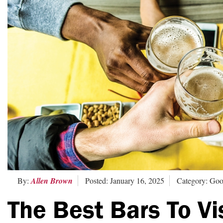
By:
Allen Brown
Posted: January 16, 2025
Category: Goo
The Best Bars To Vi