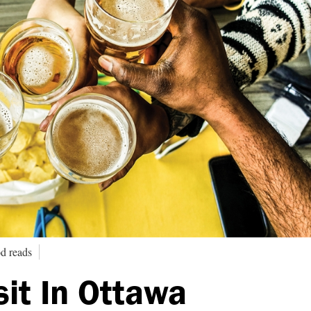
d reads
sit In Ottawa