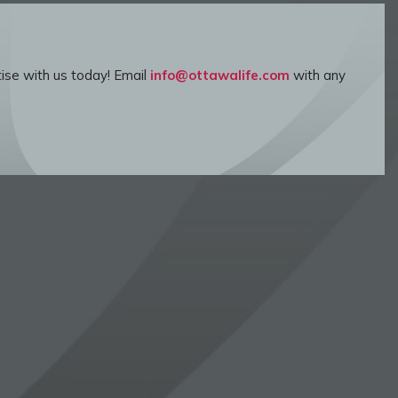
ise with us today! Email
info@ottawalife.com
with any