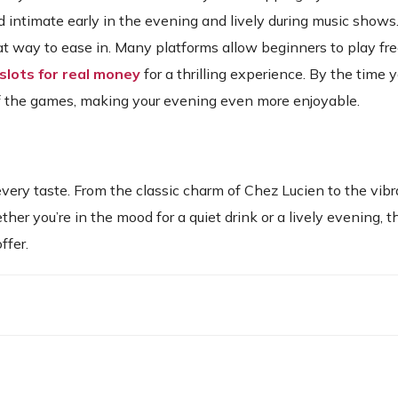
 intimate early in the evening and lively during music shows.
at way to ease in. Many platforms allow beginners to play fre
 slots for real money
for a thrilling experience. By the time y
of the games, making your evening even more enjoyable.
very taste. From the classic charm of Chez Lucien to the vibr
her you’re in the mood for a quiet drink or a lively evening, t
ffer.