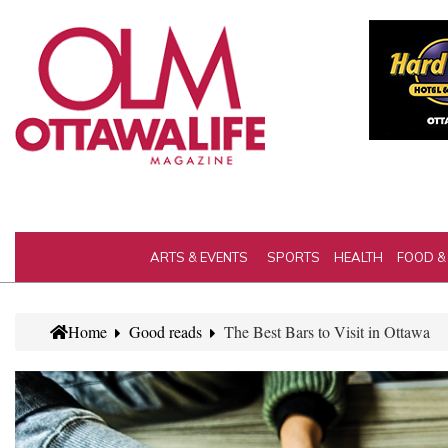
ARTS & EVENTS
SPORTS
HEALTH
FOOD &
Home
Good reads
The Best Bars to Visit in Ottawa