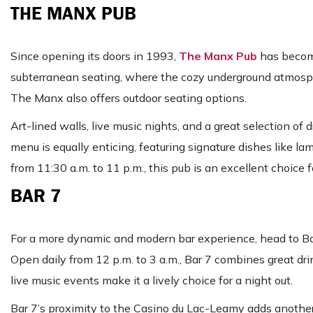
THE MANX PUB
Since opening its doors in 1993,
The Manx Pub
has become
subterranean seating, where the cozy underground atmosphe
The Manx also offers outdoor seating options.
Art-lined walls, live music nights, and a great selection 
menu is equally enticing, featuring signature dishes like 
from 11:30 a.m. to 11 p.m., this pub is an excellent choice f
BAR 7
For a more dynamic and modern bar experience, head to Bar 
Open daily from 12 p.m. to 3 a.m., Bar 7 combines great dri
live music events make it a lively choice for a night out.
Bar 7’s proximity to the Casino du Lac-Leamy adds another 