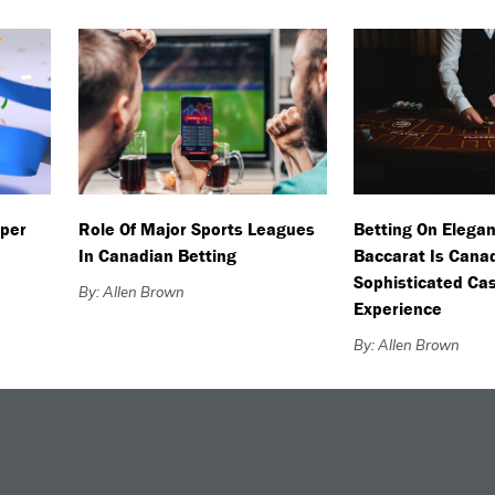
uper
Role Of Major Sports Leagues
Betting On Elegan
In Canadian Betting
Baccarat Is Cana
Sophisticated Ca
By: Allen Brown
Experience
By: Allen Brown