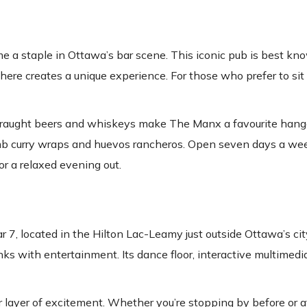
 a staple in Ottawa’s bar scene. This iconic pub is best kno
re creates a unique experience. For those who prefer to sit 
of draught beers and whiskeys make The Manx a favourite hango
lamb curry wraps and huevos rancheros. Open seven days a wee
or a relaxed evening out.
7, located in the Hilton Lac-Leamy just outside Ottawa’s cit
nks with entertainment. Its dance floor, interactive multimedi
layer of excitement. Whether you’re stopping by before or aft