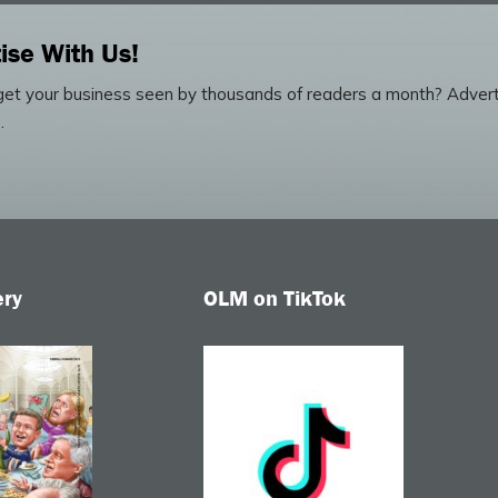
ise With Us!
et your business seen by thousands of readers a month? Advert
.
ery
OLM on TikTok