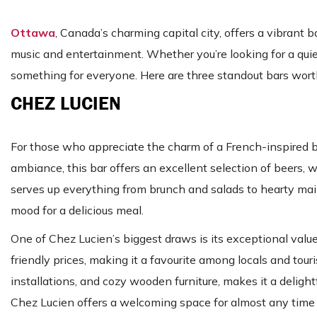
Ottawa
, Canada’s charming capital city, offers a vibrant
music and entertainment. Whether you’re looking for a quie
something for everyone. Here are three standout bars worth
CHEZ LUCIEN
For those who appreciate the charm of a French-inspired bis
ambiance, this bar offers an excellent selection of beers, 
serves up everything from brunch and salads to hearty main
mood for a delicious meal.
One of Chez Lucien’s biggest draws is its exceptional val
friendly prices, making it a favourite among locals and tour
installations, and cozy wooden furniture, makes it a delight
Chez Lucien offers a welcoming space for almost any time 