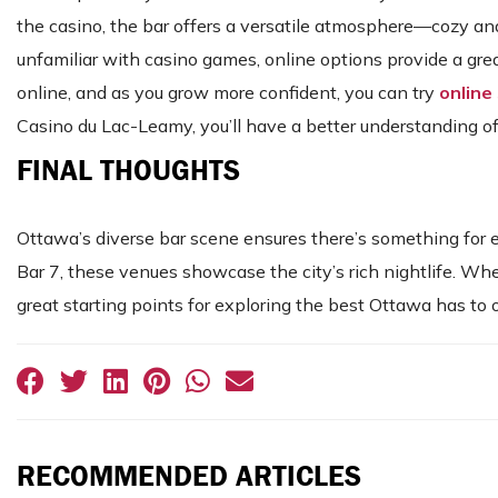
the casino, the bar offers a versatile atmosphere—cozy and
unfamiliar with casino games, online options provide a gre
online, and as you grow more confident, you can try
online
Casino du Lac-Leamy, you’ll have a better understanding 
FINAL THOUGHTS
Ottawa’s diverse bar scene ensures there’s something for e
Bar 7, these venues showcase the city’s rich nightlife. Whet
great starting points for exploring the best Ottawa has to o
RECOMMENDED ARTICLES