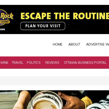
HOME
ABOUT
ADVERTISE W
 WINE
TRAVEL
POLITICS
REVIEWS
OTTAWA BUSINESS PORTAL