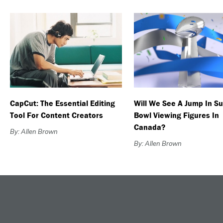
CapCut: The Essential Editing
Will We See A Jump In S
Tool For Content Creators
Bowl Viewing Figures In
Canada?
By: Allen Brown
By: Allen Brown