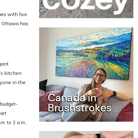
es with live
s, Ottawa has
gant
’s kitchen
nyone in the
 budget-
art
m. to 2 a.m.,