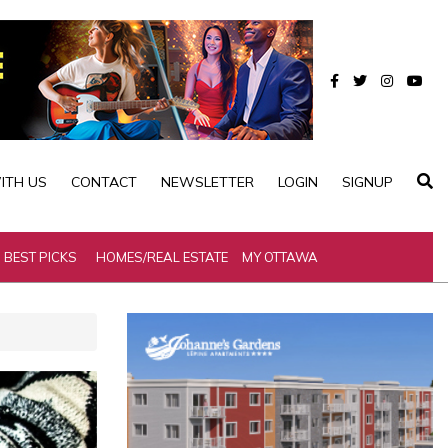
ITH US
CONTACT
NEWSLETTER
LOGIN
SIGNUP
BEST PICKS
HOMES/REAL ESTATE
MY OTTAWA