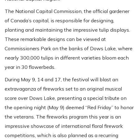
The National Capital Commission, the official gardener
of Canada’s capital, is responsible for designing,
planting and maintaining the impressive tulip displays.
These remarkable designs can be viewed at
Commissioners Park on the banks of Dows Lake, where
nearly 300,000 tulips in different varieties bloom each
year in 30 flowerbeds.
During May 9, 14 and 17, the festival will blast an
extravaganza of fireworks set to an original musical
score over Dows Lake, presenting a special tribute on
the opening night (May 9) deemed “Red Friday” to honor
the veterans. The fireworks program this year is an
impressive showcase of international floral firework
competitions, which is also planned as a recurring