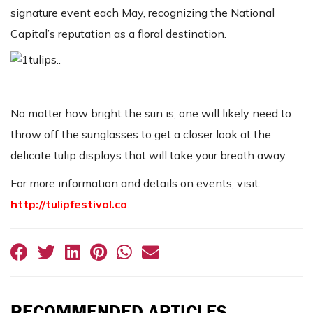
signature event each May, recognizing the National
Capital’s reputation as a floral destination.
No matter how bright the sun is, one will likely need to
throw off the sunglasses to get a closer look at the
delicate tulip displays that will take your breath away.
For more information and details on events, visit:
http://tulipfestival.ca
.
RECOMMENDED ARTICLES