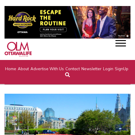
Home
About
Advertise With Us
Contact
Newsletter
Login
SignUp