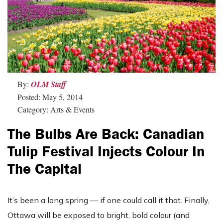
By:
OLM Staff
Posted: May 5, 2014
Category: Arts & Events
The Bulbs Are Back: Canadian
Tulip Festival Injects Colour In
The Capital
It’s been a long spring — if one could call it that. Finally,
Ottawa will be exposed to bright, bold colour (and