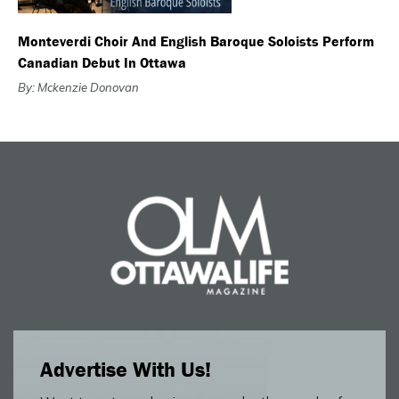
Monteverdi Choir And English Baroque Soloists Perform
Canadian Debut In Ottawa
By: Mckenzie Donovan
Advertise With Us!