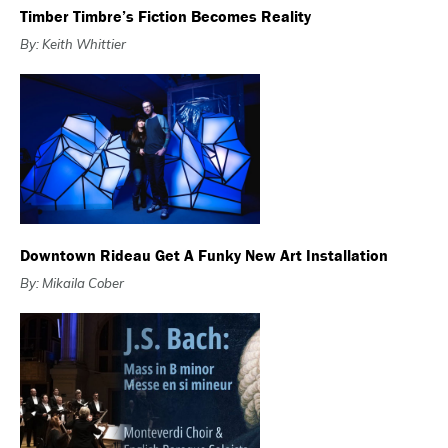
Timber Timbre’s Fiction Becomes Reality
By: Keith Whittier
Downtown Rideau Get A Funky New Art Installation
By: Mikaila Cober