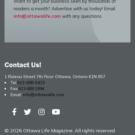
Want to get your business seen by thousands of
readers a month? Advertise with us today! Email
info@ottawalife.com
with any questions.
Contact Us!
1 Rideau Street 7th Floor Ottawa, Ontario K1N 8S7
Tel:
613-688-5433
Fax:
613.688.1994
Email:
info@ottawalife.com
© 2026 Ottawa Life Magazine. All rights reserved