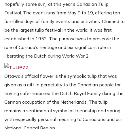
hopefully some sun) at this year’s Canadian Tulip
Festival. The event runs from May 9 to 19, offering ten
fun-filled days of family events and activities. Claimed to
be the largest tulip festival in the world, it was first
established in 1953. The purpose was to preserve the
role of Canada’s heritage and our significant role in
liberating the Dutch during World War 2.
Ottawa’s official flower is the symbolic tulip that was
given as a gift in perpetuity to the Canadian people for
having safe-harbored the Dutch Royal Family during the
German occupation of the Netherlands. The tulip
remains a sentimental symbol of friendship and spring,
with especially personal meaning to Canadians and our
National Capital Region.