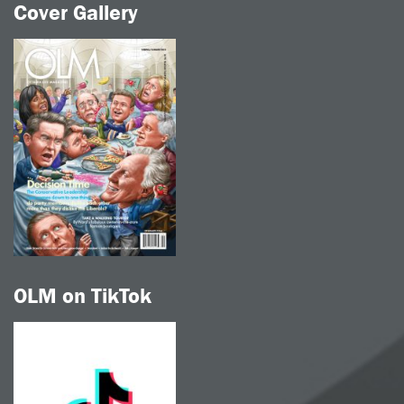
Cover Gallery
OLM on TikTok