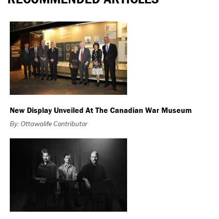
New Display Unveiled At The Canadian War Museum
By: Ottawalife Contributor