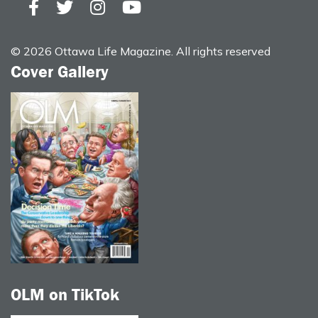
© 2026 Ottawa Life Magazine. All rights reserved
Cover Gallery
OLM on TikTok