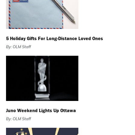
5 Holiday Gifts For Long-Distance Loved Ones
By: OLM Staff
Juno Weekend Lights Up Ottawa
By: OLM Staff