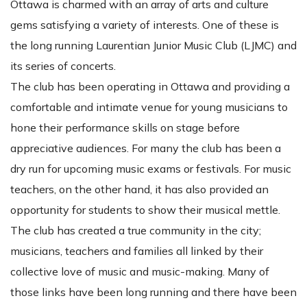
Ottawa is charmed with an array of arts and culture
gems satisfying a variety of interests. One of these is
the long running Laurentian Junior Music Club (LJMC) and
its series of concerts.
The club has been operating in Ottawa and providing a
comfortable and intimate venue for young musicians to
hone their performance skills on stage before
appreciative audiences. For many the club has been a
dry run for upcoming music exams or festivals. For music
teachers, on the other hand, it has also provided an
opportunity for students to show their musical mettle.
The club has created a true community in the city;
musicians, teachers and families all linked by their
collective love of music and music-making. Many of
those links have been long running and there have been