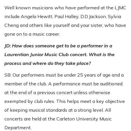
Well known musicians who have performed at the LJMC
include Angela Hewitt, Paul Halley, D.D.Jackson, Sylvia
Cheng and others like yourself and your sister, who have
gone on to a music career.
JD: How does someone get to be a performer in a
Laurentian Junior Music Club concert. What is the
process and where do they take place?
SB: Our performers must be under 25 years of age and a
member of the club. A performance must be auditioned
at the end of a previous concert unless otherwise
exempted by club rules. This helps meet a key objective
of keeping musical standards at a strong level. All
concerts are held at the Carleton University Music
Department.