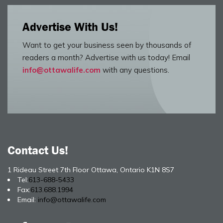
Advertise With Us!
Want to get your business seen by thousands of
readers a month? Advertise with us today! Email
info@ottawalife.com
with any questions.
Contact Us!
1 Rideau Street 7th Floor Ottawa, Ontario K1N 8S7
Tel:
613-688-5433
Fax:
613.688.1994
Email:
info@ottawalife.com