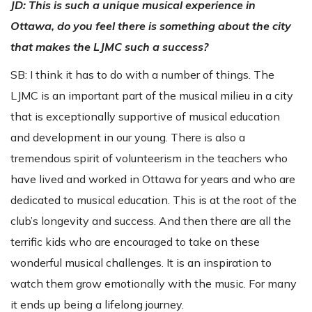
JD: This is such a unique musical experience in
Ottawa, do you feel there is something about the city
that makes the LJMC such a success?
SB: I think it has to do with a number of things. The
LJMC is an important part of the musical milieu in a city
that is exceptionally supportive of musical education
and development in our young. There is also a
tremendous spirit of volunteerism in the teachers who
have lived and worked in Ottawa for years and who are
dedicated to musical education. This is at the root of the
club’s longevity and success. And then there are all the
terrific kids who are encouraged to take on these
wonderful musical challenges. It is an inspiration to
watch them grow emotionally with the music. For many
it ends up being a lifelong journey.