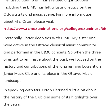
Her association with many related organizations
including the LJMC has left a lasting legacy on the
Ottawa arts and music scene. For more information
about Mrs. Orton please visit:
http://www.rcmexaminations.org/college/examiners/b
Personally, I have deep ties with LJMC. My sister and I
were active in the Ottawa classical music community
and performed in the LJMC concerts. So when the three
of us got to reminisce about the past, we focused on the
history and contributions of the long running Laurentian
Junior Music Club and its place in the Ottawa Music
landscape.
In speaking with Mrs. Orton I learned a little bit about
the history of the Club and some of its highlights over
the years.