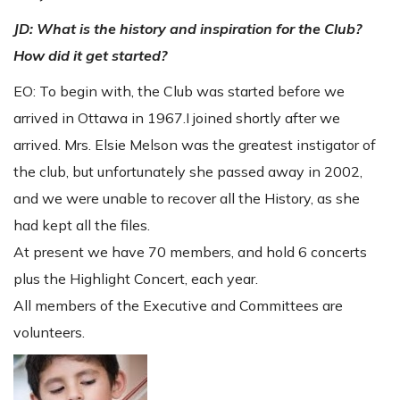
JD: What is the history and inspiration for the Club?
How did it get started?
EO: To begin with, the Club was started before we
arrived in Ottawa in 1967.I joined shortly after we
arrived. Mrs. Elsie Melson was the greatest instigator of
the club, but unfortunately she passed away in 2002,
and we were unable to recover all the History, as she
had kept all the files.
At present we have 70 members, and hold 6 concerts
plus the Highlight Concert, each year.
All members of the Executive and Committees are
volunteers.