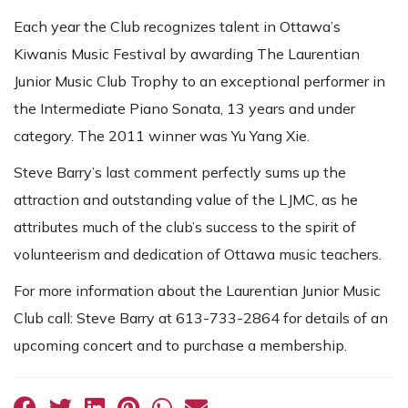
Each year the Club recognizes talent in Ottawa’s
Kiwanis Music Festival by awarding The Laurentian
Junior Music Club Trophy to an exceptional performer in
the Intermediate Piano Sonata, 13 years and under
category. The 2011 winner was Yu Yang Xie.
Steve Barry’s last comment perfectly sums up the
attraction and outstanding value of the LJMC, as he
attributes much of the club’s success to the spirit of
volunteerism and dedication of Ottawa music teachers.
For more information about the Laurentian Junior Music
Club call: Steve Barry at 613-733-2864 for details of an
upcoming concert and to purchase a membership.