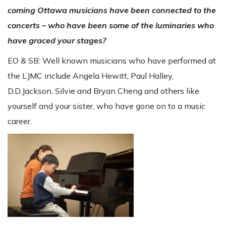
coming Ottawa musicians have been connected to the
concerts – who have been some of the luminaries who
have graced your stages?
EO & SB: Well known musicians who have performed at
the LJMC include Angela Hewitt, Paul Halley,
D.D.Jackson, Silvie and Bryan Cheng and others like
yourself and your sister, who have gone on to a music
career.