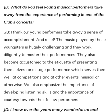
JD:
What do you feel young musical performers take
away from the experience of performing in one of the
Club’s concerts?
SB: I think our young performers take away a sense of
accomplishment. And relief! The music played by these
youngsters is hugely challenging and they work
diligently to master their performances. They also
become accustomed to the etiquette of presenting
themselves for a stage performance which serves them
well at competitions and at other events, musical or
otherwise. We also emphasize the importance of
developing listening skills and the importance of
courtesy towards their fellow performers.
JD: I know over the years many wonderful up and