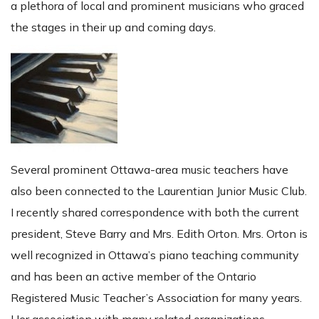
a plethora of local and prominent musicians who graced
the stages in their up and coming days.
Several prominent Ottawa-area music teachers have
also been connected to the Laurentian Junior Music Club.
I recently shared correspondence with both the current
president, Steve Barry and Mrs. Edith Orton. Mrs. Orton is
well recognized in Ottawa’s piano teaching community
and has been an active member of the Ontario
Registered Music Teacher’s Association for many years.