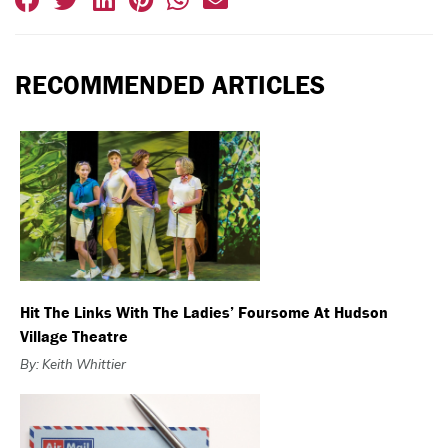
RECOMMENDED ARTICLES
Hit The Links With The Ladies’ Foursome At Hudson
Village Theatre
By: Keith Whittier