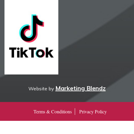
Marketing Blendz
Website by
Terms & Conditions
Privacy Policy