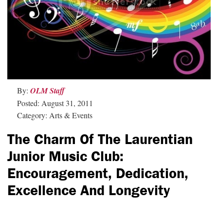
By:
OLM Staff
Posted: August 31, 2011
Category: Arts & Events
The Charm Of The Laurentian
Junior Music Club:
Encouragement, Dedication,
Excellence And Longevity