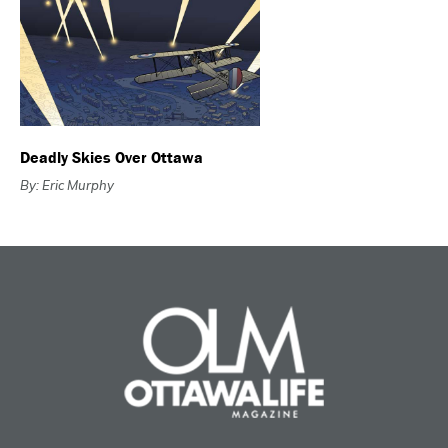
Deadly Skies Over Ottawa
By: Eric Murphy