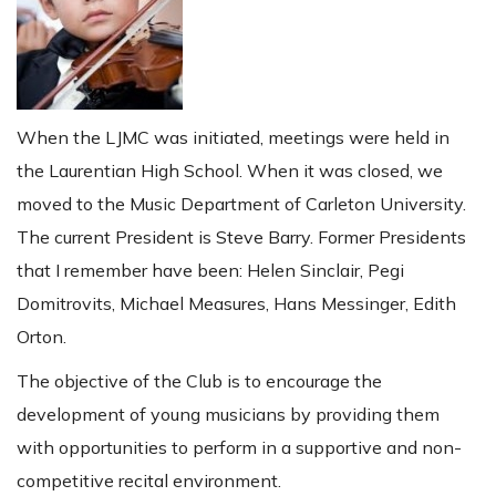
When the LJMC was initiated, meetings were held in
the Laurentian High School. When it was closed, we
moved to the Music Department of Carleton University.
The current President is Steve Barry. Former Presidents
that I remember have been: Helen Sinclair, Pegi
Domitrovits, Michael Measures, Hans Messinger, Edith
Orton.
The objective of the Club is to encourage the
development of young musicians by providing them
with opportunities to perform in a supportive and non-
competitive recital environment.