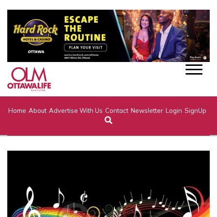
Home
About
Advertise With Us
Contact
Newsletter
Login
SignUp