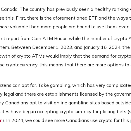
in Canada. The country has previously seen a healthy ranking
se this. First, there is the aforementioned ETF and the ways th
e more valuable then more people are bound to use them, even
cent report from Coin ATM Radar, while the number of crypto 
 them. Between December 1, 2023, and January 16, 2024, the
wth of crypto ATMs would imply that the demand for crypto 
se cryptocurrency, this means that there are more options to
izens can opt for. Take gambling, which has very complicate
lly legal and there are establishments licensed by the govern
ny Canadians opt to visit online gambling sites based outside 
sites have begun accepting cryptocurrency for placing bets (s
tm
). In 2024, we could see more Canadians use crypto for this