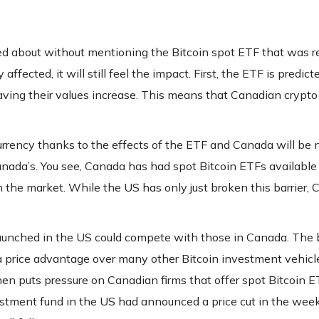
ed about without mentioning the Bitcoin spot ETF that was r
fected, it will still feel the impact. First, the ETF is predict
having their values increase. This means that Canadian crypto
rrency thanks to the effects of the ETF and Canada will be n
nada’s. You see, Canada has had spot Bitcoin ETFs available 
n the market. While the US has only just broken this barrier,
aunched in the US could compete with those in Canada. The 
 a price advantage over many other Bitcoin investment vehic
then puts pressure on Canadian firms that offer spot Bitcoin E
vestment fund in the US had announced a price cut in the wee