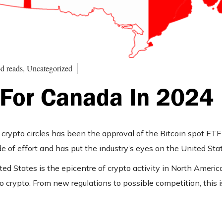
d reads, Uncategorized
 For Canada In 2024
crypto circles has been the approval of the Bitcoin spot ET
de of effort and has put the industry’s eyes on the United Sta
ed States is the epicentre of crypto activity in North Ameri
o crypto. From new regulations to possible competition, this 