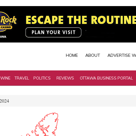
HOME
ABOUT
ADVERTISE W
 WINE
TRAVEL
POLITICS
REVIEWS
OTTAWA BUSINESS PORTAL
 2024