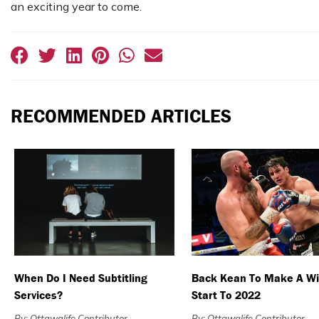
an exciting year to come.
RECOMMENDED ARTICLES
When Do I Need Subtitling
Back Kean To Make A Wi
Services?
Start To 2022
By: Ottawalife Contributor
By: Ottawalife Contributor