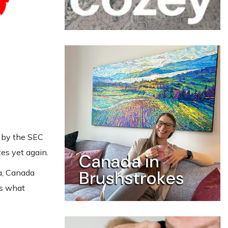
F by the SEC
tes yet again.
ca, Canada
is what