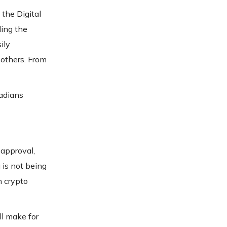
the Digital
ding the
ily
 others. From
nadians
 approval,
 is not being
n crypto
ll make for