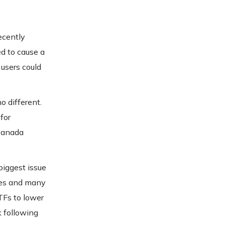
ecently
ed to cause a
 users could
o different.
for
 Canada
biggest issue
les and many
TFs to lower
k following