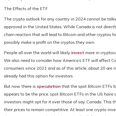
The Effects of the ETF
The crypto outlook for any country in 2024 cannot be talk
approved in the United States. While Canada is not directly af
chain reaction that will lead to Bitcoin and other cryptos 
possibly make a profit on the cryptos they own.
People all over the world will likely
invest
more in cryptocu
We also need to consider how America’s ETF will affect Ca
consumers since 2021 and as of this article, about 20 are i
already had this option for investors.
But now, there is
speculation
that the spot Bitcoin ETFs l
appears to be the price; spot Bitcoin ETFs in the US have
investors might opt for it over those of say, Canada. This 
their prices to remain competitive. At least one crypto in