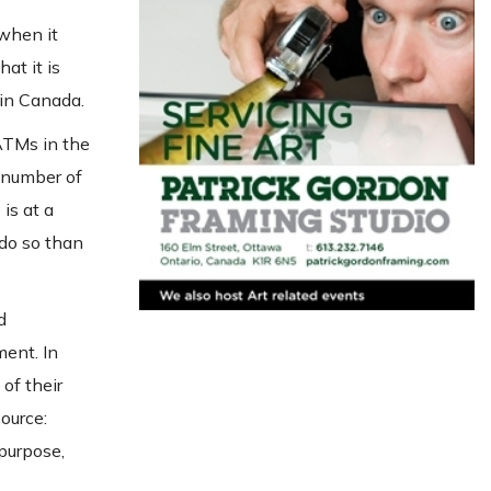
 when it
at it is
 in Canada.
ATMs in the
 number of
is at a
 do so than
d
ment. In
of their
ource:
 purpose,