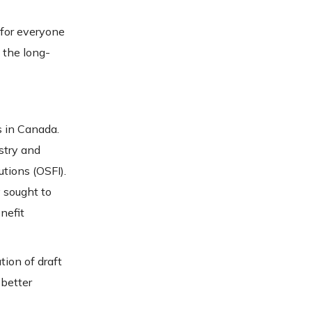
 for everyone
 the long-
s in Canada.
stry and
utions (OSFI).
 sought to
nefit
tion of draft
 better