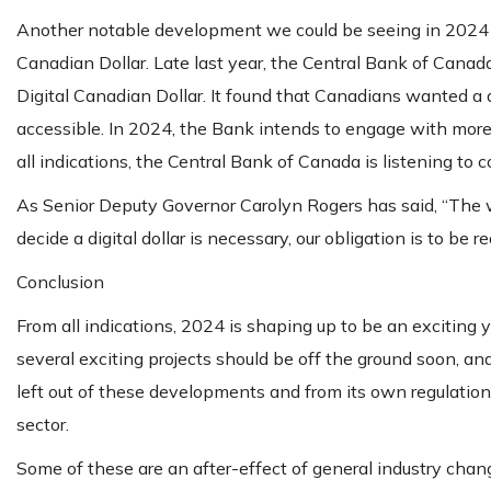
Another notable development we could be seeing in 2024 is
Canadian Dollar. Late last year, the Central Bank of Cana
Digital Canadian Dollar. It found that Canadians wanted a dig
accessible. In 2024, the Bank intends to engage with more st
all indications, the Central Bank of Canada is listening t
As Senior Deputy Governor Carolyn Rogers has said, “The 
decide a digital dollar is necessary, our obligation is to be re
Conclusion
From all indications, 2024 is shaping up to be an exciting y
several exciting projects should be off the ground soon, an
left out of these developments and from its own regulation
sector.
Some of these are an after-effect of general industry chan