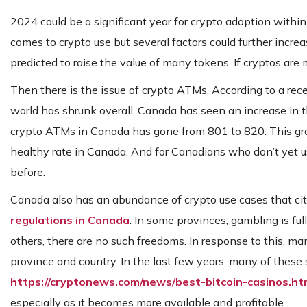
2024 could be a significant year for crypto adoption with
comes to crypto use but several factors could further increa
predicted to raise the value of many tokens. If cryptos ar
Then there is the issue of crypto ATMs. According to a re
world has shrunk overall, Canada has seen an increase in
crypto ATMs in Canada has gone from 801 to 820. This gro
healthy rate in Canada. And for Canadians who don’t yet u
before.
Canada also has an abundance of crypto use cases that cit
regulations in Canada
. In some provinces, gambling is fu
others, there are no such freedoms. In response to this, ma
province and country. In the last few years, many of these 
https://cryptonews.com/news/best-bitcoin-casinos.h
especially as it becomes more available and profitable.