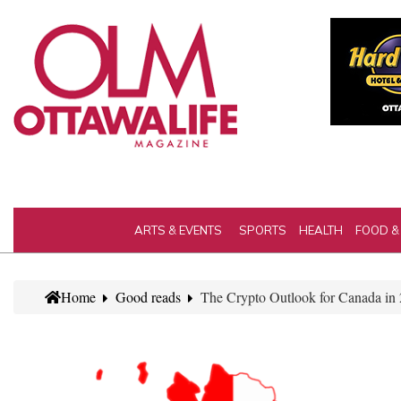
ARTS & EVENTS
SPORTS
HEALTH
FOOD &
Home
Good reads
The Crypto Outlook for Canada in