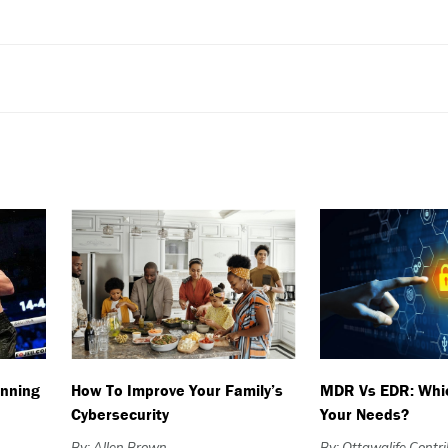
nning
How To Improve Your Family’s
MDR Vs EDR: Whic
Cybersecurity
Your Needs?
By: Allen Brown
By: Ottawalife Contr