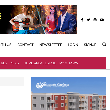
ITH US
CONTACT
NEWSLETTER
LOGIN
SIGNUP
BEST PICKS
HOMES/REAL ESTATE
MY OTTAWA