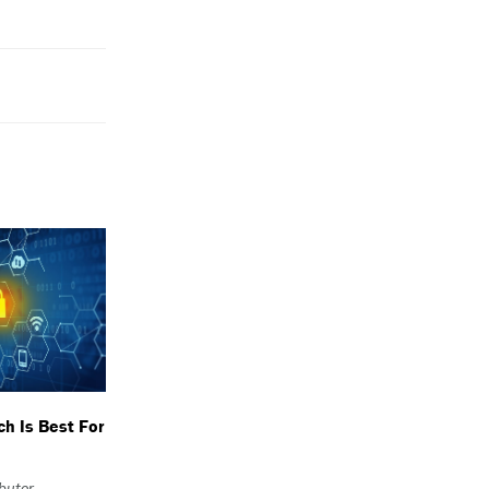
h Is Best For
ibutor