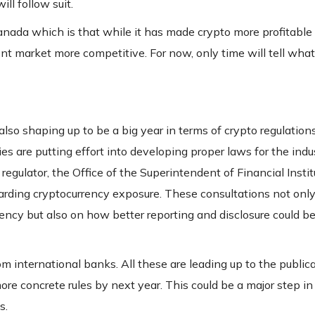
ll follow suit.
anada which is that while it has made crypto more profitable
nt market more competitive. For now, only time will tell what
also shaping up to be a big year in terms of crypto regulation
s are putting effort into developing proper laws for the indu
egulator, the Office of the Superintendent of Financial Instit
arding cryptocurrency exposure. These consultations not only
rency but also on how better reporting and disclosure could be
m international banks. All these are leading up to the publica
ore concrete rules by next year. This could be a major step in
s.