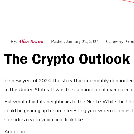
By:
Allen Brown
Posted: January 22, 2024
Category: Goo
The Crypto Outlook
he new year of 2024, the story that undeniably dominated 
in the United States. It was the culmination of over a deca
But what about its neighbours to the North? While the Unit
could be gearing up for an interesting year when it comes t
Canada’s crypto year could look like.
Adoption