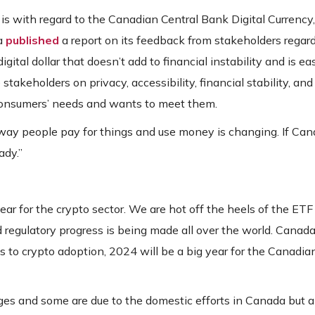
 with regard to the Canadian Central Bank Digital Currency, 
da
published
a report on its feedback from stakeholders regar
ital dollar that doesn’t add to financial instability and is eas
akeholders on privacy, accessibility, financial stability, and
o consumers’ needs and wants to meet them.
way people pay for things and use money is changing. If Ca
ady.”
ear for the crypto sector. We are hot off the heels of the ETF
d regulatory progress is being made all over the world. Canada
s to crypto adoption, 2024 will be a big year for the Canadia
ges and some are due to the domestic efforts in Canada but a