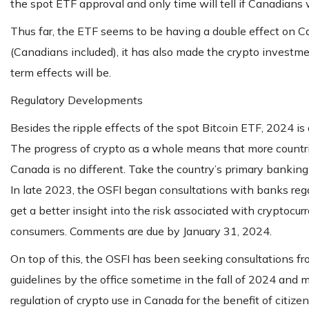
the spot ETF approval and only time will tell if Canadians wi
Thus far, the ETF seems to be having a double effect on C
(Canadians included), it has also made the crypto investme
term effects will be.
Regulatory Developments
Besides the ripple effects of the spot Bitcoin ETF, 2024 is 
The progress of crypto as a whole means that more countrie
Canada is no different. Take the country’s primary banking r
In late 2023, the OSFI began consultations with banks reg
get a better insight into the risk associated with cryptocur
consumers. Comments are due by January 31, 2024.
On top of this, the OSFI has been seeking consultations fro
guidelines by the office sometime in the fall of 2024 and m
regulation of crypto use in Canada for the benefit of citizen