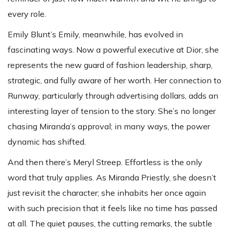
every role.
Emily Blunt’s Emily, meanwhile, has evolved in
fascinating ways. Now a powerful executive at Dior, she
represents the new guard of fashion leadership, sharp,
strategic, and fully aware of her worth. Her connection to
Runway, particularly through advertising dollars, adds an
interesting layer of tension to the story. She’s no longer
chasing Miranda’s approval; in many ways, the power
dynamic has shifted.
And then there’s Meryl Streep. Effortless is the only
word that truly applies. As Miranda Priestly, she doesn’t
just revisit the character; she inhabits her once again
with such precision that it feels like no time has passed
at all. The quiet pauses, the cutting remarks, the subtle