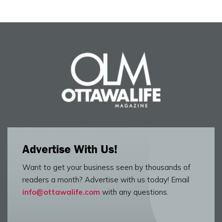
Advertise With Us!
Want to get your business seen by thousands of
readers a month? Advertise with us today! Email
info@ottawalife.com
with any questions.