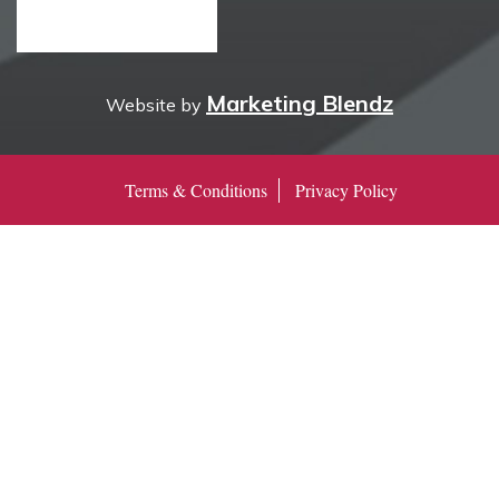
Marketing Blendz
Website by
Terms & Conditions
Privacy Policy