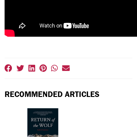
RECOMMENDED ARTICLES