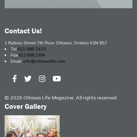
Contact Us!
1 Rideau Street 7th Floor Ottawa, Ontario K1N 8S7
Tel:
613-688-5433
Fax:
613.688.1994
Email:
info@ottawalife.com
© 2026 Ottawa Life Magazine. All rights reserved
Cover Gallery