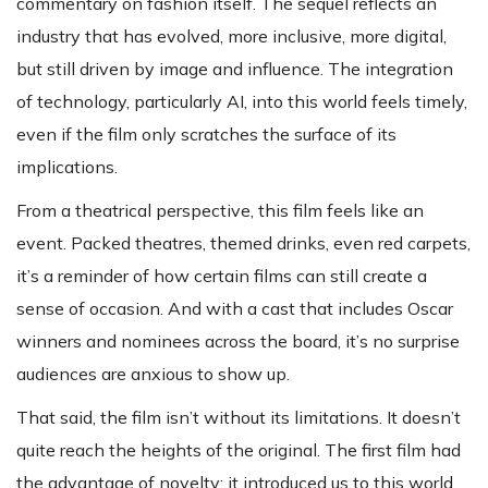
commentary on fashion itself. The sequel reflects an
industry that has evolved, more inclusive, more digital,
but still driven by image and influence. The integration
of technology, particularly AI, into this world feels timely,
even if the film only scratches the surface of its
implications.
From a theatrical perspective, this film feels like an
event. Packed theatres, themed drinks, even red carpets,
it’s a reminder of how certain films can still create a
sense of occasion. And with a cast that includes Oscar
winners and nominees across the board, it’s no surprise
audiences are anxious to show up.
That said, the film isn’t without its limitations. It doesn’t
quite reach the heights of the original. The first film had
the advantage of novelty; it introduced us to this world,