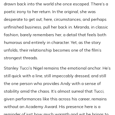
drawn back into the world she once escaped. There’s a
poetic irony to her return. In the original, she was
desperate to get out; here, circumstances, and perhaps
unfinished business, pull her back in. Miranda, in classic
fashion, barely remembers her, a detail that feels both
humorous and entirely in character. Yet, as the story
unfolds, their relationship becomes one of the film’s
strongest threads.
Stanley Tucci’s Nigel remains the emotional anchor. He’s
still quick with a line, still impeccably dressed, and still
the one person who provides Andy with a sense of
stability amid the chaos. It’s almost surreal that Tucci,
given performances like this across his career, remains
without an Academy Award. His presence here is a
reminder of just how much warmth and wit he brings to