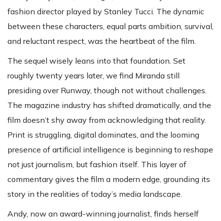
fashion director played by Stanley Tucci. The dynamic
between these characters, equal parts ambition, survival,
and reluctant respect, was the heartbeat of the film.
The sequel wisely leans into that foundation. Set
roughly twenty years later, we find Miranda still
presiding over Runway, though not without challenges.
The magazine industry has shifted dramatically, and the
film doesn’t shy away from acknowledging that reality.
Print is struggling, digital dominates, and the looming
presence of artificial intelligence is beginning to reshape
not just journalism, but fashion itself. This layer of
commentary gives the film a modern edge, grounding its
story in the realities of today’s media landscape.
Andy, now an award-winning journalist, finds herself