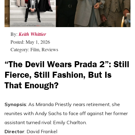
By:
Keith Whittier
Posted: May 1, 2026
Category: Film, Reviews
“The Devil Wears Prada 2”: Still
Fierce, Still Fashion, But Is
That Enough?
Synopsis
: As Miranda Priestly nears retirement, she
reunites with Andy Sachs to face off against her former
assistant turned rival: Emily Charlton.
Director
: David Frankel