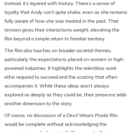
Instead, it’s layered with history. There’s a sense of
loyalty that Andy can’t quite shake, even as she remains
fully aware of how she was treated in the past. That
tension gives their interactions weight, elevating the
film beyond a simple return to familiar territory.
The film also touches on broader societal themes,
particularly the expectations placed on women in high-
powered industries. It highlights the relentless work
ethic required to succeed and the scrutiny that often
accompanies it. While these ideas aren’t always
explored as deeply as they could be, their presence adds
another dimension to the story.
Of course, no discussion of a
Devil Wears Prada
film
would be complete without acknowledging the