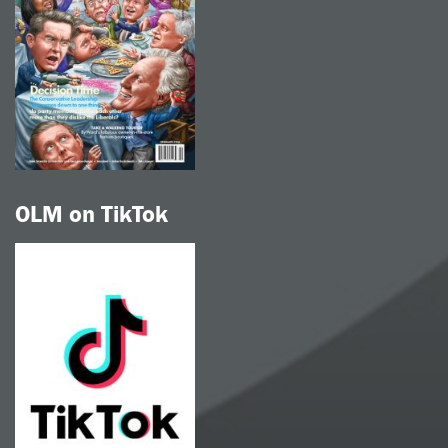
OLM on TikTok