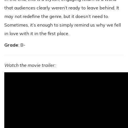
that audiences clearly weren’t ready to leave behind. It
may not redefine the genre, but it doesn’t need to.
Sometimes, it’s enough to simply remind us why we fell
in love with it in the first place.
Grade
: B-
Watch the movie trailer: