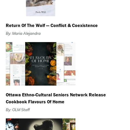
Return Of The Wolf — Conflict & Coexistence
By: Maria Alejandra
Ottawa Ethno-Cultural Seniors Network Release
Cookbook Flavours Of Home
By: OLM Staff