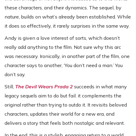
these characters, and their dynamics. The sequel, by
nature, builds on what’s already been established. While
it does so effectively, it rarely surprises in the same way.
Andy is given a love interest of sorts, which doesn’t
really add anything to the film. Not sure why this arc
was necessary. Ironically, in another part of the film, one
character says to another, ‘You don’t need a man.’ You
don’t say.
Still,
The Devil Wears Prada 2
succeeds in what many
legacy sequels aim to do but fail: it complements the
original rather than trying to outdo it. It revisits beloved
characters, updates their world for a new era, and
delivers a story that feels both nostalgic and relevant.
In the end, this is a stylish, engaging return to a world