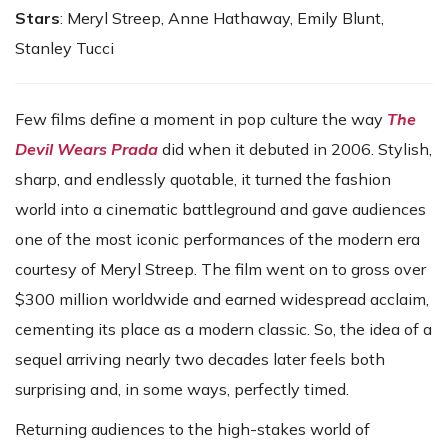
Stars
: Meryl Streep, Anne Hathaway, Emily Blunt,
Stanley Tucci
Few films define a moment in pop culture the way
The
Devil Wears Prada
did when it debuted in 2006. Stylish,
sharp, and endlessly quotable, it turned the fashion
world into a cinematic battleground and gave audiences
one of the most iconic performances of the modern era
courtesy of Meryl Streep. The film went on to gross over
$300 million worldwide and earned widespread acclaim,
cementing its place as a modern classic. So, the idea of a
sequel arriving nearly two decades later feels both
surprising and, in some ways, perfectly timed.
Returning audiences to the high-stakes world of