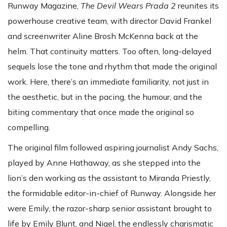
Runway Magazine,
The Devil Wears Prada 2
reunites its
powerhouse creative team, with director David Frankel
and screenwriter Aline Brosh McKenna back at the
helm. That continuity matters. Too often, long-delayed
sequels lose the tone and rhythm that made the original
work. Here, there’s an immediate familiarity, not just in
the aesthetic, but in the pacing, the humour, and the
biting commentary that once made the original so
compelling.
The original film followed aspiring journalist Andy Sachs,
played by Anne Hathaway, as she stepped into the
lion’s den working as the assistant to Miranda Priestly,
the formidable editor-in-chief of Runway. Alongside her
were Emily, the razor-sharp senior assistant brought to
life by Emily Blunt, and Nigel, the endlessly charismatic