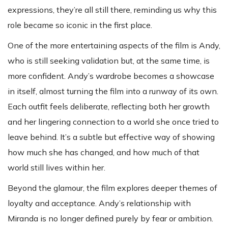
expressions, they’re all still there, reminding us why this
role became so iconic in the first place.
One of the more entertaining aspects of the film is Andy,
who is still seeking validation but, at the same time, is
more confident. Andy’s wardrobe becomes a showcase
in itself, almost turning the film into a runway of its own.
Each outfit feels deliberate, reflecting both her growth
and her lingering connection to a world she once tried to
leave behind. It’s a subtle but effective way of showing
how much she has changed, and how much of that
world still lives within her.
Beyond the glamour, the film explores deeper themes of
loyalty and acceptance. Andy’s relationship with
Miranda is no longer defined purely by fear or ambition.