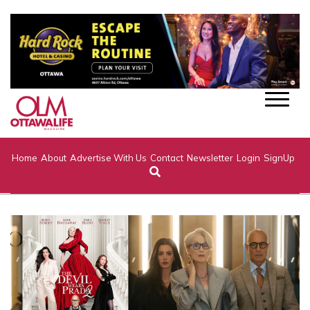
Home
About
Advertise With Us
Contact
Newsletter
Login
SignUp