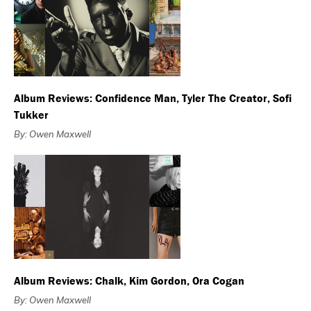
Album Reviews: Confidence Man, Tyler The Creator, Sofi
Tukker
By: Owen Maxwell
Album Reviews: Chalk, Kim Gordon, Ora Cogan
By: Owen Maxwell