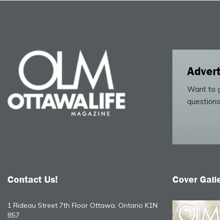
Advert
Want to g
questions
Contact Us!
Cover Gall
1 Rideau Street 7th Floor Ottawa, Ontario K1N
8S7