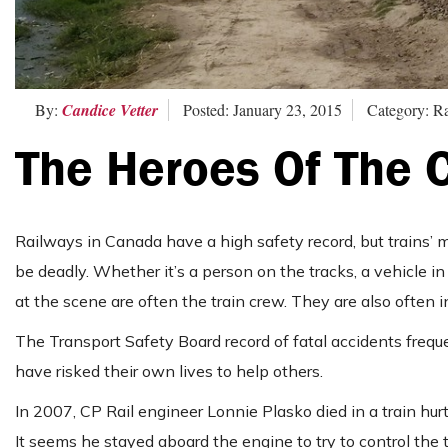
By:
Candice Vetter
Posted: January 23, 2015
Category: R
The Heroes Of The 
Railways in Canada have a high safety record, but trains’ 
be deadly. Whether it’s a person on the tracks, a vehicle i
at the scene are often the train crew. They are also often 
The Transport Safety Board record of fatal accidents freq
have risked their own lives to help others.
In 2007, CP Rail engineer Lonnie Plasko died in a train hurtl
It seems he stayed aboard the engine to try to control th