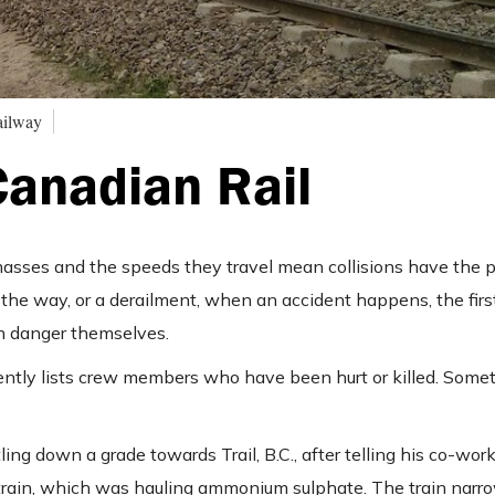
ailway
Canadian Rail
masses and the speeds they travel mean collisions have the p
n the way, or a derailment, when an accident happens, the fir
in danger themselves.
uently lists crew members who have been hurt or killed. Some
ing down a grade towards Trail, B.C., after telling his co-work
e train, which was hauling ammonium sulphate. The train narr