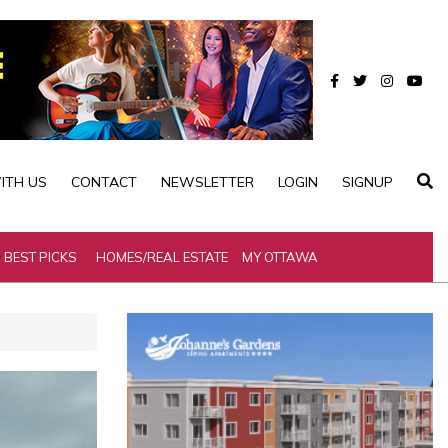
ITH US
CONTACT
NEWSLETTER
LOGIN
SIGNUP
BEST PICKS
HOMES/REAL ESTATE
MY OTTAWA