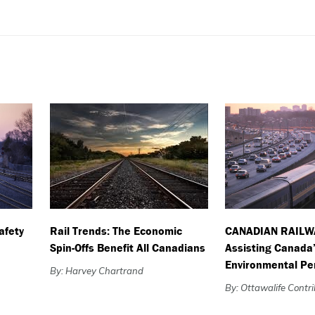
afety
Rail Trends: The Economic
CANADIAN RAILW
Spin-Offs Benefit All Canadians
Assisting Canada
Environmental P
By: Harvey Chartrand
By: Ottawalife Contr