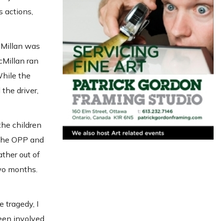
 actions,
McMillan was
cMillan ran
While the
the driver,
the children
 The OPP and
ather out of
two months.
 tragedy, I
been involved