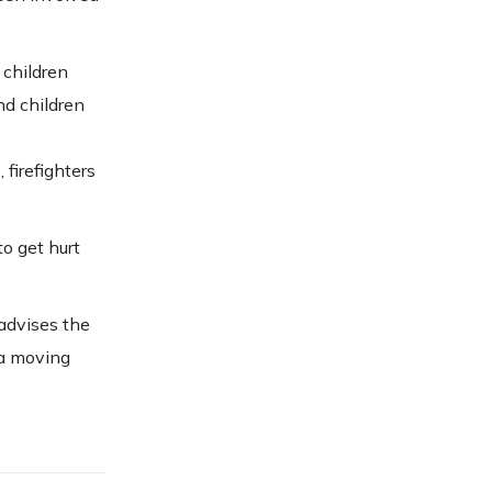
 children
and children
 firefighters
to get hurt
 advises the
f a moving