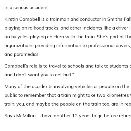
in a serious accident.
Kirstin Campbell is a trainman and conductor in Smiths Fal
playing on railroad tracks, and other incidents like a driver
on bicycles playing chicken with the train. She’s part of
organizations providing information to professional drivers, 
and paramedics.
Campbell’s role is to travel to schools and talk to students 
and I don’t want you to get hurt.”
Many of the accidents involving vehicles or people on the t
public to remember that a train might take two kilometres to
train, you, and maybe the people on the train too, are in rea
Says McMillan, “I have another 12 years to go before retire