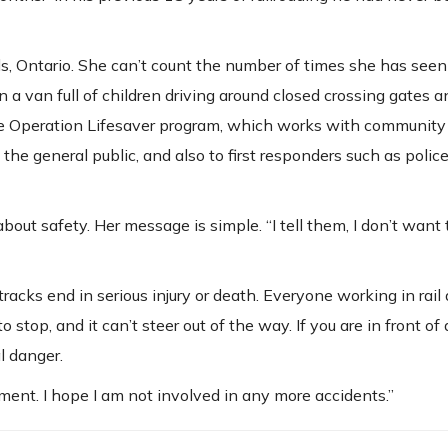
ls, Ontario. She can’t count the number of times she has seen
 in a van full of children driving around closed crossing gates 
 the Operation Lifesaver program, which works with community
the general public, and also to first responders such as police,
about safety. Her message is simple. “I tell them, I don’t want 
racks end in serious injury or death. Everyone working in rail
 stop, and it can’t steer out of the way. If you are in front o
l danger.
ment. I hope I am not involved in any more accidents.”