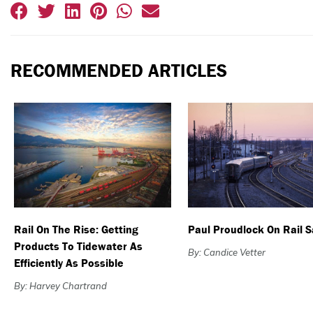
RECOMMENDED ARTICLES
Rail On The Rise: Getting
Paul Proudlock On Rail S
Products To Tidewater As
By: Candice Vetter
Efficiently As Possible
By: Harvey Chartrand