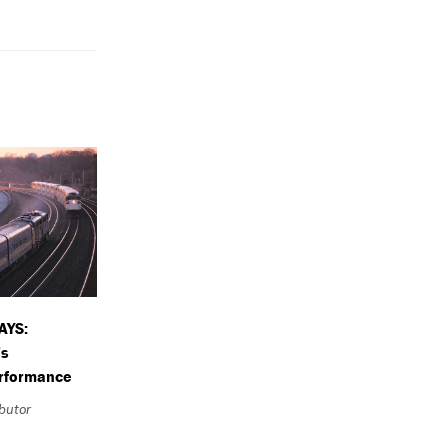
AYS:
’s
erformance
ibutor