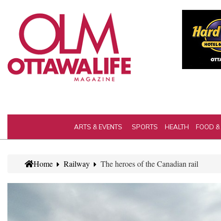
ARTS & EVENTS
SPORTS
HEALTH
FOOD &
Home
Railway
The heroes of the Canadian rail