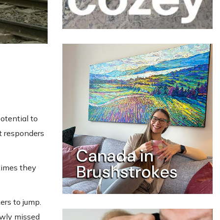
otential to
st responders
times they
ers to jump.
owly missed