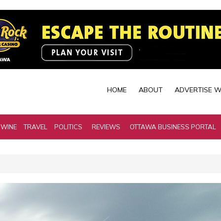
HOME
ABOUT
ADVERTISE W
 WINE
TRAVEL
POLITICS
REVIEWS
OTTAWA BUSINESS PORTAL