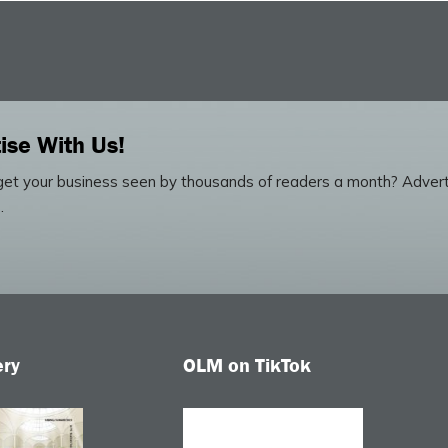
ise With Us!
et your business seen by thousands of readers a month? Advert
.
ery
OLM on TikTok