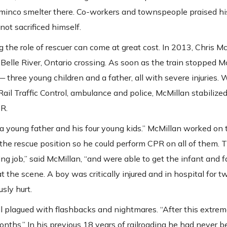
ominco smelter there. Co-workers and townspeople praised his
ot sacrificed himself.
ng the role of rescuer can come at great cost. In 2013, Chris 
 Belle River, Ontario crossing. As soon as the train stopped M
three young children and a father, all with severe injuries. 
il Traffic Control, ambulance and police, McMillan stabilized 
PR.
 a young father and his four young kids.” McMillan worked on 
 the rescue position so he could perform CPR on all of them.
g job,” said McMillan, “and were able to get the infant and f
at the scene. A boy was critically injured and in hospital for 
sly hurt.
l plagued with flashbacks and nightmares. “After this extreme
nths.” In his previous 18 years of railroading he had never 