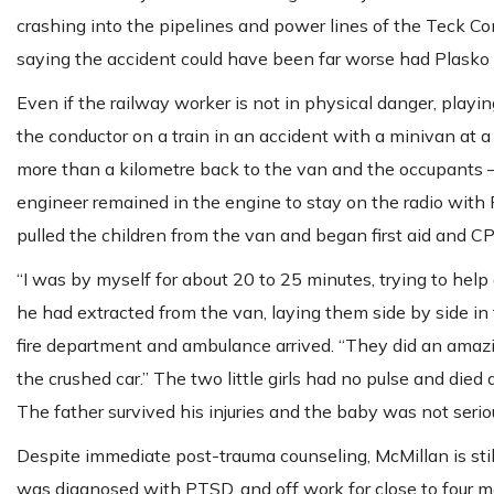
crashing into the pipelines and power lines of the Teck C
saying the accident could have been far worse had Plasko n
Even if the railway worker is not in physical danger, playi
the conductor on a train in an accident with a minivan at a
more than a kilometre back to the van and the occupants — 
engineer remained in the engine to stay on the radio with Ra
pulled the children from the van and began first aid and C
“I was by myself for about 20 to 25 minutes, trying to help
he had extracted from the van, laying them side by side in
fire department and ambulance arrived. “They did an amazin
the crushed car.” The two little girls had no pulse and died 
The father survived his injuries and the baby was not seriou
Despite immediate post-trauma counseling, McMillan is stil
was diagnosed with PTSD, and off work for close to four mo