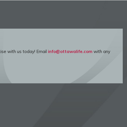
ise with us today! Email
info@ottawalife.com
with any