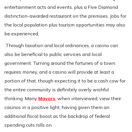
entertainment acts and events, plus a Five Diamond
distinction-awarded restaurant on the premises. Jobs for
the local population plus tourism opportunities may also
be experienced.
Through taxation and local ordinances, a casino can
also be beneficial to public services and local
government. Turning around the fortunes of a town
requires money, and a casino will provide at least a
portion of that, though expecting it to be a cash cow for
the entire community is definitely overly wishful
thinking. Many
Mayors
, when interviewed, view their
casinos in a positive light, having given them an
additional fiscal boost as the backdrop of federal
spending cuts rolls on.