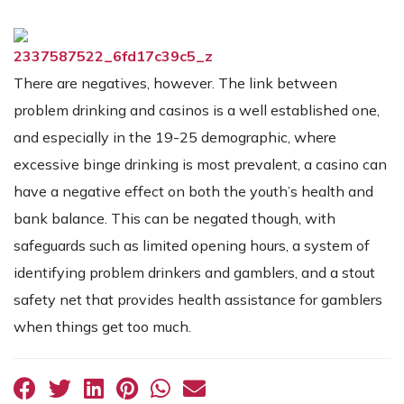
There are negatives, however. The link between
problem drinking and casinos is a well established one,
and especially in the 19-25 demographic, where
excessive binge drinking is most prevalent, a casino can
have a negative effect on both the youth’s health and
bank balance. This can be negated though, with
safeguards such as limited opening hours, a system of
identifying problem drinkers and gamblers, and a stout
safety net that provides health assistance for gamblers
when things get too much.