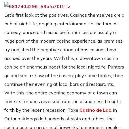
Let’s first look at the positives. Casinos themselves are a
hub of nightlife; ongoing entertainment in the form of
comedy, dance and music performances are usually a
huge part of the modern casino experience, as premises
try and shed the negative connotations casinos have
accrued over the years. With this, a downtown casino
can be an enormous boost for the local nightlife. Punters
go and see a show at the casino, play some tables, then
continue their evening at local bars and restaurants.
With this, the entire evening economy of a town can
have its fortunes reversed from the dismalness brought
forth by the recent recession. Take
Casino de Lac
, in
Ontario. Alongside hundreds of slots and tables, the
casino puts on an annual fireworks tournament, regular