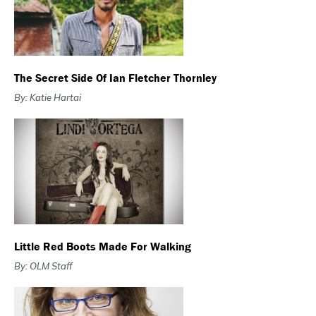
The Secret Side Of Ian Fletcher Thornley
By: Katie Hartai
Little Red Boots Made For Walking
By: OLM Staff