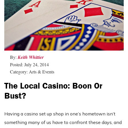
By:
Keith Whittier
Posted: July 24, 2014
Category: Arts & Events
The Local Casino: Boon Or
Bust?
Having a casino set up shop in one’s hometown isn’t
something many of us have to confront these days, and