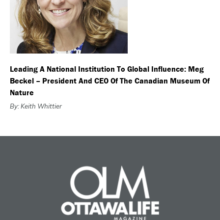
Leading A National Institution To Global Influence: Meg
Beckel – President And CEO Of The Canadian Museum Of
Nature
By: Keith Whittier