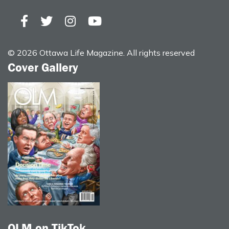
© 2026 Ottawa Life Magazine. All rights reserved
Cover Gallery
OLM on TikTok