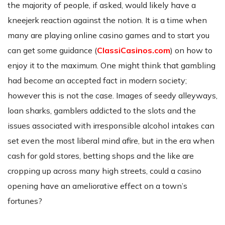
the majority of people, if asked, would likely have a
kneejerk reaction against the notion. It is a time when
many are playing online casino games and to start you
can get some guidance (
ClassiCasinos.com
) on how to
enjoy it to the maximum. One might think that gambling
had become an accepted fact in modern society;
however this is not the case. Images of seedy alleyways,
loan sharks, gamblers addicted to the slots and the
issues associated with irresponsible alcohol intakes can
set even the most liberal mind afire, but in the era when
cash for gold stores, betting shops and the like are
cropping up across many high streets, could a casino
opening have an ameliorative effect on a town’s
fortunes?