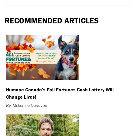
RECOMMENDED ARTICLES
Humane Canada’s Fall Fortunes Cash Lottery Will
Change Lives!
By: Mckenzie Donovan