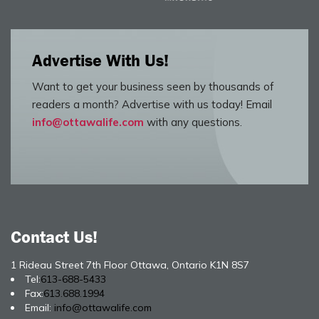
Advertise With Us!
Want to get your business seen by thousands of
readers a month? Advertise with us today! Email
info@ottawalife.com
with any questions.
Contact Us!
1 Rideau Street 7th Floor Ottawa, Ontario K1N 8S7
Tel:
613-688-5433
Fax:
613.688.1994
Email:
info@ottawalife.com