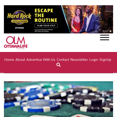
Home
About
Advertise With Us
Contact
Newsletter
Login
SignUp