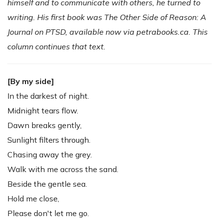
himself and to communicate with others, he turned to
writing. His first book was The Other Side of Reason: A
Journal on PTSD, available now via petrabooks.ca. This
column continues that text.
[By my side]
In the darkest of night.
Midnight tears flow.
Dawn breaks gently,
Sunlight filters through.
Chasing away the grey.
Walk with me across the sand.
Beside the gentle sea.
Hold me close,
Please don't let me go.