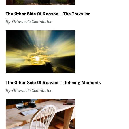
The Other Side Of Reason – The Traveller
By: Ottawalife Contributor
The Other Side Of Reason – Defining Moments
By: Ottawalife Contributor