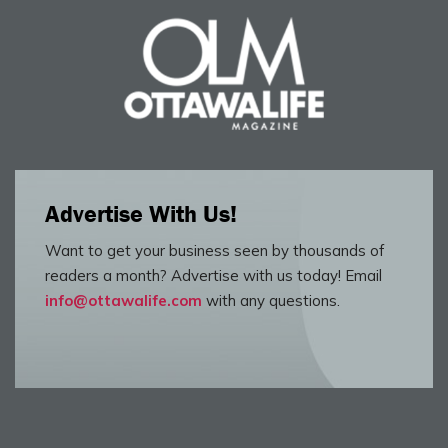
Advertise With Us!
Want to get your business seen by thousands of
readers a month? Advertise with us today! Email
info@ottawalife.com
with any questions.