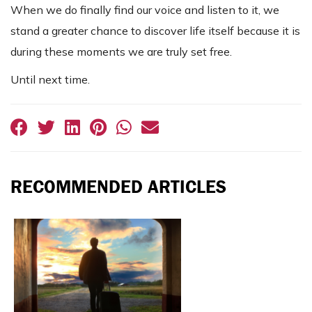
When we do finally find our voice and listen to it, we
stand a greater chance to discover life itself because it is
during these moments we are truly set free.
Until next time.
RECOMMENDED ARTICLES