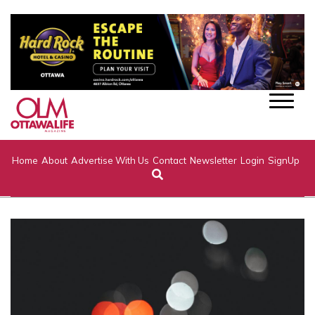
Home
About
Advertise With Us
Contact
Newsletter
Login
SignUp