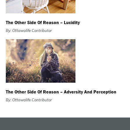
The Other Side Of Reason – Lucidity
By: Ottawalife Contributor
The Other Side Of Reason – Adversity And Perception
By: Ottawalife Contributor