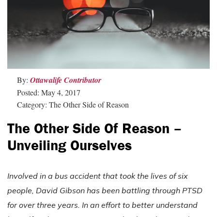
By:
Ottawalife Contributor
Posted: May 4, 2017
Category: The Other Side of Reason
The Other Side Of Reason –
Unveiling Ourselves
Involved in a bus accident that took the lives of six
people, David Gibson has been battling through PTSD
for over three years. In an effort to better understand