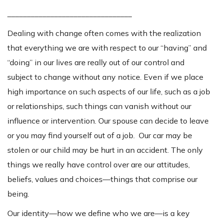
________________________________
Dealing with change often comes with the realization
that everything we are with respect to our “having” and
“doing” in our lives are really out of our control and
subject to change without any notice. Even if we place
high importance on such aspects of our life, such as a job
or relationships, such things can vanish without our
influence or intervention. Our spouse can decide to leave
or you may find yourself out of a job. Our car may be
stolen or our child may be hurt in an accident. The only
things we really have control over are our attitudes,
beliefs, values and choices—things that comprise our
being.
Our identity—how we define who we are—is a key