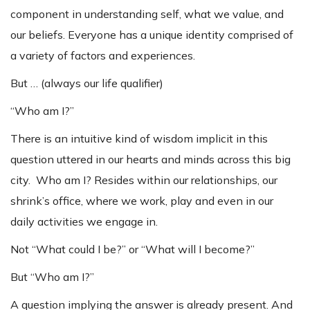
component in understanding self, what we value, and
our beliefs. Everyone has a unique identity comprised of
a variety of factors and experiences.
But … (always our life qualifier)
“Who am I?”
There is an intuitive kind of wisdom implicit in this
question uttered in our hearts and minds across this big
city. Who am I? Resides within our relationships, our
shrink’s office, where we work, play and even in our
daily activities we engage in.
Not “What could I be?” or “What will I become?”
But “Who am I?”
A question implying the answer is already present. And