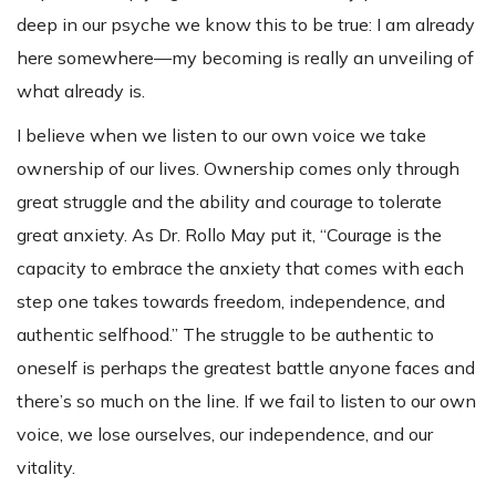
deep in our psyche we know this to be true: I am already
here somewhere—my becoming is really an unveiling of
what already is.
I believe when we listen to our own voice we take
ownership of our lives. Ownership comes only through
great struggle and the ability and courage to tolerate
great anxiety. As Dr. Rollo May put it, “Courage is the
capacity to embrace the anxiety that comes with each
step one takes towards freedom, independence, and
authentic selfhood.” The struggle to be authentic to
oneself is perhaps the greatest battle anyone faces and
there’s so much on the line. If we fail to listen to our own
voice, we lose ourselves, our independence, and our
vitality.