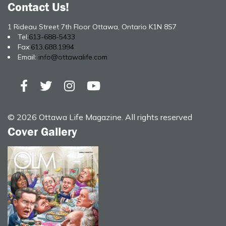
Contact Us!
1 Rideau Street 7th Floor Ottawa, Ontario K1N 8S7
Tel:
613-688-5433
Fax:
613.688.1994
Email:
info@ottawalife.com
© 2026 Ottawa Life Magazine. All rights reserved
Cover Gallery