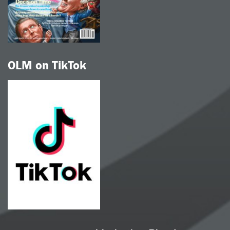
OLM on TikTok