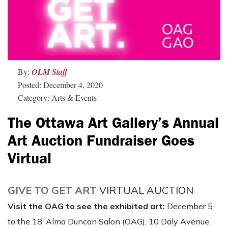
By:
OLM Staff
Posted: December 4, 2020
Category: Arts & Events
The Ottawa Art Gallery’s Annual
Art Auction Fundraiser Goes
Virtual
GIVE TO GET ART
VIRTUAL AUCTION
Visit the OAG to see the exhibited art:
December 5
to the 18, Alma Duncan Salon (OAG), 10 Daly Avenue,