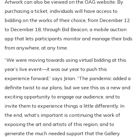
Artwork can also be viewed on the OAG website. By
purchasing a ticket, individuals will have access to
bidding on the works of their choice, from December 12
to December 18, through Bid Beacon, a mobile auction
app that lets participants monitor and manage their bids
from anywhere, at any time.
“We were moving towards using virtual bidding at this
year’s live event—it was our year to push this
experience forward,” says Jirian. “The pandemic added a
definite twist to our plans, but we see this as a new and
exciting opportunity to engage our audience, and to
invite them to experience things a little differently. In
the end, what’s important is continuing the work of
exposing the art and artists of this region, and to
generate the much needed support that the Gallery