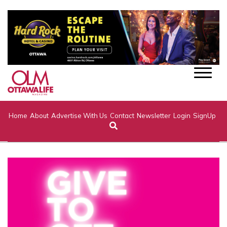
Home
About
Advertise With Us
Contact
Newsletter
Login
SignUp