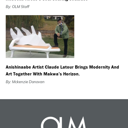
By: OLM Staff
Anishinaabe Artist Claude Latour Brings Modernity And
Art Together With Makwa’s Horizon.
By: Mckenzie Donovan