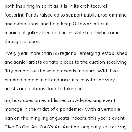
both inspiring in spirit as it is in its architectural
footprint. Funds raised go to support public programming
and exhibitions, and help keep Ottawa’s official
municipal gallery free and accessible to all who come
through its doors.
Every year, more than 55 regional, emerging, established
and senior artists donate pieces to the auction, receiving
fifty percent of the sale proceeds in return. With five-
hundred people in attendance, it’s easy to see why
artists and patrons flock to take part.
So, how does an established crowd-pleasing event
manage in the midst of a pandemic? With a veritable
ban on the mingling of guests indoors, this year’s event,
Give To Get Art: OAG’s Art Auction, originally set for May