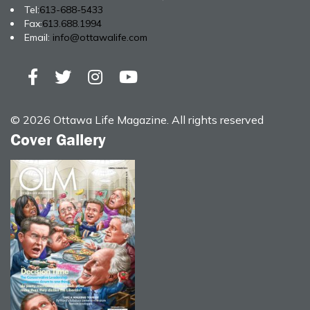
Tel:
613-688-5433
Fax:
613.688.1994
Email:
info@ottawalife.com
© 2026 Ottawa Life Magazine. All rights reserved
Cover Gallery