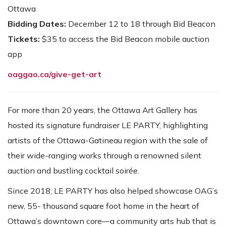
Ottawa
Bidding Dates:
December 12 to 18 through Bid Beacon
Tickets:
$35 to access the Bid Beacon mobile auction
app
oaggao.ca/give-get-art
For more than 20 years, the Ottawa Art Gallery has
hosted its signature fundraiser LE PARTY, highlighting
artists of the Ottawa-Gatineau region with the sale of
their wide-ranging works through a renowned silent
auction and bustling cocktail soirée.
Since 2018, LE PARTY has also helped showcase OAG’s
new, 55- thousand square foot home in the heart of
Ottawa’s downtown core—a community arts hub that is