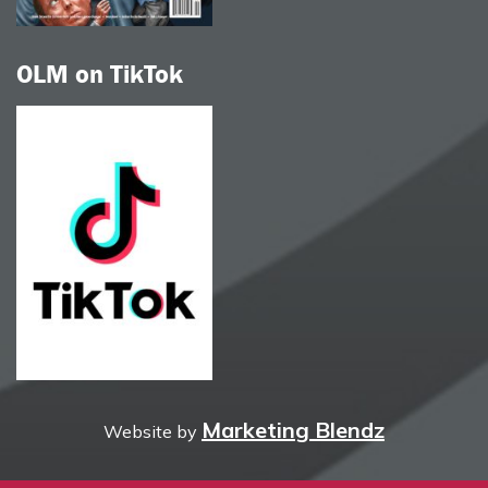
OLM on TikTok
Marketing Blendz
Website by