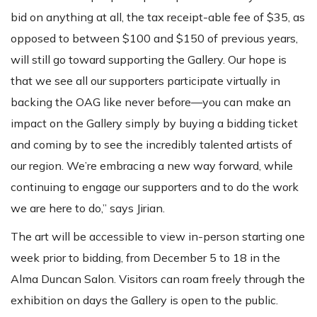
bid on anything at all, the tax receipt-able fee of $35, as
opposed to between $100 and $150 of previous years,
will still go toward supporting the Gallery. Our hope is
that we see all our supporters participate virtually in
backing the OAG like never before—you can make an
impact on the Gallery simply by buying a bidding ticket
and coming by to see the incredibly talented artists of
our region. We’re embracing a new way forward, while
continuing to engage our supporters and to do the work
we are here to do,” says Jirian.
The art will be accessible to view in-person starting one
week prior to bidding, from December 5 to 18 in the
Alma Duncan Salon. Visitors can roam freely through the
exhibition on days the Gallery is open to the public.