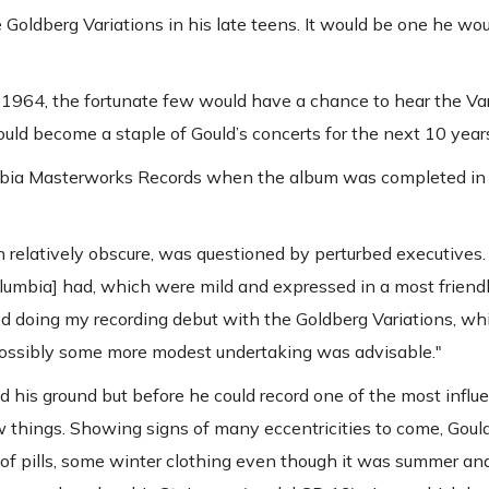
Goldberg Variations in his late teens. It would be one he wou
1964, the fortunate few would have a chance to hear the Var
ould become a staple of Gould’s concerts for the next 10 year
olumbia Masterworks Records when the album was completed i
n relatively obscure, was questioned by perturbed executives.
lumbia] had, which were mild and expressed in a most friendl
ed doing my recording debut with the Goldberg Variations, w
possibly some more modest undertaking was advisable."
 his ground but before he could record one of the most influe
ew things. Showing signs of many eccentricities to come, Goul
s of pills, some winter clothing even though it was summer a