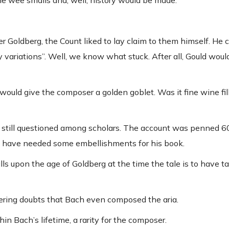
he wee smalls and, well, history would be made.
 Goldberg, the Count liked to lay claim to them himself. He 
variations”. Well, we know what stuck. After all, Gould would
would give the composer a golden goblet. Was it fine wine fil
 is still questioned among scholars. The account was penned 6
y have needed some embellishments for his book.
alls upon the age of Goldberg at the time the tale is to have t
ering doubts that Bach even composed the aria.
n Bach’s lifetime, a rarity for the composer.