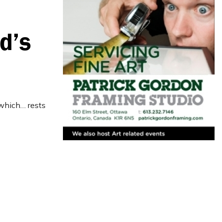
d’s
 which… rests