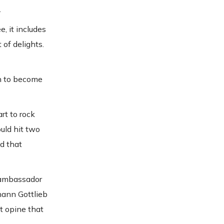
.
e, it includes
 of delights.
on to become
rt to rock
uld hit two
d that
n ambassador
hann Gottlieb
t opine that