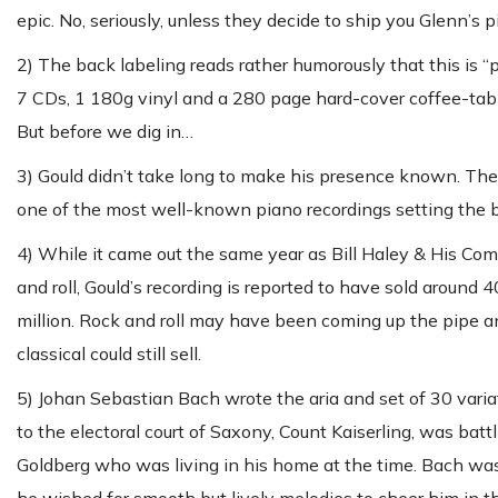
epic. No, seriously, unless they decide to ship you Glenn’s 
2) The back labeling reads rather humorously that this is “pr
7 CDs, 1 180g vinyl and a 280 page hard-cover coffee-table 
But before we dig in…
3) Gould didn’t take long to make his presence known. The 
one of the most well-known piano recordings setting the ba
4) While it came out the same year as Bill Haley & His Come
and roll, Gould’s recording is reported to have sold aroun
million. Rock and roll may have been coming up the pipe a
classical could still sell.
5) Johan Sebastian Bach wrote the aria and set of 30 vari
to the electoral court of Saxony, Count Kaiserling, was bat
Goldberg who was living in his home at the time. Bach was