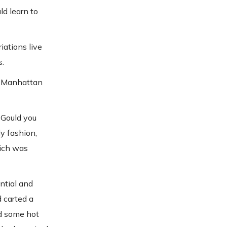
ld learn to
iations live
s.
n Manhattan
 Gould you
y fashion,
hich was
ntial and
d carted a
nd some hot