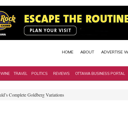
HOME
ABOUT
ADVERTISE W
 WINE
TRAVEL
POLITICS
REVIEWS
OTTAWA BUSINESS PORTAL
ld’s Complete Goldberg Variations