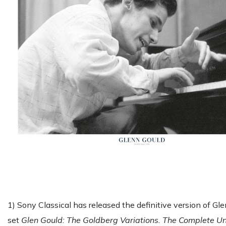
1) Sony Classical has released the definitive version of G
set
Glen Gould: The Goldberg Variations. The Complete U