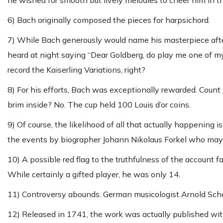
he wished for smooth but lively melodies to cheer him in t
6) Bach originally composed the pieces for harpsichord.
7) While Bach generously would name his masterpiece after
heard at night saying “Dear Goldberg, do play me one of my 
record the Kaiserling Variations, right?
8) For his efforts, Bach was exceptionally rewarded. Count 
brim inside? No. The cup held 100 Louis d’or coins.
9) Of course, the likelihood of all that actually happening
the events by biographer Johann Nikolaus Forkel who ma
10) A possible red flag to the truthfulness of the account f
While certainly a gifted player, he was only 14.
11) Controversy abounds. German musicologist Arnold Sch
12) Released in 1741, the work was actually published withi