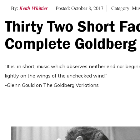
By:
Keith Whittier
Posted: October 8, 2017
Category: Mus
Thirty Two Short Fa
Complete Goldberg 
"It is, in short, music which observes neither end nor begin
lightly on the wings of the unchecked wind.”
-Glenn Gould on The Goldberg Variations