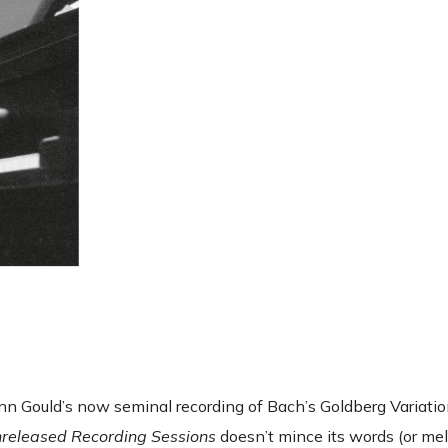
lenn Gould’s now seminal recording of Bach’s Goldberg Variat
nreleased Recording Sessions
doesn’t mince its words (or melo