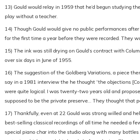
13) Gould would relay in 1959 that he’d begun studying the 
play without a teacher.
14) Though Gould would give no public performances after 
for the first time a year before they were recorded. They w
15) The ink was still drying on Gould’s contract with C
over six days in June of 1955.
16) The suggestion of the Goldberg Variations, a piece the
say in a 1981 interview the he thought “the objections [Co
were quite logical. I was twenty-two years old and propos
supposed to be the private preserve… They thought that 
17) Thankfully, even at 22 Gould was strong willed and held
best-selling classical recordings of all time he needed a f
special piano char into the studio along with many bottle