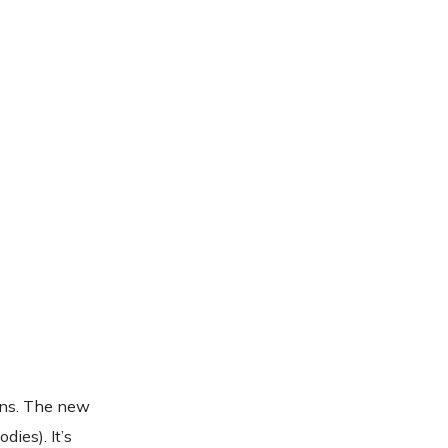
ions. The new
dies). It’s