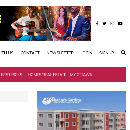
ITH US
CONTACT
NEWSLETTER
LOGIN
SIGNUP
BEST PICKS
HOMES/REAL ESTATE
MY OTTAWA