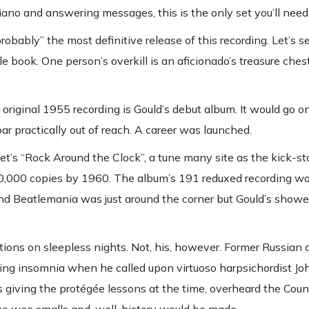
piano and answering messages, this is the only set you’ll need
obably” the most definitive release of this recording. Let’s se
book. One person’s overkill is an aficionado’s treasure chest
original 1955 recording is Gould’s debut album. It would go 
r practically out of reach. A career was launched.
t’s “Rock Around the Clock”, a tune many site as the kick-sta
d 40,000 copies by 1960. The album’s 191 reduxed recording wo
nd Beatlemania was just around the corner but Gould’s showe
ations on sleepless nights. Not, his, however. Former Russia
tling insomnia when he called upon virtuoso harpsichordist Jo
 giving the protégée lessons at the time, overheard the Coun