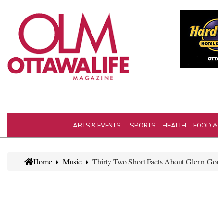
ARTS & EVENTS
SPORTS
HEALTH
FOOD &
Home
Music
Thirty Two Short Facts About Glenn Gou