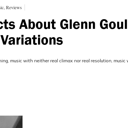
ic, Reviews
cts About Glenn Goul
Variations
ning, music with neither real climax nor real resolution, music