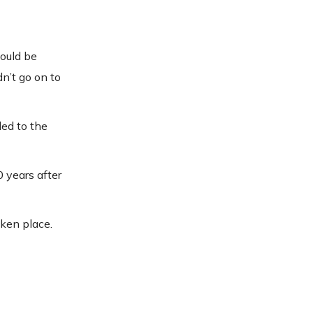
could be
n’t go on to
led to the
0 years after
aken place.