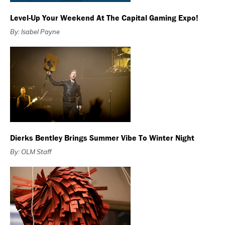
Level-Up Your Weekend At The Capital Gaming Expo!
By: Isabel Payne
Dierks Bentley Brings Summer Vibe To Winter Night
By: OLM Staff