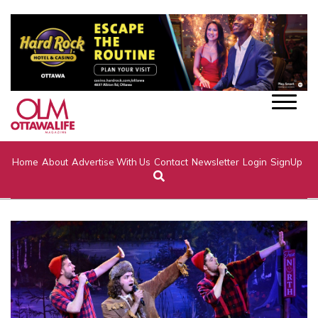
Home
About
Advertise With Us
Contact
Newsletter
Login
SignUp