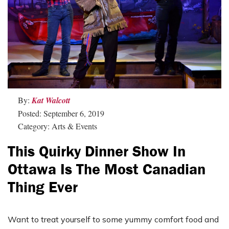
By:
Kat Walcott
Posted: September 6, 2019
Category: Arts & Events
This Quirky Dinner Show In
Ottawa Is The Most Canadian
Thing Ever
Want to treat yourself to some yummy comfort food and