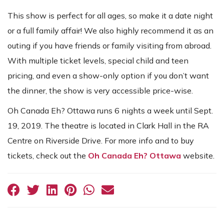
This show is perfect for all ages, so make it a date night
or a full family affair! We also highly recommend it as an
outing if you have friends or family visiting from abroad.
With multiple ticket levels, special child and teen
pricing, and even a show-only option if you don’t want
the dinner, the show is very accessible price-wise.
Oh Canada Eh? Ottawa runs 6 nights a week until Sept.
19, 2019. The theatre is located in Clark Hall in the RA
Centre on Riverside Drive. For more info and to buy
tickets, check out the
Oh Canada Eh? Ottawa
website.