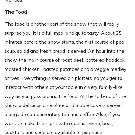
The Food
The food is another part of the show that will really
surprise you. It is a full meal and quite tasty! About 25
minutes before the show starts, the first course of pea
soup, salad and fresh bread is served. An hour into the
show, the main course of roast beef, battered haddock,
roasted chicken, roasted potatoes and a veggie medley
arrives. Everything is served on platters, so you get to
interact with others at your table in a very family-like
way as you pass around the food. At the tail end of the
show, a delicious chocolate and maple cake is served
alongside complimentary tea and coffee. Also, if you
want to make the night extra special, wine, beer,
cocktails and soda are available to purchase.