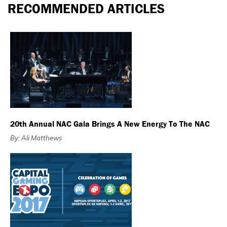
RECOMMENDED ARTICLES
20th Annual NAC Gala Brings A New Energy To The NAC
By: Ali Matthews