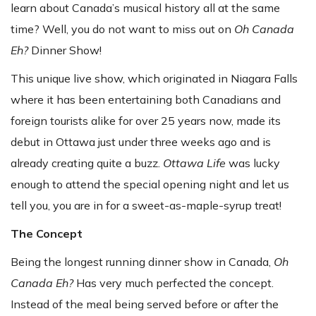
learn about Canada’s musical history all at the same
time? Well, you do not want to miss out on
Oh Canada
Eh?
Dinner Show!
This unique live show, which originated in Niagara Falls
where it has been entertaining both Canadians and
foreign tourists alike for over 25 years now, made its
debut in Ottawa just under three weeks ago and is
already creating quite a buzz.
Ottawa Life
was lucky
enough to attend the special opening night and let us
tell you, you are in for a sweet-as-maple-syrup treat!
The Concept
Being the longest running dinner show in Canada,
Oh
Canada Eh?
Has very much perfected the concept.
Instead of the meal being served before or after the