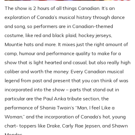
The show is 2 hours of all things Canadian. It’s an
exploration of Canada’s musical history through dance
and song, so performers are in Canadian-themed
costume, like red and black plaid, hockey jerseys,
Mountie hats and more. It mixes just the right amount of
camp, humour and performance quality to make for a
show that is light hearted and casual, but also really high
caliber and worth the money. Every Canadian musical
legend from past and present that you can think of was
incorporated into the show – parts that stand out in
particular are the Paul Anka tribute section, the
performance of Shania Twain’s “Man, I feel Like a
Woman,” and the incorporation of Canada’s hot, young
chart- toppers like Drake, Carly Rae Jepsen, and Shawn
Mendes.