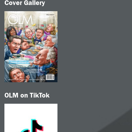
Cover Gallery
OLM on TikTok