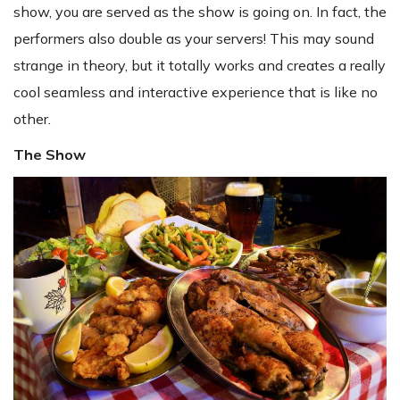
show, you are served as the show is going on. In fact, the
performers also double as your servers! This may sound
strange in theory, but it totally works and creates a really
cool seamless and interactive experience that is like no
other.
The Show