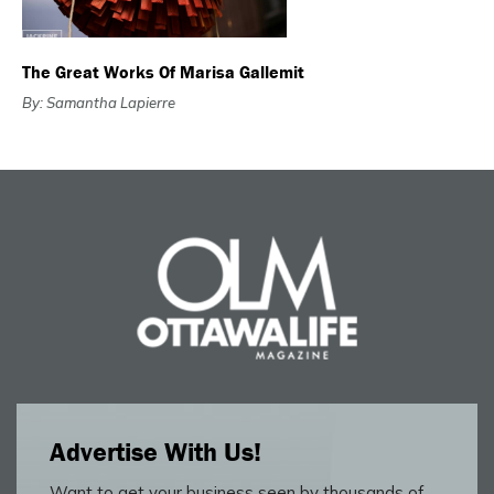
The Great Works Of Marisa Gallemit
By: Samantha Lapierre
Advertise With Us!
Want to get your business seen by thousands of