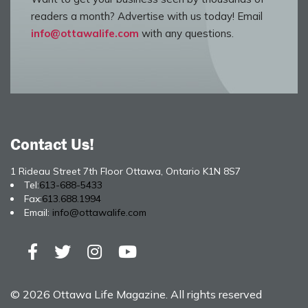
readers a month? Advertise with us today! Email
info@ottawalife.com
with any questions.
Contact Us!
1 Rideau Street 7th Floor Ottawa, Ontario K1N 8S7
Tel:
613-688-5433
Fax:
613.688.1994
Email:
info@ottawalife.com
© 2026 Ottawa Life Magazine. All rights reserved