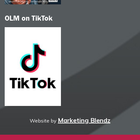
OLM on TikTok
Marketing Blendz
Website by