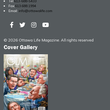
Tel:
613-688-5433
Fax:
613.688.1994
Email:
info@ottawalife.com
© 2026 Ottawa Life Magazine. All rights reserved
Cover Gallery