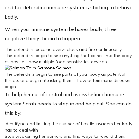
and her defending immune system is starting to behave
badly.
When your immune system behaves badly, three
negative things begin to happen.
The defenders become overzealous and fire continuously.
The defenders begin to see anything that comes into the body
as hostile – how multiple food sensitivities develop.
The defenders begin to see parts of your body as potential
threats and begin attacking them – how autoimmune diseases
begin.
To help her out of control and overwhelmed immune
system Sarah needs to step in and help out. She can do
this by:
Identifying and limiting the number of hostile invaders her body
has to deal with.
Stop weakening her barriers and find ways to rebuild them.