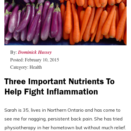
By:
Dominick Hussey
Posted: February 10, 2015
Category: Health
Three Important Nutrients To
Help Fight Inflammation
Sarah is 35, lives in Northern Ontario and has come to
see me for nagging, persistent back pain. She has tried
physiotherapy in her hometown but without much relief.