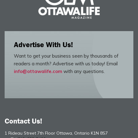
Advertise With Us!
Want to get your business seen by thousands of
readers a month? Advertise with us today! Email
info@ottawalife.com
with any questions.
Contact Us!
1 Rideau Street 7th Floor Ottawa, Ontario K1N 8S7