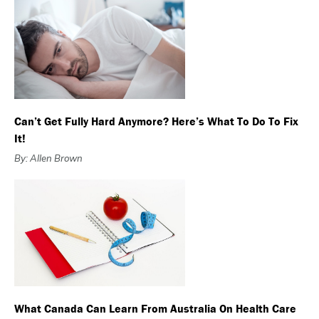
Can’t Get Fully Hard Anymore? Here’s What To Do To Fix
It!
By: Allen Brown
What Canada Can Learn From Australia On Health Care