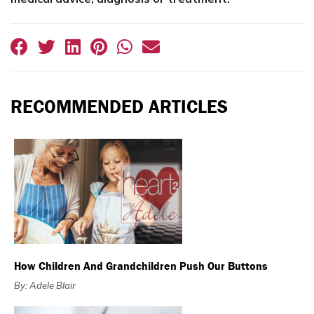
RECOMMENDED ARTICLES
How Children And Grandchildren Push Our Buttons
By: Adele Blair