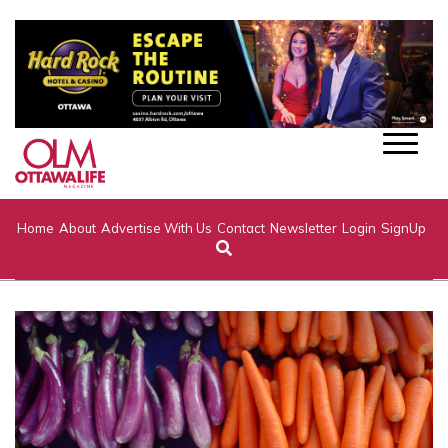
Home
About
Advertise With Us
Contact
Newsletter
Login
SignUp