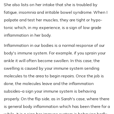
She also lists on her intake that she is troubled by
fatigue, insomnia and irritable bowel syndrome. When I
palpate and test her muscles, they are tight or hypo-
tonic which, in my experience, is a sign of low grade
inflammation in her body.
Inflammation in our bodies is a normal response of our
body's immune system. For example, if you sprain your
ankle it will often become swollen. In this case, the
swelling is caused by your immune system sending
molecules to the area to begin repairs. Once the job is
done, the molecules leave and the inflammation
subsides–a sign your immune system is behaving
properly. On the flip side, as in Sarah's case, where there
is general body inflammation which has been there for a
while, it is a sign her immune system is behaving badly