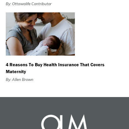
By: Ottawalife Contributor
4 Reasons To Buy Health Insurance That Covers
Maternity
By: Allen Brown