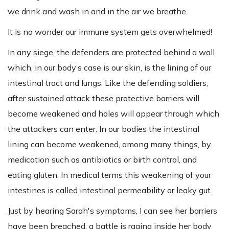
we drink and wash in and in the air we breathe.
It is no wonder our immune system gets overwhelmed!
In any siege, the defenders are protected behind a wall
which, in our body’s case is our skin, is the lining of our
intestinal tract and lungs. Like the defending soldiers,
after sustained attack these protective barriers will
become weakened and holes will appear through which
the attackers can enter. In our bodies the intestinal
lining can become weakened, among many things, by
medication such as antibiotics or birth control, and
eating gluten. In medical terms this weakening of your
intestines is called intestinal permeability or leaky gut.
Just by hearing Sarah's symptoms, I can see her barriers
have been breached, a battle is raging inside her body