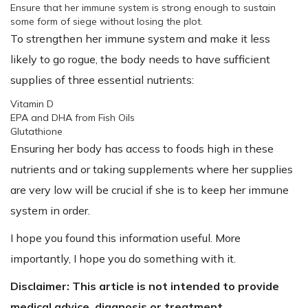
Ensure that her immune system is strong enough to sustain
some form of siege without losing the plot.
To strengthen her immune system and make it less
likely to go rogue, the body needs to have sufficient
supplies of three essential nutrients:
Vitamin D
EPA and DHA from Fish Oils
Glutathione
Ensuring her body has access to foods high in these
nutrients and or taking supplements where her supplies
are very low will be crucial if she is to keep her immune
system in order.
I hope you found this information useful. More
importantly, I hope you do something with it.
Disclaimer: This article is not intended to provide
medical advice, diagnosis or treatment.