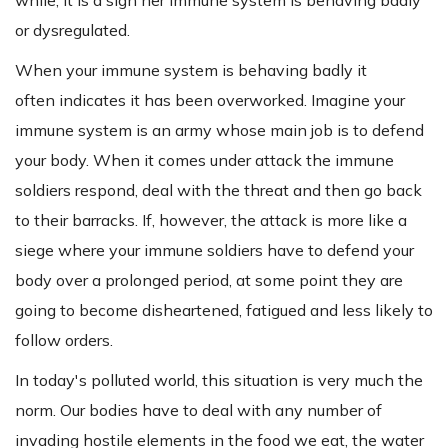
or dysregulated.
When your immune system is behaving badly it
often indicates it has been overworked. Imagine your
immune system is an army whose main job is to defend
your body. When it comes under attack the immune
soldiers respond, deal with the threat and then go back
to their barracks. If, however, the attack is more like a
siege where your immune soldiers have to defend your
body over a prolonged period, at some point they are
going to become disheartened, fatigued and less likely to
follow orders.
In today's polluted world, this situation is very much the
norm. Our bodies have to deal with any number of
invading hostile elements in the food we eat, the water