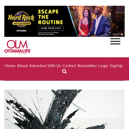
Home
About
Advertise With Us
Contact
Newsletter
Login
SignUp