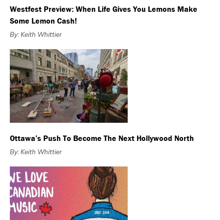
Westfest Preview: When Life Gives You Lemons Make
Some Lemon Cash!
By: Keith Whittier
Ottawa’s Push To Become The Next Hollywood North
By: Keith Whittier