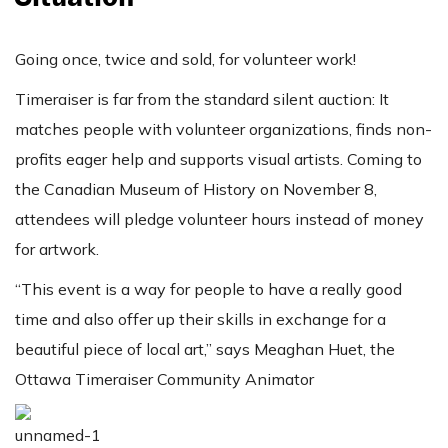
Going once, twice and sold, for volunteer work!
Timeraiser is far from the standard silent auction: It
matches people with volunteer organizations, finds non-
profits eager help and supports visual artists. Coming to
the Canadian Museum of History on November 8,
attendees will pledge volunteer hours instead of money
for artwork.
“This event is a way for people to have a really good
time and also offer up their skills in exchange for a
beautiful piece of local art,” says Meaghan Huet, the
Ottawa Timeraiser Community Animator