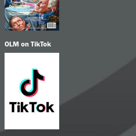
OLM on TikTok