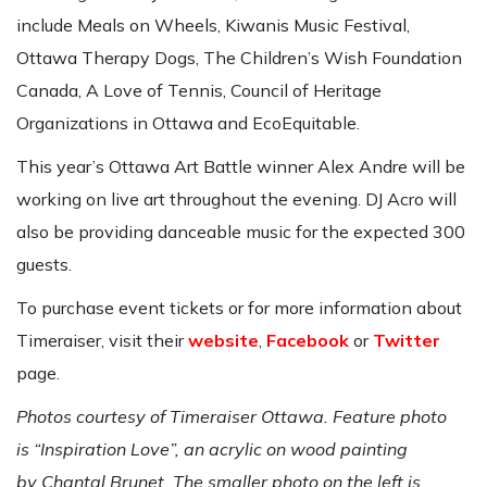
include Meals on Wheels, Kiwanis Music Festival,
Ottawa Therapy Dogs, The Children’s Wish Foundation
Canada, A Love of Tennis, Council of Heritage
Organizations in Ottawa and EcoEquitable.
This year’s Ottawa Art Battle winner Alex Andre will be
working on live art throughout the evening. DJ Acro will
also be providing danceable music for the expected 300
guests.
To purchase event tickets or for more information about
Timeraiser, visit their
website
,
Facebook
or
Twitter
page.
Photos courtesy of Timeraiser Ottawa. Feature photo
is “Inspiration Love”, an acrylic on wood painting
by Chantal Brunet. The smaller photo on the left is