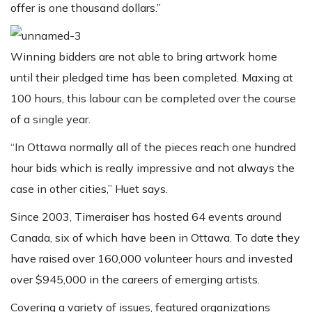
offer is one thousand dollars.”
Winning bidders are not able to bring artwork home
until their pledged time has been completed. Maxing at
100 hours, this labour can be completed over the course
of a single year.
“In Ottawa normally all of the pieces reach one hundred
hour bids which is really impressive and not always the
case in other cities,” Huet says.
Since 2003, Timeraiser has hosted 64 events around
Canada, six of which have been in Ottawa. To date they
have raised over 160,000 volunteer hours and invested
over $945,000 in the careers of emerging artists.
Covering a variety of issues, featured organizations