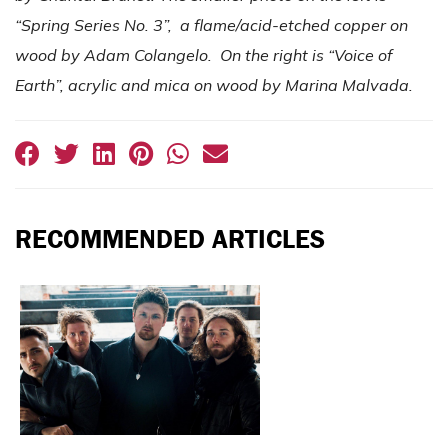
“Spring Series No. 3”, a flame/acid-etched copper on
wood by Adam Colangelo. On the right is “Voice of
Earth”, acrylic and mica on wood by Marina Malvada.
RECOMMENDED ARTICLES