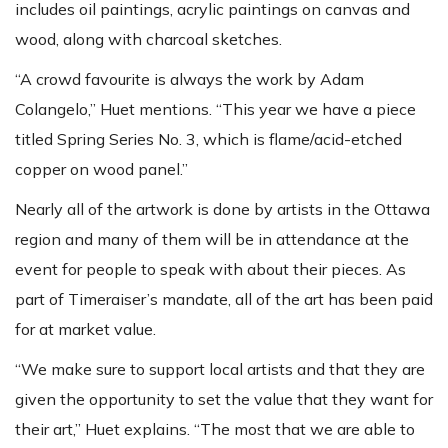
includes oil paintings, acrylic paintings on canvas and
wood, along with charcoal sketches.
“A crowd favourite is always the work by Adam
Colangelo,” Huet mentions. “This year we have a piece
titled Spring Series No. 3, which is flame/acid-etched
copper on wood panel.”
Nearly all of the artwork is done by artists in the Ottawa
region and many of them will be in attendance at the
event for people to speak with about their pieces. As
part of Timeraiser’s mandate, all of the art has been paid
for at market value.
“We make sure to support local artists and that they are
given the opportunity to set the value that they want for
their art,” Huet explains. “The most that we are able to