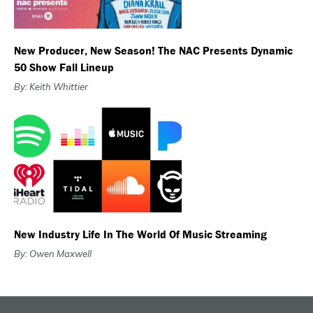
New Producer, New Season! The NAC Presents Dynamic
50 Show Fall Lineup
By: Keith Whittier
New Industry Life In The World Of Music Streaming
By: Owen Maxwell