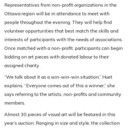
Representatives from non-profit organizations in the
Ottawa region will be in attendance to meet with
people throughout the evening. They will help find
volunteer opportunities that best match the skills and
interests of participants with the needs of associations.
Once matched with a non-profit, participants can begin
bidding on art pieces with donated labour to their
assigned charity.
“We talk about it as a win-win-win situation,” Huet
explains. “Everyone comes out of this a winner,” she
says referring to the artists, non-profits and community
members.
Almost 30 pieces of visual art will be featured in this
year’s auction. Ranging in size and style, the collection