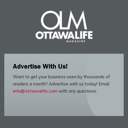
Advertise With Us!
Want to get your business seen by thousands of
readers a month? Advertise with us today! Email
info@ottawalife.com
with any questions.