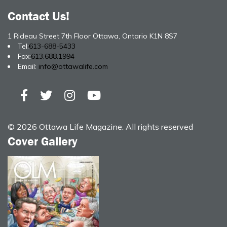
Contact Us!
1 Rideau Street 7th Floor Ottawa, Ontario K1N 8S7
Tel:
613-688-5433
Fax:
613.688.1994
Email:
info@ottawalife.com
© 2026 Ottawa Life Magazine. All rights reserved
Cover Gallery