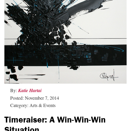
By:
Katie Hartai
Posted: November 7, 2014
Category: Arts & Events
Timeraiser: A Win-Win-Win
Situation