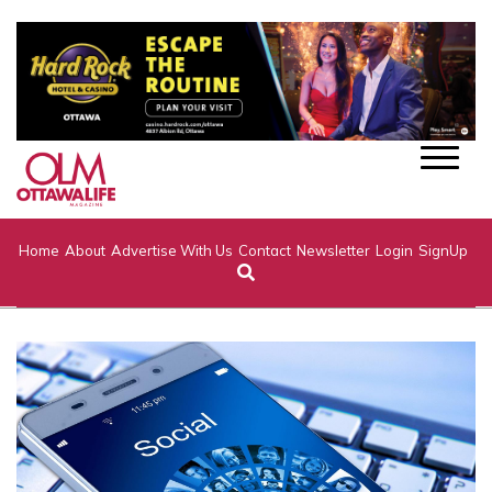
Home
About
Advertise With Us
Contact
Newsletter
Login
SignUp