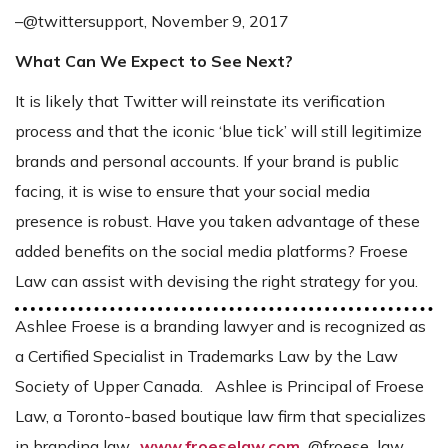
–@twittersupport, November 9, 2017
What Can We Expect to See Next?
It is likely that Twitter will reinstate its verification
process and that the iconic ‘blue tick’ will still legitimize
brands and personal accounts. If your brand is public
facing, it is wise to ensure that your social media
presence is robust. Have you taken advantage of these
added benefits on the social media platforms? Froese
Law can assist with devising the right strategy for you.
Ashlee Froese is a branding lawyer and is recognized as
a Certified Specialist in Trademarks Law by the Law
Society of Upper Canada. Ashlee is Principal of Froese
Law, a Toronto-based boutique law firm that specializes
in branding law.
www.froeselaw.com
@froese_law