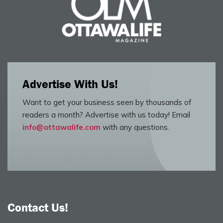
Advertise With Us!
Want to get your business seen by thousands of
readers a month? Advertise with us today! Email
info@ottawalife.com
with any questions.
Contact Us!