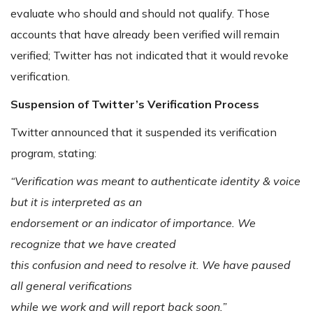
evaluate who should and should not qualify. Those
accounts that have already been verified will remain
verified; Twitter has not indicated that it would revoke
verification.
Suspension of Twitter’s Verification Process
Twitter announced that it suspended its verification
program, stating:
“Verification was meant to authenticate identity & voice
but it is interpreted as an
endorsement or an indicator of importance. We
recognize that we have created
this confusion and need to resolve it. We have paused
all general verifications
while we work and will report back soon.”