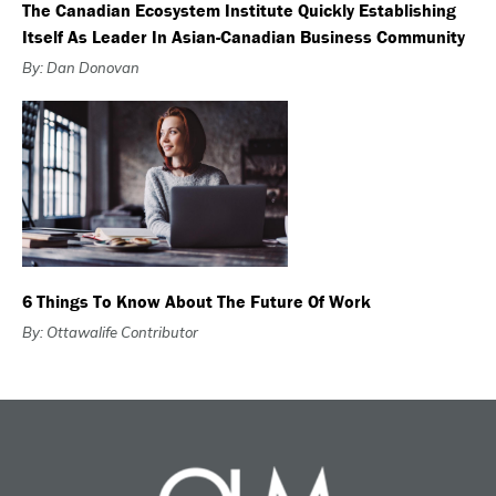
The Canadian Ecosystem Institute Quickly Establishing
Itself As Leader In Asian-Canadian Business Community
By: Dan Donovan
6 Things To Know About The Future Of Work
By: Ottawalife Contributor