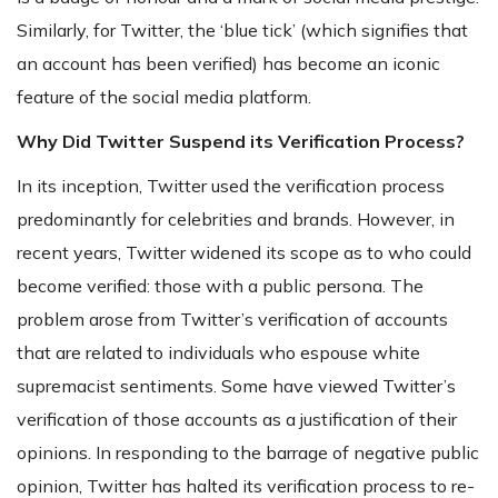
Similarly, for Twitter, the ‘blue tick’ (which signifies that
an account has been verified) has become an iconic
feature of the social media platform.
Why Did Twitter Suspend its Verification Process?
In its inception, Twitter used the verification process
predominantly for celebrities and brands. However, in
recent years, Twitter widened its scope as to who could
become verified: those with a public persona. The
problem arose from Twitter’s verification of accounts
that are related to individuals who espouse white
supremacist sentiments. Some have viewed Twitter’s
verification of those accounts as a justification of their
opinions. In responding to the barrage of negative public
opinion, Twitter has halted its verification process to re-