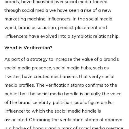
brands, have flourished over social media. Indeed,
through social media we have seen a rise of a new
marketing machine: influencers. In the social media
world, brand association, product placement and
influencers have evolved into a symbiotic relationship.
What is Verification?
As part of a strategy to increase the value of a brand’s
social media presence, social media hubs, such as
Twitter, have created mechanisms that verify social
media profiles. The verification stamp confirms to the
public that the social media handle is actually the voice
of the brand, celebrity, politician, public figure and/or
influencer to which the social media handle is
associated. Obtaining the verification stamp of approval
is a badge of honour and a mark of social media prestige.