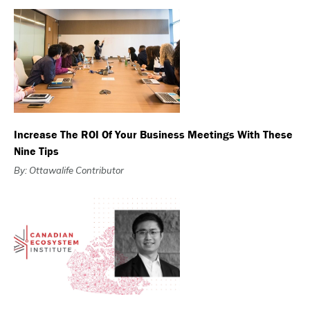
Increase The ROI Of Your Business Meetings With These
Nine Tips
By: Ottawalife Contributor