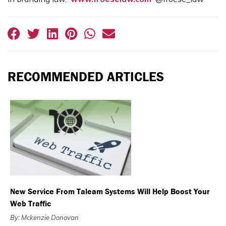
RECOMMENDED ARTICLES
New Service From Taleam Systems Will Help Boost Your
Web Traffic
By: Mckenzie Donovan