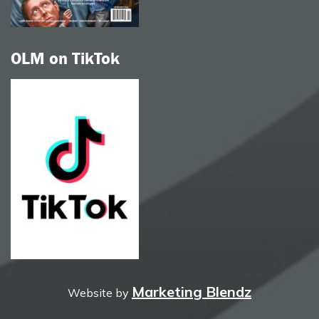
OLM on TikTok
Marketing Blendz
Website by