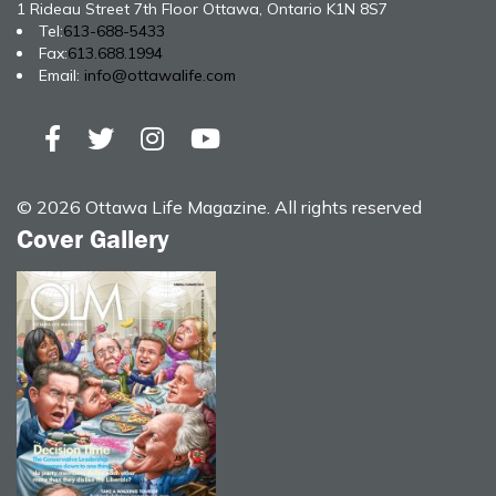
1 Rideau Street 7th Floor Ottawa, Ontario K1N 8S7
Tel:
613-688-5433
Fax:
613.688.1994
Email:
info@ottawalife.com
© 2026 Ottawa Life Magazine. All rights reserved
Cover Gallery