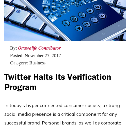
By:
Ottawalife Contributor
Posted: November 27, 2017
Category: Business
Twitter Halts Its Verification
Program
In today’s hyper connected consumer society, a strong
social media presence is a critical component for any
successful brand. Personal brands, as well as corporate