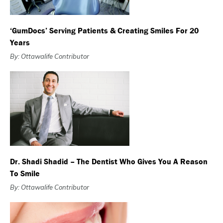
‘GumDocs’ Serving Patients & Creating Smiles For 20
Years
By: Ottawalife Contributor
Dr. Shadi Shadid – The Dentist Who Gives You A Reason
To Smile
By: Ottawalife Contributor