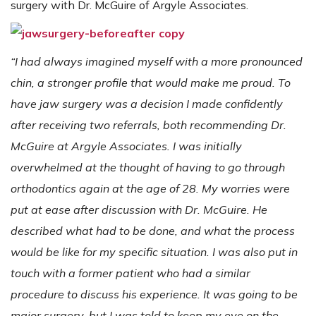
surgery with Dr. McGuire of Argyle Associates.
“I had always imagined myself with a more pronounced
chin, a stronger profile that would make me proud. To
have jaw surgery was a decision I made confidently
after receiving two referrals, both recommending Dr.
McGuire at Argyle Associates. I was initially
overwhelmed at the thought of having to go through
orthodontics again at the age of 28. My worries were
put at ease after discussion with Dr. McGuire. He
described what had to be done, and what the process
would be like for my specific situation. I was also put in
touch with a former patient who had a similar
procedure to discuss his experience. It was going to be
major surgery, but I was told to keep my eye on the