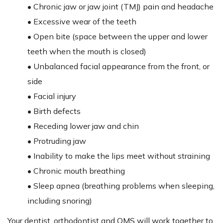
• Chronic jaw or jaw joint (TMJ) pain and headache
• Excessive wear of the teeth
• Open bite (space between the upper and lower
teeth when the mouth is closed)
• Unbalanced facial appearance from the front, or
side
• Facial injury
• Birth defects
• Receding lower jaw and chin
• Protruding jaw
• Inability to make the lips meet without straining
• Chronic mouth breathing
• Sleep apnea (breathing problems when sleeping,
including snoring)
Your dentist, orthodontist and OMS will work together to