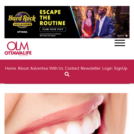
Home
About
Advertise With Us
Contact
Newsletter
Login
SignUp