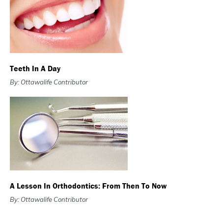
Teeth In A Day
By: Ottawalife Contributor
A Lesson In Orthodontics: From Then To Now
By: Ottawalife Contributor