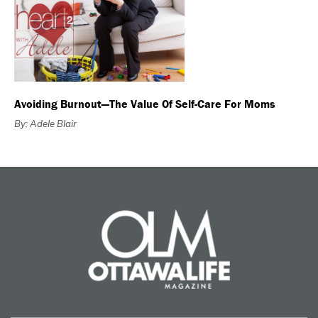
Avoiding Burnout—The Value Of Self-Care For Moms
By: Adele Blair