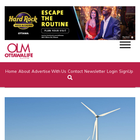
Home
About
Advertise With Us
Contact
Newsletter
Login
SignUp