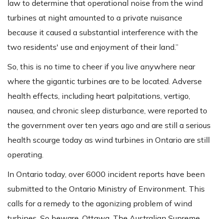
law to determine that operational noise from the wind
turbines at night amounted to a private nuisance
because it caused a substantial interference with the
two residents' use and enjoyment of their land.”
So, this is no time to cheer if you live anywhere near
where the gigantic turbines are to be located. Adverse
health effects, including heart palpitations, vertigo,
nausea, and chronic sleep disturbance, were reported to
the government over ten years ago and are still a serious
health scourge today as wind turbines in Ontario are still
operating.
In Ontario today, over 6000 incident reports have been
submitted to the Ontario Ministry of Environment. This
calls for a remedy to the agonizing problem of wind
turbines. So beware, Ottawa. The Australian Supreme