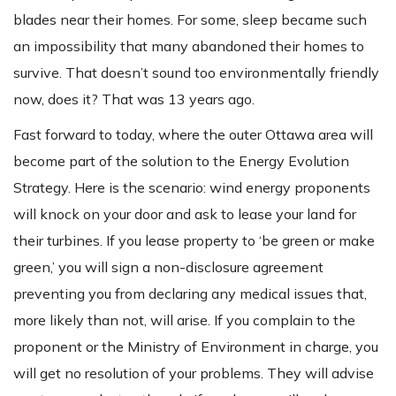
blades near their homes. For some, sleep became such
an impossibility that many abandoned their homes to
survive. That doesn’t sound too environmentally friendly
now, does it? That was 13 years ago.
Fast forward to today, where the outer Ottawa area will
become part of the solution to the Energy Evolution
Strategy. Here is the scenario: wind energy proponents
will knock on your door and ask to lease your land for
their turbines. If you lease property to ‘be green or make
green,’ you will sign a non-disclosure agreement
preventing you from declaring any medical issues that,
more likely than not, will arise. If you complain to the
proponent or the Ministry of Environment in charge, you
will get no resolution of your problems. They will advise