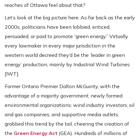
reaches of Ottawa feel about that?
Let’s look at the big picture here. As far back as the early
2000s, politicians have been lobbied, enticed,
persuaded, or paid to promote “green energy.” Virtually
every lawmaker in every major jurisdiction in the
western world decreed they’d be the ‘leader in green
energy’ production, mainly by Industrial Wind Turbines
[IWT].
Former Ontario Premier Dalton McGuinty, with the
advantage of a majority government; newly formed
environmental organizations; wind industry investors; oil
and gas companies, and supportive media outlets,
grabbed this trend by the tail, cheering the creation of
the
Green Energy Act
(GEA). Hundreds of millions of