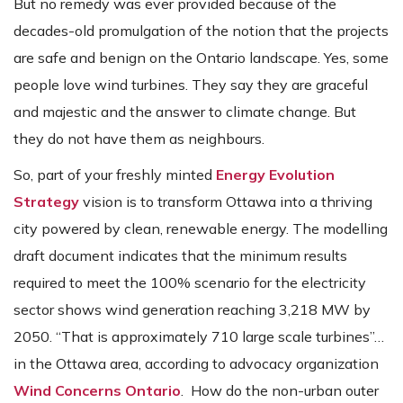
But no remedy was ever provided because of the
decades-old promulgation of the notion that the projects
are safe and benign on the Ontario landscape. Yes, some
people love wind turbines. They say they are graceful
and majestic and the answer to climate change. But
they do not have them as neighbours.
So, part of your freshly minted
Energy Evolution
Strategy
vision is to transform Ottawa into a thriving
city powered by clean, renewable energy. The modelling
draft document indicates that the minimum results
required to meet the 100% scenario for the electricity
sector shows wind generation reaching 3,218 MW by
2050. “That is approximately 710 large scale turbines”…
in the Ottawa area, according to advocacy organization
Wind Concerns Ontario
. How do the non-urban outer