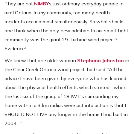
They are not
NIMBY
s, just ordinary everyday people in
rural Ontario. In my community, too many health
incidents occur almost simultaneously. So what should
one think when the only new addition to our small, tight
community was the giant 29 -turbine wind project?
Evidence!
We knew that one older woman
Stephana Johnston
in
the Clear Creek Ontario wind project, had said: “All the
advice I have been given by everyone who has learned
about the physical health effects which started …when
the last six of the group of 18 IWT's surrounding my
home within a 3 km radius were put into action is that I
SHOULD NOT LIVE any longer in the home I had built in
2004….”