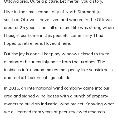
Ottawa area. Quite a picture.
Let me tell you a story.
I live in the small community of North Stormont, just
south of Ottawa. I have lived and worked in the Ottawa
area for 25 years. The call of a rural life was strong when
I bought our home in this peaceful community. I had
hoped to retire here. I loved it here.
But the joy is gone. I keep my windows closed to try to
eliminate the unearthly noise from the turbines. The
insidious infra-sound makes me queasy like seasickness
and feel off-balance if I go outside.
In 2015, an international wind company came into our
area and signed wind leases with a bunch of property
owners to build an industrial wind project. Knowing what
we all learned from years of peer-reviewed research