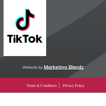
Marketing Blendz
Website by
Terms & Conditions
Privacy Policy