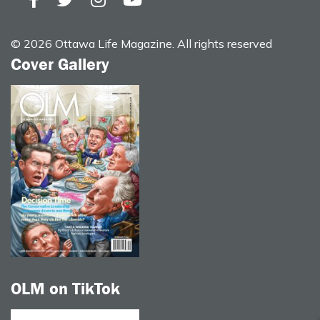
© 2026 Ottawa Life Magazine. All rights reserved
Cover Gallery
OLM on TikTok