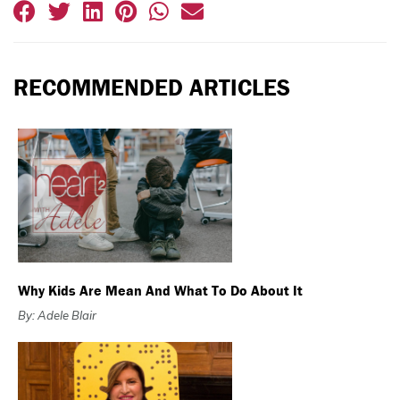
RECOMMENDED ARTICLES
Why Kids Are Mean And What To Do About It
By: Adele Blair