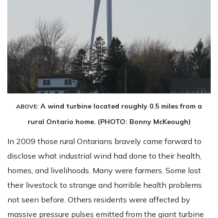
A wind turbine located roughly 0.5 miles from a
ABOVE:
rural Ontario home. (PHOTO: Bonny McKeough)
In 2009 those rural Ontarians bravely came forward to
disclose what industrial wind had done to their health,
homes, and livelihoods. Many were farmers. Some lost
their livestock to strange and horrible health problems
not seen before. Others residents were affected by
massive pressure pulses emitted from the giant turbine