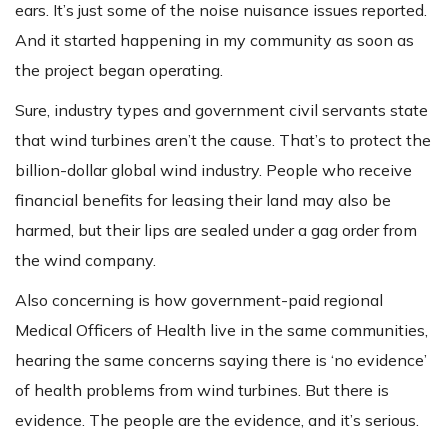
ears. It’s just some of the noise nuisance issues reported.
And it started happening in my community as soon as
the project began operating.
Sure, industry types and government civil servants state
that wind turbines aren’t the cause. That’s to protect the
billion-dollar global wind industry. People who receive
financial benefits for leasing their land may also be
harmed, but their lips are sealed under a gag order from
the wind company.
Also concerning is how government-paid regional
Medical Officers of Health live in the same communities,
hearing the same concerns saying there is ‘no evidence’
of health problems from wind turbines. But there is
evidence. The people are the evidence, and it’s serious.