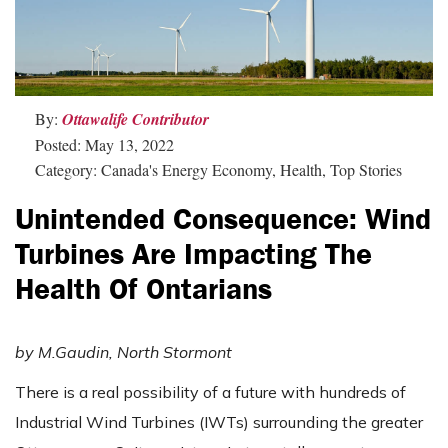
By:
Ottawalife Contributor
Posted: May 13, 2022
Category: Canada's Energy Economy, Health, Top Stories
Unintended Consequence: Wind
Turbines Are Impacting The
Health Of Ontarians
by
M.Gaudin, North Stormont
There is a real possibility of a future with hundreds of
Industrial Wind Turbines (IWTs) surrounding the greater