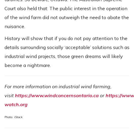
Court also held that: The public interest in the operation
of the wind farm did not outweigh the need to abate the
nuisance.
History will show that if you do not pay attention to the
details surrounding socially ‘acceptable’ solutions such as
industrial wind projects, those green dreams will likely
become a nightmare.
For more information on industrial wind farming,
visit
https://www.windconcernsontario.ca
or
https://www
watch.org
Photo: iStock