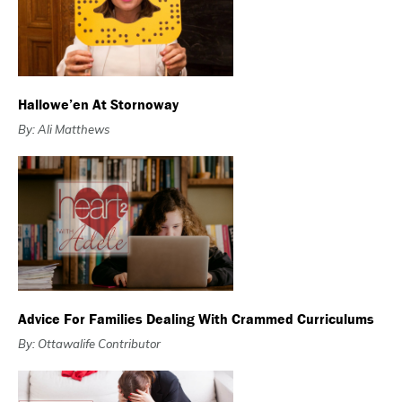
Hallowe’en At Stornoway
By: Ali Matthews
Advice For Families Dealing With Crammed Curriculums
By: Ottawalife Contributor