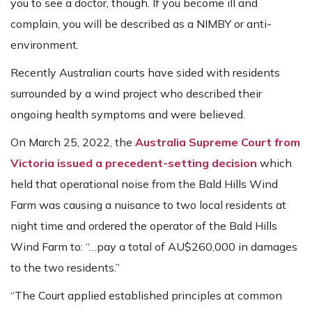
you to see a doctor, though. If you become ill and
complain, you will be described as a NIMBY or anti-
environment.
Recently Australian courts have sided with residents
surrounded by a wind project who described their
ongoing health symptoms and were believed.
On March 25, 2022, the
Australia Supreme Court from
Victoria issued a precedent-setting decision
which
held that operational noise from the Bald Hills Wind
Farm was causing a nuisance to two local residents at
night time and ordered the operator of the Bald Hills
Wind Farm to: “…pay a total of AU$260,000 in damages
to the two residents.”
“The Court applied established principles at common