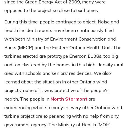
since the Green Energy Act of 2009, many were
opposed to the project so close to our homes.
During this time, people continued to object. Noise and
health incident reports have been continuously filed
with both Ministry of Environment Conservation and
Parks (MECP) and the Eastern Ontario Health Unit. The
turbines erected are prototype Enercon E138s, too big
and too clustered by the homes in this high-density rural
area with schools and seniors' residences. We also
learned about the situation in other Ontario wind
projects; none of it was protective of the people's
health. The people in
North Stormont
are
experiencing what so many in every other Ontario wind
turbine project are experiencing with no help from any
government agency. The Ministry of Health (MOH)