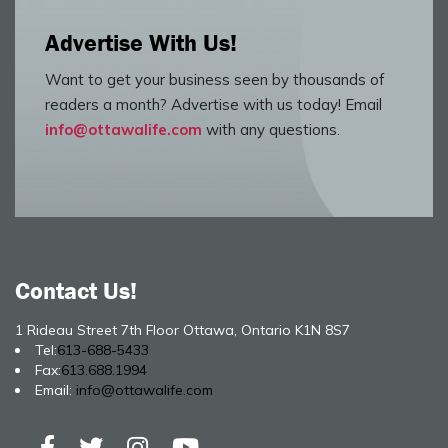
Advertise With Us!
Want to get your business seen by thousands of
readers a month? Advertise with us today! Email
info@ottawalife.com
with any questions.
Contact Us!
1 Rideau Street 7th Floor Ottawa, Ontario K1N 8S7
Tel:
613-688-5433
Fax:
613.688.1994
Email:
info@ottawalife.com