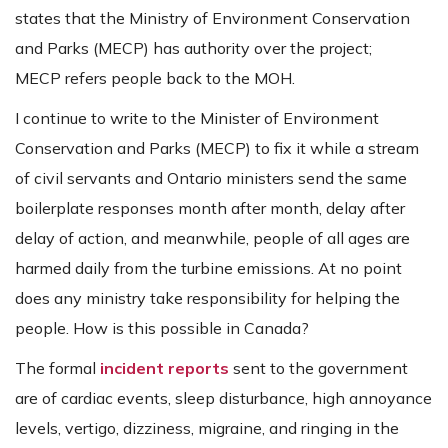
states that the Ministry of Environment Conservation
and Parks (MECP) has authority over the project;
MECP refers people back to the MOH.
I continue to write to the Minister of Environment
Conservation and Parks (MECP) to fix it while a stream
of civil servants and Ontario ministers send the same
boilerplate responses month after month, delay after
delay of action, and meanwhile, people of all ages are
harmed daily from the turbine emissions. At no point
does any ministry take responsibility for helping the
people. How is this possible in Canada?
The formal
incident reports
sent to the government
are of cardiac events, sleep disturbance, high annoyance
levels, vertigo, dizziness, migraine, and ringing in the