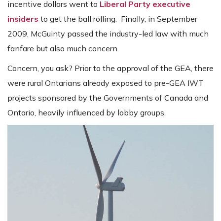
incentive dollars went to
Liberal Party executive
insiders
to get the ball rolling. Finally, in September
2009, McGuinty passed the industry-led law with much
fanfare but also much concern.
Concern, you ask? Prior to the approval of the GEA, there
were rural Ontarians already exposed to pre-GEA IWT
projects sponsored by the Governments of Canada and
Ontario, heavily influenced by lobby groups.