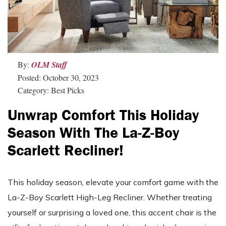
By:
OLM Staff
Posted: October 30, 2023
Category: Best Picks
Unwrap Comfort This Holiday
Season With The La-Z-Boy
Scarlett Recliner!
This holiday season, elevate your comfort game with the
La-Z-Boy Scarlett High-Leg Recliner. Whether treating
yourself or surprising a loved one, this accent chair is the