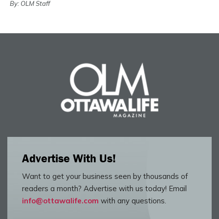
By: OLM Staff
Advertise With Us!
Want to get your business seen by thousands of
readers a month? Advertise with us today! Email
info@ottawalife.com
with any questions.