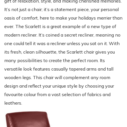
gift of relaxation, style, and making cherished memories.
It’s not just a chair; it’s a statement piece, your personal
oasis of comfort, here to make your holidays merrier than
ever. The Scarlett is a great example of a new type of
modern recliner. It’s coined a secret recliner, meaning no
one could tell it was a recliner unless you sat on it. With
its fresh, clean silhouette, the Scarlett chair gives you
many possibilities to create the perfect room. Its
versatile look features casually tapered arms and tall
wooden legs. This chair will complement any room
design and reflect your unique style by choosing your
favourite colour from a vast selection of fabrics and
leathers.