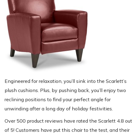
Engineered for relaxation, you’ll sink into the Scarlett’s
plush cushions. Plus, by pushing back, you’ll enjoy two
reclining positions to find your perfect angle for
unwinding after a long day of holiday festivities.
Over 500 product reviews have rated the Scarlett 4.8 out
of 5! Customers have put this chair to the test, and their