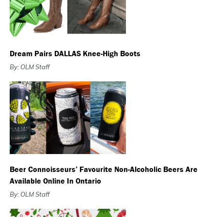
Dream Pairs DALLAS Knee-High Boots
By: OLM Staff
Beer Connoisseurs’ Favourite Non-Alcoholic Beers Are
Available Online In Ontario
By: OLM Staff