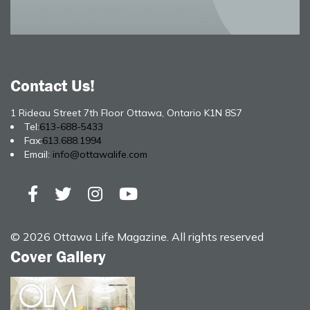
Contact Us!
1 Rideau Street 7th Floor Ottawa, Ontario K1N 8S7
Tel:
613-688-5433
Fax:
613.688.1994
Email:
info@ottawalife.com
© 2026 Ottawa Life Magazine. All rights reserved
Cover Gallery