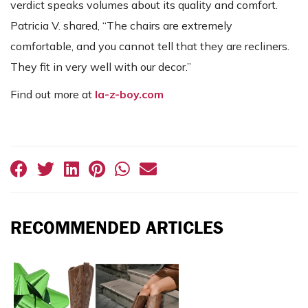
verdict speaks volumes about its quality and comfort.
Patricia V. shared, “The chairs are extremely
comfortable, and you cannot tell that they are recliners.
They fit in very well with our decor.”
Find out more at
la-z-boy.com
RECOMMENDED ARTICLES