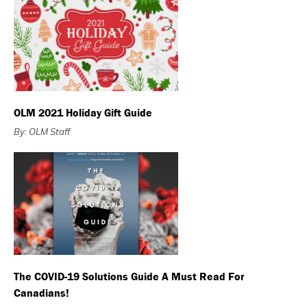
OLM 2021 Holiday Gift Guide
By: OLM Staff
The COVID-19 Solutions Guide A Must Read For
Canadians!