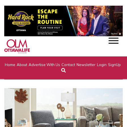
Home
About
Advertise With Us
Contact
Newsletter
Login
SignUp