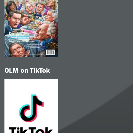
OLM on TikTok