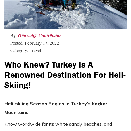
By:
Ottawalife Contributor
Posted: February 17, 2022
Category: Travel
Who Knew? Turkey Is A
Renowned Destination For Heli-
Skiing!
Heli-skiing Season Begins in Turkey’s Kaçkar
Mountains
Know worldwide for its white sandy beaches, and