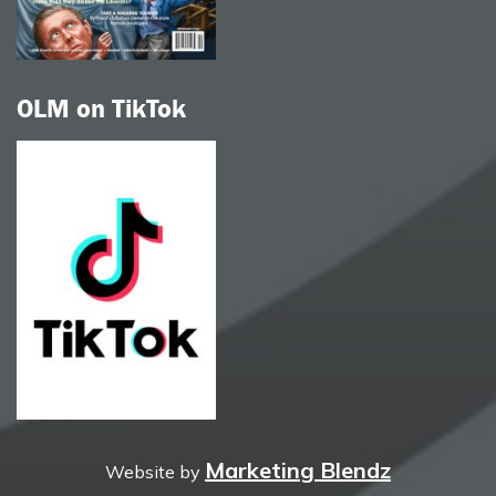
OLM on TikTok
Marketing Blendz
Website by