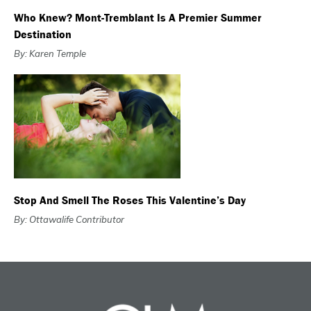
Who Knew? Mont-Tremblant Is A Premier Summer
Destination
By: Karen Temple
Stop And Smell The Roses This Valentine’s Day
By: Ottawalife Contributor