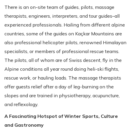
There is an on-site team of guides, pilots, massage
therapists, engineers, interpreters, and tour guides–all
experienced professionals. Hailing from different alpine
countries, some of the guides on Kaçkar Mountains are
also professional helicopter pilots, renowned Himalayan
specialists, or members of professional rescue teams.
The pilots, all of whom are of Swiss descent, fly in the
Alpine conditions all year round doing heli-ski flights,
rescue work, or hauling loads. The massage therapists
offer guests relief after a day of leg-burning on the
slopes and are trained in physiotherapy, acupuncture,
and reflexology.
A Fascinating Hotspot of Winter Sports, Culture
and Gastronomy