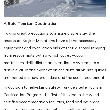
A Safe Tourism Destination
Taking great precautions to ensure a safe stay, the
resorts on Kaçkar Mountains have all the necessary
equipment and evacuation aids at their disposal ranging
from rescue mats with a winch cover, vacuum
mattresses, defibrillator, and ventilation systems to a
first-aid kit. In the event of an accident, all on-site guides
are trained in snow procedure and the use of equipment.
In addition to heli-skiing safety, Türkiye’s Safe Tourism
Certification Program, the first of its kind in the world,
certifies accommodation facilities, food and beverage
facilities, tour and transfer vehicles, culture, art, and