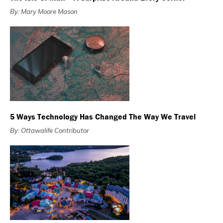
By: Mary Moore Mason
5 Ways Technology Has Changed The Way We Travel
By: Ottawalife Contributor