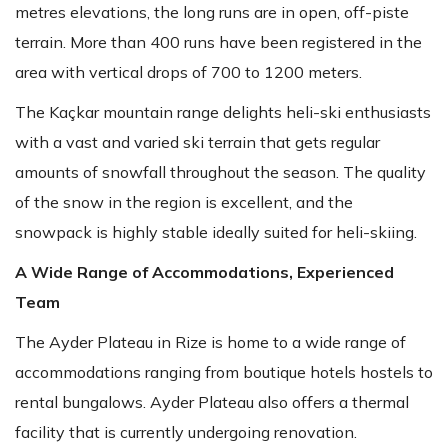
metres elevations, the long runs are in open, off-piste
terrain. More than 400 runs have been registered in the
area with vertical drops of 700 to 1200 meters.
The Kaçkar mountain range delights heli-ski enthusiasts
with a vast and varied ski terrain that gets regular
amounts of snowfall throughout the season. The quality
of the snow in the region is excellent, and the
snowpack is highly stable ideally suited for heli-skiing.
A Wide Range of Accommodations, Experienced
Team
The Ayder Plateau in Rize is home to a wide range of
accommodations ranging from boutique hotels hostels to
rental bungalows. Ayder Plateau also offers a thermal
facility that is currently undergoing renovation.