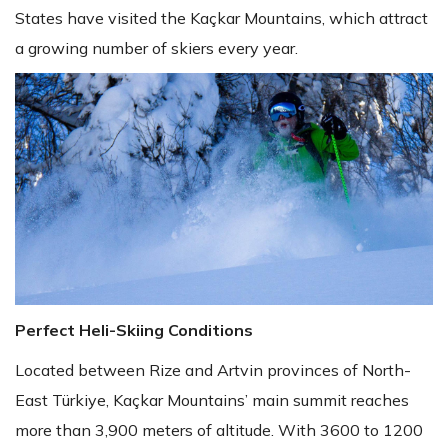
States have visited the Kaçkar Mountains, which attract
a growing number of skiers every year.
Perfect Heli-Skiing Conditions
Located between Rize and Artvin provinces of North-
East Türkiye, Kaçkar Mountains’ main summit reaches
more than 3,900 meters of altitude. With 3600 to 1200