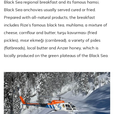
Black Sea regional breakfast and its famous hamsi,
Black Sea anchovies usually served cured or fried.
Prepared with all-natural products, the breakfast
includes Rize’s famous black tea, muhlama, a mixture of
cheese, cornflour and butter, turşu kavurması (fried
pickles), mısır ekmeği (cornbread), a variety of pides
(flatbreads), local butter and Anzer honey, which is
locally produced on the green plateaus of the Black Sea.