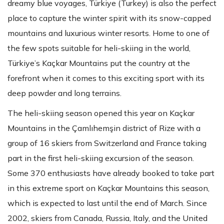
dreamy blue voyages, Türkiye (Turkey) is also the perfect
place to capture the winter spirit with its snow-capped
mountains and luxurious winter resorts. Home to one of
the few spots suitable for heli-skiing in the world,
Türkiye’s Kaçkar Mountains put the country at the
forefront when it comes to this exciting sport with its
deep powder and long terrains.
The heli-skiing season opened this year on Kaçkar
Mountains in the Çamlıhemşin district of Rize with a
group of 16 skiers from Switzerland and France taking
part in the first heli-skiing excursion of the season.
Some 370 enthusiasts have already booked to take part
in this extreme sport on Kaçkar Mountains this season,
which is expected to last until the end of March. Since
2002, skiers from Canada, Russia, Italy, and the United