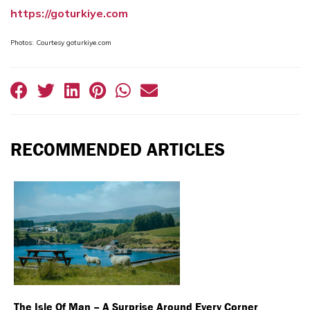
https://goturkiye.com
Photos: Courtesy goturkiye.com
RECOMMENDED ARTICLES
The Isle Of Man – A Surprise Around Every Corner