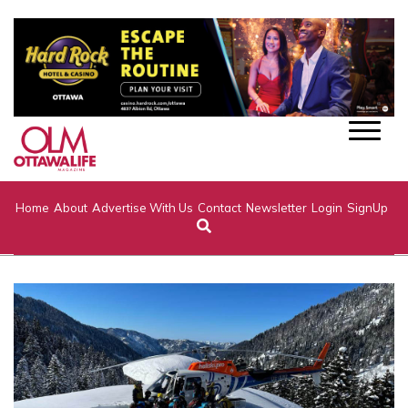
Home
About
Advertise With Us
Contact
Newsletter
Login
SignUp