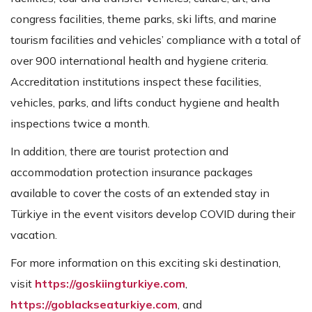
congress facilities, theme parks, ski lifts, and marine
tourism facilities and vehicles’ compliance with a total of
over 900 international health and hygiene criteria.
Accreditation institutions inspect these facilities,
vehicles, parks, and lifts conduct hygiene and health
inspections twice a month.
In addition, there are tourist protection and
accommodation protection insurance packages
available to cover the costs of an extended stay in
Türkiye in the event visitors develop COVID during their
vacation.
For more information on this exciting ski destination,
visit
https://goskiingturkiye.com
,
https://goblackseaturkiye.com
, and