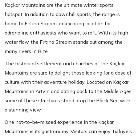
Kaçkar Mountains are the ultimate winter sports
hotspot. In addition to downhill sports, the range is
home to Fırtına Stream, an exciting location for
adrenaline enthusiasts who want to raft. With its high
water flow, the Fırtına Stream stands out among the
many rivers in Rize.
The historical settlement and churches of the Kaçkar
Mountains are sure to delight those looking for a dose of
culture with their adventure holiday. Located on Kaçkar
Mountains in Artvin and dating back to the Middle Ages,
some of these structures stand atop the Black Sea with
a stunning view.
One not-to-be-missed experience in the Kaçkar
Mountains is its gastronomy. Visitors can enjoy Türkiye’s