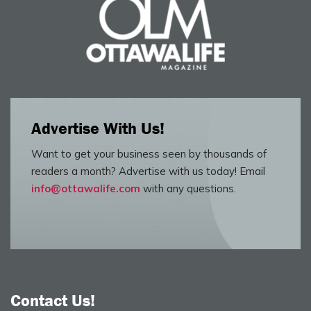
Advertise With Us!
Want to get your business seen by thousands of
readers a month? Advertise with us today! Email
info@ottawalife.com
with any questions.
Contact Us!