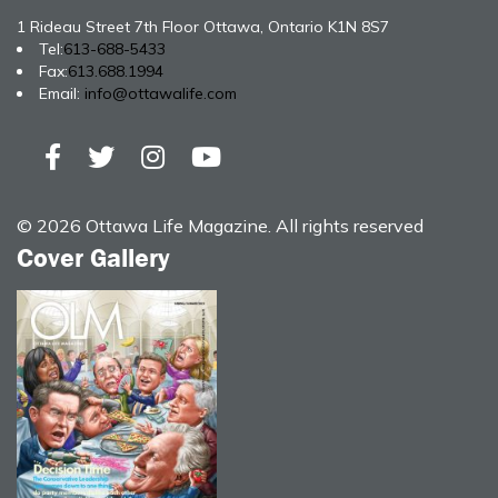
1 Rideau Street 7th Floor Ottawa, Ontario K1N 8S7
Tel:
613-688-5433
Fax:
613.688.1994
Email:
info@ottawalife.com
© 2026 Ottawa Life Magazine. All rights reserved
Cover Gallery