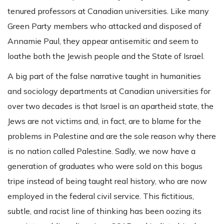
tenured professors at Canadian universities. Like many
Green Party members who attacked and disposed of
Annamie Paul, they appear antisemitic and seem to
loathe both the Jewish people and the State of Israel.
A big part of the false narrative taught in humanities
and sociology departments at Canadian universities for
over two decades is that Israel is an apartheid state, the
Jews are not victims and, in fact, are to blame for the
problems in Palestine and are the sole reason why there
is no nation called Palestine. Sadly, we now have a
generation of graduates who were sold on this bogus
tripe instead of being taught real history, who are now
employed in the federal civil service. This fictitious,
subtle, and racist line of thinking has been oozing its