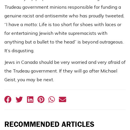
Trudeau government minions responsible for funding a
genuine racist and antisemite who has proudly tweeted,
“I have a motto: Life is too short for shoes with laces or
for entertaining Jewish white supremacists with
anything but a bullet to the head” is beyond outrageous.
It’s disgusting.
Jews in Canada should be very worried and very afraid of
the Trudeau government. If they will go after Michael
Geist, you may be next.
RECOMMENDED ARTICLES