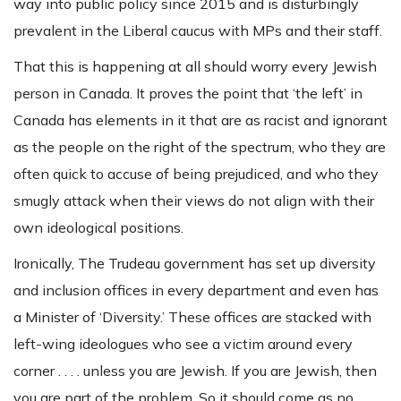
way into public policy since 2015 and is disturbingly
prevalent in the Liberal caucus with MPs and their staff.
That this is happening at all should worry every Jewish
person in Canada. It proves the point that ‘the left’ in
Canada has elements in it that are as racist and ignorant
as the people on the right of the spectrum, who they are
often quick to accuse of being prejudiced, and who they
smugly attack when their views do not align with their
own ideological positions.
Ironically, The Trudeau government has set up diversity
and inclusion offices in every department and even has
a Minister of ‘Diversity.’ These offices are stacked with
left-wing ideologues who see a victim around every
corner . . . . unless you are Jewish. If you are Jewish, then
you are part of the problem. So it should come as no