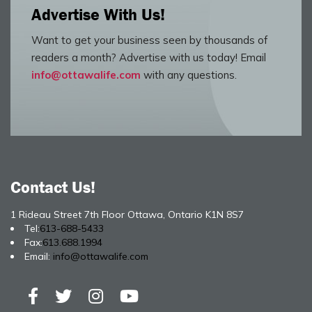
Advertise With Us!
Want to get your business seen by thousands of
readers a month? Advertise with us today! Email
info@ottawalife.com
with any questions.
Contact Us!
1 Rideau Street 7th Floor Ottawa, Ontario K1N 8S7
Tel:
613-688-5433
Fax:
613.688.1994
Email:
info@ottawalife.com