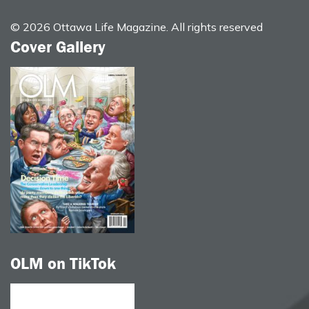
© 2026 Ottawa Life Magazine. All rights reserved
Cover Gallery
OLM on TikTok