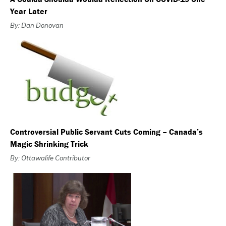
Year Later
By: Dan Donovan
Controversial Public Servant Cuts Coming – Canada’s
Magic Shrinking Trick
By: Ottawalife Contributor