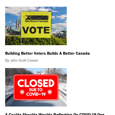
Building Better Voters Builds A Better Canada
By: John Scott Cowan
A Coulda Shoulda Woulda Reflection On COVID-19 One