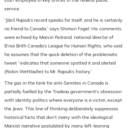
service.
“Jibril Rajoub’s record speaks for itself, and he is certainly
no friend to Canada,” says Shimon Fogel. His comments
were echoed by Marvin Rotrand, national director of
B’nai Brith Canada’s League for Human Rights, who said
he assumes that the quick deletion of the problematic
tweet “indicates that someone spotted it and alerted
(Robin Wettlaufer) to Mr. Rajoub’s history.”
The gas in the tank for anti-Semites in Canada is
partially fuelled by the Trudeau government’s obsession
with identity politics where everyone is a victim, except
the Jews. This line of thinking deliberately suppresses
historical facts that don’t marry with the ideological
Marxist narrative postulated by many left-leaning