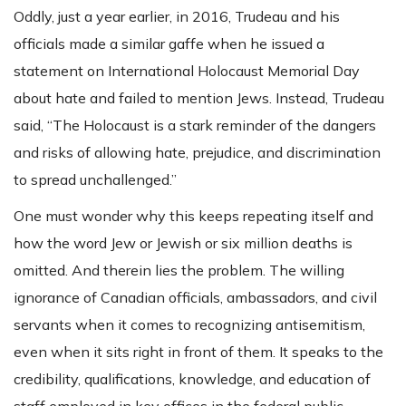
Oddly, just a year earlier, in 2016, Trudeau and his
officials made a similar gaffe when he issued a
statement on International Holocaust Memorial Day
about hate and failed to mention Jews. Instead, Trudeau
said, “The Holocaust is a stark reminder of the dangers
and risks of allowing hate, prejudice, and discrimination
to spread unchallenged.”
One must wonder why this keeps repeating itself and
how the word Jew or Jewish or six million deaths is
omitted. And therein lies the problem. The willing
ignorance of Canadian officials, ambassadors, and civil
servants when it comes to recognizing antisemitism,
even when it sits right in front of them. It speaks to the
credibility, qualifications, knowledge, and education of
staff employed in key offices in the federal public