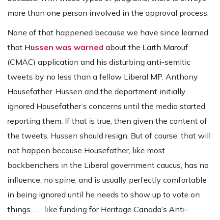
more than one person involved in the approval process.
None of that happened because we have since learned
that
Hussen was warned
about the Laith Marouf
(CMAC) application and his disturbing anti-semitic
tweets by no less than a fellow Liberal MP, Anthony
Housefather. Hussen and the department initially
ignored Housefather’s concerns until the media started
reporting them. If that is true, then given the content of
the tweets, Hussen should resign. But of course, that will
not happen because Housefather, like most
backbenchers in the Liberal government caucus, has no
influence, no spine, and is usually perfectly comfortable
in being ignored until he needs to show up to vote on
things . . . like funding for Heritage Canada’s Anti-