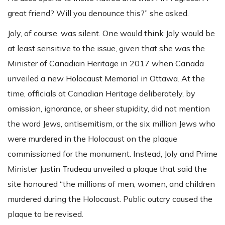
great friend? Will you denounce this?” she asked.
Joly, of course, was silent. One would think Joly would be
at least sensitive to the issue, given that she was the
Minister of Canadian Heritage in 2017 when Canada
unveiled a new Holocaust Memorial in Ottawa. At the
time, officials at Canadian Heritage deliberately, by
omission, ignorance, or sheer stupidity, did not mention
the word Jews, antisemitism, or the six million Jews who
were murdered in the Holocaust on the plaque
commissioned for the monument. Instead, Joly and Prime
Minister Justin Trudeau unveiled a plaque that said the
site honoured “the millions of men, women, and children
murdered during the Holocaust. Public outcry caused the
plaque to be revised.