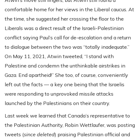
comfortable home for her views in the Liberal caucus. At
the time, she suggested her crossing the floor to the
Liberals was a direct result of the Israeli-Palestinian
conflict saying Paul’s call for de-escalation and a return
to dialogue between the two was “totally inadequate.”
On May 11, 2021, Atwin tweeted, “I stand with
Palestine and condemn the unthinkable airstrikes in
Gaza. End apartheid!” She too, of course, conveniently
left out the facts — a key one being that the Israelis
were responding to unprovoked missile attacks
launched by the Palestinians on their country.
Last week we learned that Canada’s representative to
the Palestinian Authority, Robin Wettlaufer, was posting
tweets (
since deleted
) praising Palestinian official and