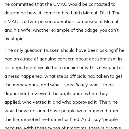
he committed that the CMAC would be contacted to
determine how ‘it’ came to hire Laith Marouf. DUH. The
CMAC is a two-person operation composed of Marouf
and his wife. Another example of the adage, you can’t
fix stupid.
The only question Hussen should have been asking if he
had an ounce of genuine concern about antisemitism in
his department would be to inquire how this cesspool of
a mess happened, what steps officials had taken to get
the money back, and who –
specifically who
– in his
department reviewed the application when they
applied, who vetted it, and who approved it. Then, he
would have ensured those people were removed from
the file, demoted, re-trained, or fired. And I say ‘people’
because, with these types of programs, there is always