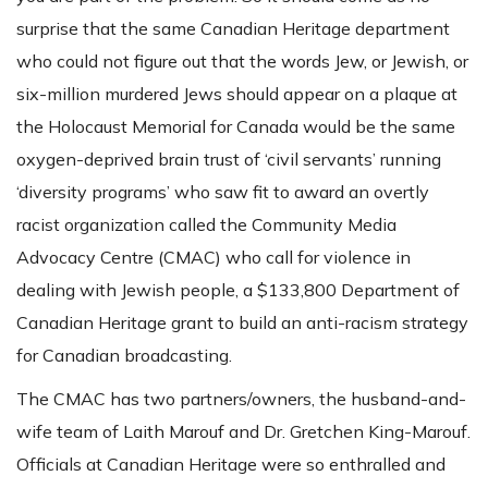
surprise that the same Canadian Heritage department
who could not figure out that the words Jew, or Jewish, or
six-million murdered Jews should appear on a plaque at
the Holocaust Memorial for Canada would be the same
oxygen-deprived brain trust of ‘civil servants’ running
‘diversity programs’ who saw fit to award an overtly
racist organization called the Community Media
Advocacy Centre (CMAC) who call for violence in
dealing with Jewish people, a $133,800 Department of
Canadian Heritage grant to build an anti-racism strategy
for Canadian broadcasting.
The CMAC has two partners/owners, the husband-and-
wife team of Laith Marouf and Dr. Gretchen King-Marouf.
Officials at Canadian Heritage were so enthralled and