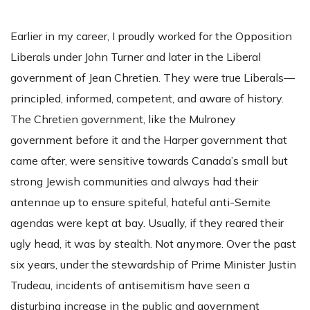
Earlier in my career, I proudly worked for the Opposition
Liberals under John Turner and later in the Liberal
government of Jean Chretien. They were true Liberals—
principled, informed, competent, and aware of history.
The Chretien government, like the Mulroney
government before it and the Harper government that
came after, were sensitive towards Canada’s small but
strong Jewish communities and always had their
antennae up to ensure spiteful, hateful anti-Semite
agendas were kept at bay. Usually, if they reared their
ugly head, it was by stealth. Not anymore. Over the past
six years, under the stewardship of Prime Minister Justin
Trudeau, incidents of antisemitism have seen a
disturbing increase in the public and government