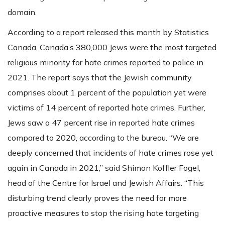
domain.
According to a report released this month by Statistics
Canada, Canada’s 380,000 Jews were the most targeted
religious minority for hate crimes reported to police in
2021. The report says that the Jewish community
comprises about 1 percent of the population yet were
victims of 14 percent of reported hate crimes. Further,
Jews saw a 47 percent rise in reported hate crimes
compared to 2020, according to the bureau. “We are
deeply concerned that incidents of hate crimes rose yet
again in Canada in 2021,” said Shimon Koffler Fogel,
head of the Centre for Israel and Jewish Affairs. “This
disturbing trend clearly proves the need for more
proactive measures to stop the rising hate targeting