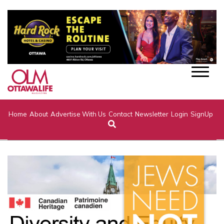
Home
About
Advertise With Us
Contact
Newsletter
Login
SignUp