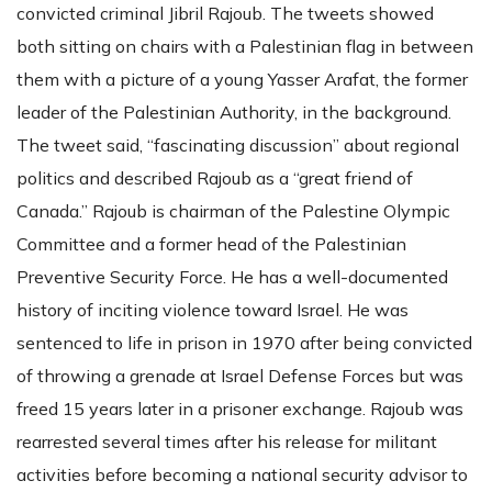
convicted criminal Jibril Rajoub. The tweets showed
both sitting on chairs with a Palestinian flag in between
them with a picture of a young Yasser Arafat, the former
leader of the Palestinian Authority, in the background.
The tweet said, “fascinating discussion” about regional
politics and described Rajoub as a “great friend of
Canada.” Rajoub is chairman of the Palestine Olympic
Committee and a former head of the Palestinian
Preventive Security Force. He has a well-documented
history of inciting violence toward Israel. He was
sentenced to life in prison in 1970 after being convicted
of throwing a grenade at Israel Defense Forces but was
freed 15 years later in a prisoner exchange. Rajoub was
rearrested several times after his release for militant
activities before becoming a national security advisor to