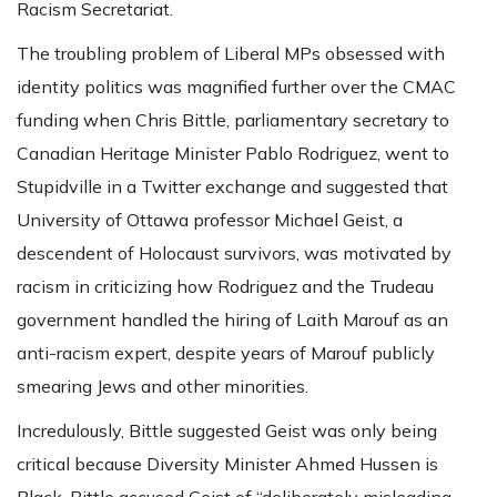
Racism Secretariat.
The troubling problem of Liberal MPs obsessed with
identity politics was magnified further over the CMAC
funding when Chris Bittle, parliamentary secretary to
Canadian Heritage Minister Pablo Rodriguez, went to
Stupidville in a Twitter exchange and suggested that
University of Ottawa professor Michael Geist, a
descendent of Holocaust survivors, was motivated by
racism in criticizing how Rodriguez and the Trudeau
government handled the hiring of Laith Marouf as an
anti-racism expert, despite years of Marouf publicly
smearing Jews and other minorities.
Incredulously, Bittle suggested Geist was only being
critical because Diversity Minister Ahmed Hussen is
Black. Bittle accused Geist of “deliberately misleading