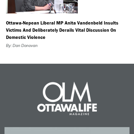
Ottawa-Nepean Liberal MP Anita Vandenbeld Insults
Victims And Deliberately Derails Vital Discussion On
Domestic Violence
By: Dan Donovan