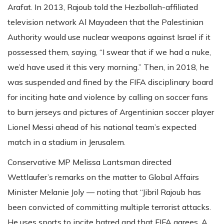
Arafat. In 2013, Rajoub told the Hezbollah-affiliated
television network Al Mayadeen that the Palestinian
Authority would use nuclear weapons against Israel if it
possessed them, saying, “I swear that if we had a nuke,
we’d have used it this very morning.” Then, in 2018, he
was suspended and fined by the FIFA disciplinary board
for inciting hate and violence by calling on soccer fans
to burn jerseys and pictures of Argentinian soccer player
Lionel Messi ahead of his national team’s expected
match in a stadium in Jerusalem.
Conservative MP Melissa Lantsman directed
Wettlaufer’s remarks on the matter to Global Affairs
Minister Melanie Joly — noting that “Jibril Rajoub has
been convicted of committing multiple terrorist attacks.
He uses sports to incite hatred and that FIFA agrees. A