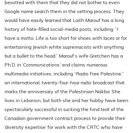
besotted with them that they did not bother to even
Google name search them in the vetting process. They
would have easily learned that Laith Marouf has a long
history of hate-filled social-media posts, including: “I
have a motto: Life is too short for shoes with laces or for
entertaining Jewish white supremacists with anything
but a bullet to the head.” Marouf’s wife Gretchen has a
Ph.D. in ‘Communications’ and claims numerous
multimedia initiatives, including “Radio Free Palestine,”
an international, twenty-four-hour radio broadcast that
marks the anniversary of the Palestinian Nakba. She
lives in Lebanon, but both she and her hubby have been
spectacularly successful in sucking the hind teat of the
Canadian government contract process to provide their
‘diversity expertise’ for work with the CRTC who have