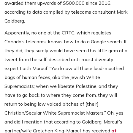
awarded them upwards of $500,000 since 2016,
according to data compiled by telecoms consultant Mark
Goldberg.
Apparently, no one at the CRTC, which regulates
Canada’s telecoms, knows how to do a Google search. If
they did, they surely would have seen this little gem of a
tweet from the self-described anti-racist diversity
expert Laith Marouf: “You know all those loud-mouthed
bags of human feces, aka the Jewish White
Supremacists; when we liberate Palestine, and they
have to go back to where they come from, they will
return to being low voiced bitches of [their]
Christian/Secular White Supremacist Masters.” Oh, yes
and did I mention that according to Goldberg, Marouf’s
partner/wife Gretchen King-Marouf has received
at