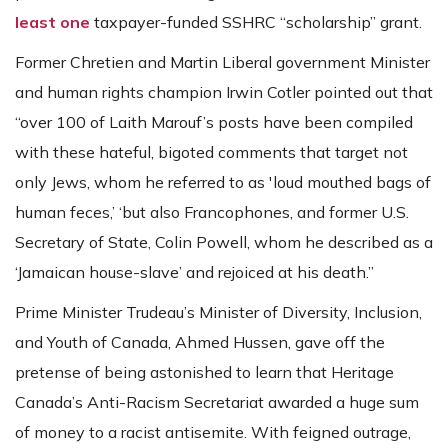
least one
taxpayer-funded SSHRC “scholarship” grant.
Former Chretien and Martin Liberal government Minister
and human rights champion Irwin Cotler pointed out that
“over 100 of Laith Marouf’s posts have been compiled
with these hateful, bigoted comments that target not
only Jews, whom he referred to as 'loud mouthed bags of
human feces,’ ‘but also Francophones, and former U.S.
Secretary of State, Colin Powell, whom he described as a
‘Jamaican house-slave’ and rejoiced at his death.”
Prime Minister Trudeau’s Minister of Diversity, Inclusion,
and Youth of Canada, Ahmed Hussen, gave off the
pretense of being astonished to learn that Heritage
Canada’s Anti-Racism Secretariat awarded a huge sum
of money to a racist antisemite. With feigned outrage,