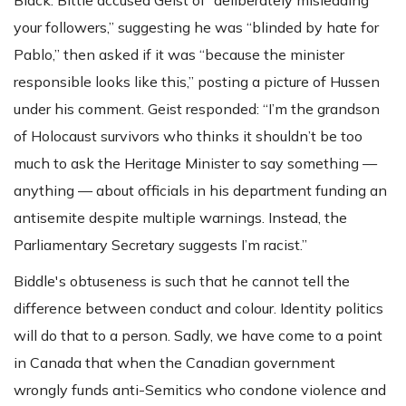
your followers,” suggesting he was “blinded by hate for
Pablo,” then asked if it was “because the minister
responsible looks like this,” posting a picture of Hussen
under his comment. Geist responded: “I’m the grandson
of Holocaust survivors who thinks it shouldn’t be too
much to ask the Heritage Minister to say something —
anything — about officials in his department funding an
antisemite despite multiple warnings. Instead, the
Parliamentary Secretary suggests I’m racist.”
Biddle's obtuseness is such that he cannot tell the
difference between conduct and colour. Identity politics
will do that to a person. Sadly, we have come to a point
in Canada that when the Canadian government
wrongly funds anti-Semitics who condone violence and