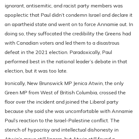
ignorant, antisemitic, and racist party members was
apoplectic that Paul didn’t condemn Israel and declare it
an apartheid state and went on to force Annamie out. In
doing so, they suffocated the credibility the Greens had
with Canadian voters and led them to a disastrous
defeat in the 2021 election. Paradoxically, Paul
performed best in the national leader’s debate in that
election, but it was too late.
Ironically, New Brunswick MP Jenica Atwin, the only
Green MP from West of British Columbia, crossed the
floor over the incident and joined the Liberal party
because she said she was uncomfortable with Annamie
Paul’s reaction to the Israel-Palestine conflict. The
stench of hypocrisy and intellectual dishonesty in
Atwin’s move still lingers, but Atwin still found a