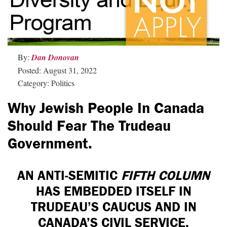
By:
Dan Donovan
Posted: August 31, 2022
Category: Politics
Why Jewish People In Canada
Should Fear The Trudeau
Government.
AN ANTI-SEMITIC
FIFTH COLUMN
HAS EMBEDDED ITSELF IN
TRUDEAU’S CAUCUS AND IN
CANADA’S CIVIL SERVICE.