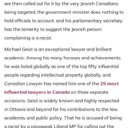
are then called out for it by the very Jewish Canadians
being targeted, the government minister does nothing to
hold officials to account, and his parliamentary secretary
has the temerity to suggest the Jewish person
complaining is a racist.
Michael Geist is an exceptional lawyer and brilliant
academic. Among his many honours and achievements,
he was listed globally as one of the top fifty influential
people regarding intellectual property globally, and
Canadian Lawyer
has named him one of the
25 most
influential lawyers in Canada
on three separate
occasions. Geist is widely known and highly respected
in Ottawa and beyond for his contributions to the law,
academia, and public policy. That he is accused of being
a racist by a pipsqueak Liberal MP for calling out the