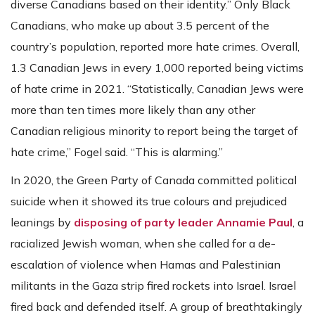
diverse Canadians based on their identity.” Only Black
Canadians, who make up about 3.5 percent of the
country’s population, reported more hate crimes. Overall,
1.3 Canadian Jews in every 1,000 reported being victims
of hate crime in 2021. “Statistically, Canadian Jews were
more than ten times more likely than any other
Canadian religious minority to report being the target of
hate crime,” Fogel said. “This is alarming.”
In 2020, the Green Party of Canada committed political
suicide when it showed its true colours and prejudiced
leanings by
disposing of party leader Annamie Paul
, a
racialized Jewish woman, when she called for a de-
escalation of violence when Hamas and Palestinian
militants in the Gaza strip fired rockets into Israel. Israel
fired back and defended itself. A group of breathtakingly