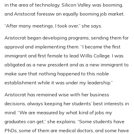
in the area of technology. Silicon Valley was booming,
and Aristocrat foresaw an equally booming job market.
“After many meetings, I took over,” she says.
Aristocrat began developing programs, sending them for
approval and implementing them. “I became the first
immigrant and first female to lead Willis College. I was
obligated as a new president and as a new immigrant to
make sure that nothing happened to this noble
establishment while it was under my leadership.”
Aristocrat has remained wise with her business
decisions, always keeping her students’ best interests in
mind. “We are measured by what kind of jobs my
graduates can get,” she explains. “Some students have
PhDs, some of them are medical doctors, and some have