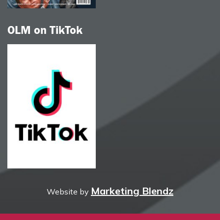
OLM on TikTok
Marketing Blendz
Website by