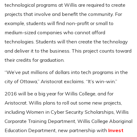
technological programs at Willis are required to create
projects that involve and benefit the community. For
example, students will find non-profit or small to
medium-sized companies who cannot afford
technologies. Students will then create the technology
and deliver it to the business. This project counts toward
their credits for graduation.
“We’ve put millions of dollars into tech programs in the
city of Ottawa,” Aristocrat exclaims. “It’s win-win.”
2016 will be a big year for Willis College, and for
Aristocrat. Willis plans to roll out some new projects,
including Women in Cyber Security Scholarships, Willis
Corporate Training Department, Willis College Aboriginal
Education Department, new partnership with
Invest