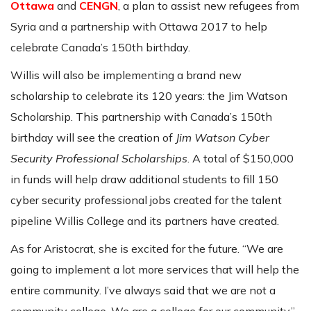
Ottawa
and
CENGN
, a plan to assist new refugees from
Syria and a partnership with Ottawa 2017 to help
celebrate Canada’s 150th birthday.
Willis will also be implementing a brand new
scholarship to celebrate its 120 years: the Jim Watson
Scholarship. This partnership with Canada’s 150th
birthday will see the creation of
Jim Watson Cyber
Security Professional Scholarships
. A total of $150,000
in funds will help draw additional students to fill 150
cyber security professional jobs created for the talent
pipeline Willis College and its partners have created.
As for Aristocrat, she is excited for the future. “We are
going to implement a lot more services that will help the
entire community. I’ve always said that we are not a