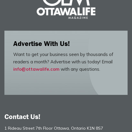
Advertise With Us!
Want to get your business seen by thousands of
readers a month? Advertise with us today! Email
info@ottawalife.com
with any questions.
Contact Us!
1 Rideau Street 7th Floor Ottawa, Ontario K1N 8S7