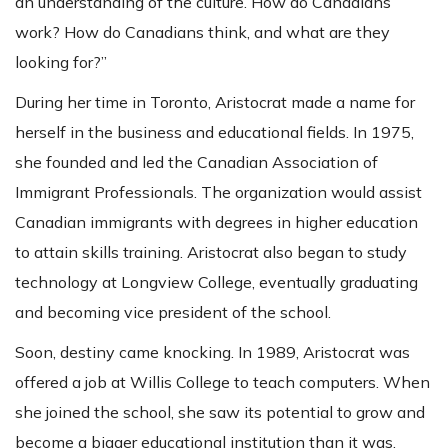
an understanding of the culture. How do Canadians
work? How do Canadians think, and what are they
looking for?”
During her time in Toronto, Aristocrat made a name for
herself in the business and educational fields. In 1975,
she founded and led the Canadian Association of
Immigrant Professionals. The organization would assist
Canadian immigrants with degrees in higher education
to attain skills training. Aristocrat also began to study
technology at Longview College, eventually graduating
and becoming vice president of the school.
Soon, destiny came knocking. In 1989, Aristocrat was
offered a job at Willis College to teach computers. When
she joined the school, she saw its potential to grow and
become a bigger educational institution than it was.