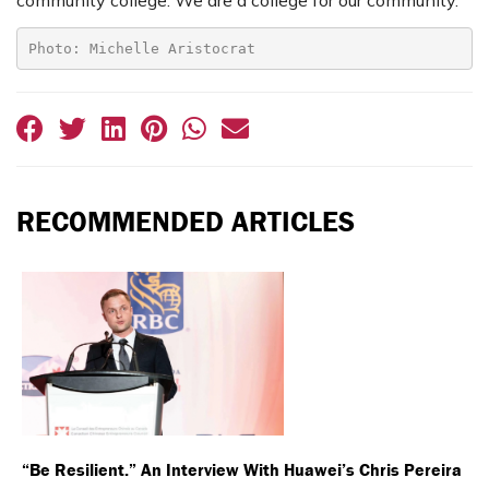
community college. We are a college for our community.”
Photo: Michelle Aristocrat
RECOMMENDED ARTICLES
“Be Resilient.” An Interview With Huawei’s Chris Pereira