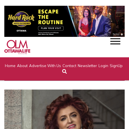
Home
About
Advertise With Us
Contact
Newsletter
Login
SignUp