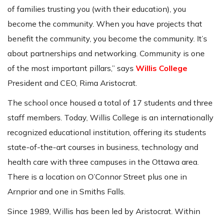
of families trusting you (with their education), you
become the community. When you have projects that
benefit the community, you become the community. It’s
about partnerships and networking. Community is one
of the most important pillars,” says
Willis College
President and CEO, Rima Aristocrat.
The school once housed a total of 17 students and three
staff members. Today, Willis College is an internationally
recognized educational institution, offering its students
state-of-the-art courses in business, technology and
health care with three campuses in the Ottawa area.
There is a location on O’Connor Street plus one in
Arnprior and one in Smiths Falls.
Since 1989, Willis has been led by Aristocrat. Within