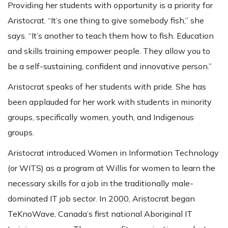
Providing her students with opportunity is a priority for
Aristocrat. “It’s one thing to give somebody fish,” she
says. “It’s another to teach them how to fish. Education
and skills training empower people. They allow you to
be a self-sustaining, confident and innovative person.”
Aristocrat speaks of her students with pride. She has
been applauded for her work with students in minority
groups, specifically women, youth, and Indigenous
groups.
Aristocrat introduced Women in Information Technology
(or WITS) as a program at Willis for women to learn the
necessary skills for a job in the traditionally male-
dominated IT job sector. In 2000, Aristocrat began
TeKnoWave, Canada’s first national Aboriginal IT