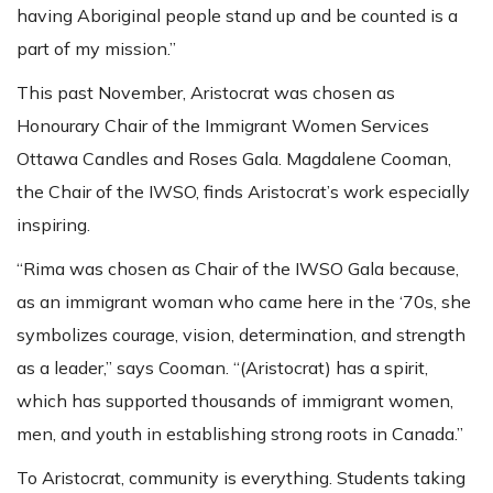
having Aboriginal people stand up and be counted is a
part of my mission.”
This past November, Aristocrat was chosen as
Honourary Chair of the Immigrant Women Services
Ottawa Candles and Roses Gala. Magdalene Cooman,
the Chair of the IWSO, finds Aristocrat’s work especially
inspiring.
“Rima was chosen as Chair of the IWSO Gala because,
as an immigrant woman who came here in the ‘70s, she
symbolizes courage, vision, determination, and strength
as a leader,” says Cooman. “(Aristocrat) has a spirit,
which has supported thousands of immigrant women,
men, and youth in establishing strong roots in Canada.”
To Aristocrat, community is everything. Students taking