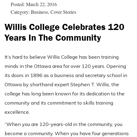
Posted: March 22, 2016
Category: Business, Cover Stories
Willis College Celebrates 120
Years In The Community
It’s hard to believe Willis College has been training
minds in the Ottawa area for over 120 years. Opening
its doors in 1896 as a business and secretary school in
Ottawa by shorthand expert Stephen T. Willis, the
college has long been known for its dedication to the
community and its commitment to skills training
excellence.
“When you are 120-years-old in the community, you
become a community. When you have four generations