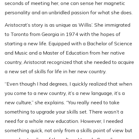
seconds of meeting her, one can sense her magnetic
personality and an unbridled passion for what she does.
Aristocrat’s story is as unique as Willis’. She immigrated
to Toronto from Georgia in 1974 with the hopes of
starting a new life. Equipped with a Bachelor of Science
and Music and a Master of Education from her native
country, Aristocrat recognized that she needed to acquire
a new set of skills for life in her new country.
“Even though I had degrees, I quickly realized that when
you come to a new country, it’s a new language, it’s a
new culture,” she explains. “You really need to take
something to upgrade your skills set. There wasn’t a
need for a whole new education. However, I needed
something quick, not only from a skills point of view but