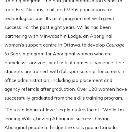
training program. The non-profit organization seeks to
train First Nations, Inuit, and Métis populations for
technological jobs. Its pilot program met with great
success. For the past eight years, Willis has been
partnering with Minwaashin Lodge, an Aboriginal
women’s support centre in Ottawa, to develop
Courage
to Soar,
a program for Aboriginal women who are
homeless, survivors, or at risk of domestic violence. The
students are trained, with full sponsorship, for careers in
office administration, including job placement and
agency referrals after graduation. Over 120 women have
successfully graduated from the skills training program.
“This is a labour of love,” explains Aristocrat. “While I’m
leading Willis, having Aboriginal success, having
Aboriginal people to bridge the skills gap in Canada,