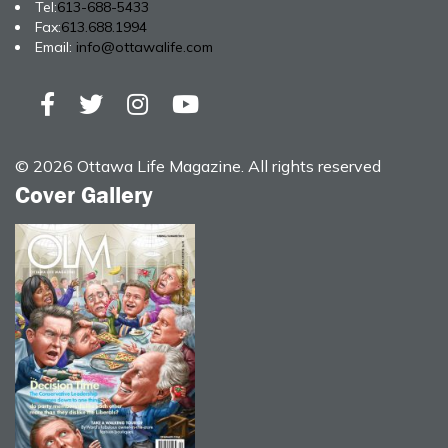
Tel:
613-688-5433
Fax:
613.688.1994
Email:
info@ottawalife.com
© 2026 Ottawa Life Magazine. All rights reserved
Cover Gallery