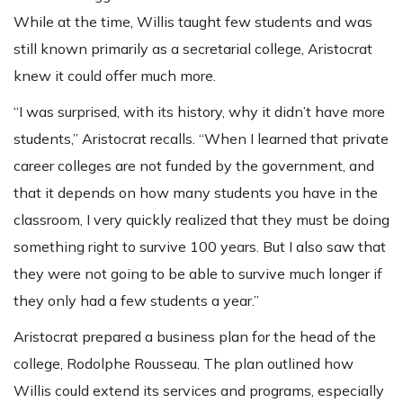
While at the time, Willis taught few students and was
still known primarily as a secretarial college, Aristocrat
knew it could offer much more.
“I was surprised, with its history, why it didn’t have more
students,” Aristocrat recalls. “When I learned that private
career colleges are not funded by the government, and
that it depends on how many students you have in the
classroom, I very quickly realized that they must be doing
something right to survive 100 years. But I also saw that
they were not going to be able to survive much longer if
they only had a few students a year.”
Aristocrat prepared a business plan for the head of the
college, Rodolphe Rousseau. The plan outlined how
Willis could extend its services and programs, especially