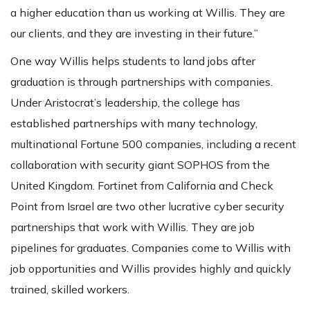
a higher education than us working at Willis. They are
our clients, and they are investing in their future.”
One way Willis helps students to land jobs after
graduation is through partnerships with companies.
Under Aristocrat’s leadership, the college has
established partnerships with many technology,
multinational Fortune 500 companies, including a recent
collaboration with security giant SOPHOS from the
United Kingdom. Fortinet from California and Check
Point from Israel are two other lucrative cyber security
partnerships that work with Willis. They are job
pipelines for graduates. Companies come to Willis with
job opportunities and Willis provides highly and quickly
trained, skilled workers.