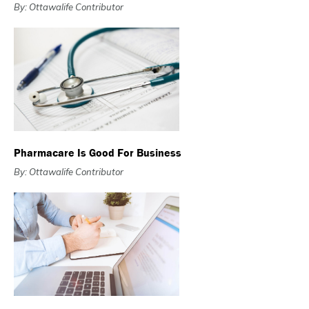
By: Ottawalife Contributor
Pharmacare Is Good For Business
By: Ottawalife Contributor