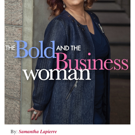
By:
Samantha Lapierre