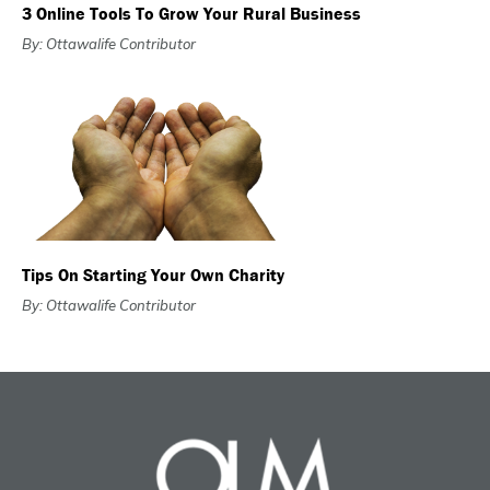
3 Online Tools To Grow Your Rural Business
By: Ottawalife Contributor
Tips On Starting Your Own Charity
By: Ottawalife Contributor