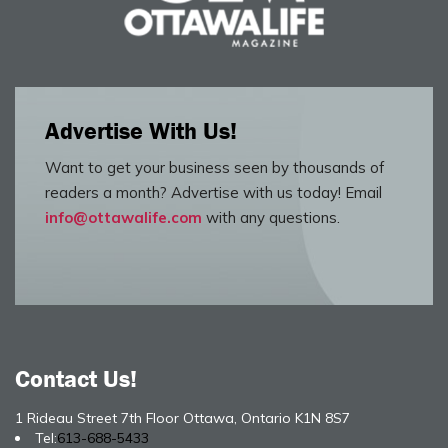
Advertise With Us!
Want to get your business seen by thousands of
readers a month? Advertise with us today! Email
info@ottawalife.com
with any questions.
Contact Us!
1 Rideau Street 7th Floor Ottawa, Ontario K1N 8S7
Tel:
613-688-5433