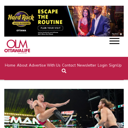
Home
About
Advertise With Us
Contact
Newsletter
Login
SignUp