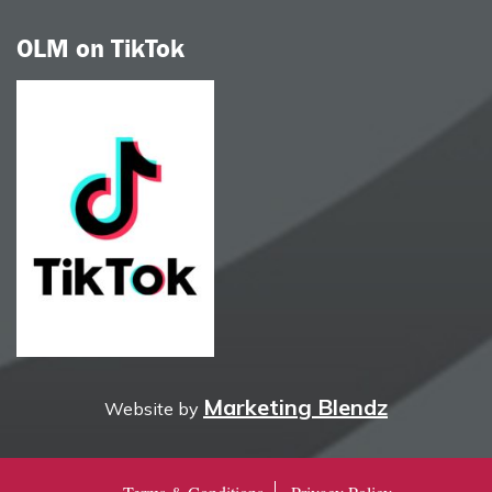
OLM on TikTok
Marketing Blendz
Website by