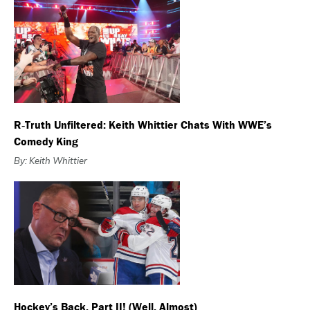
R‑Truth Unfiltered: Keith Whittier Chats With WWE’s
Comedy King
By: Keith Whittier
Hockey’s Back, Part II! (Well, Almost)