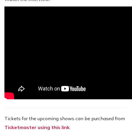
Tickets for the upcoming shows can be purchased from
Ticketmaster using this link
.