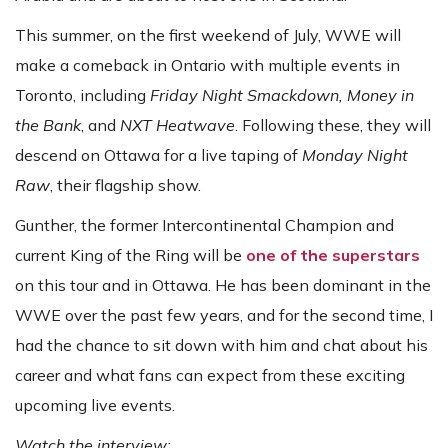
This summer, on the first weekend of July, WWE will
make a comeback in Ontario with multiple events in
Toronto, including
Friday Night Smackdown, Money in
the Bank
, and
NXT Heatwave
. Following these, they will
descend on Ottawa for a live taping of
Monday Night
Raw
, their flagship show.
Gunther, the former Intercontinental Champion and
current King of the Ring will be
one of the superstars
on this tour and in Ottawa. He has been dominant in the
WWE over the past few years, and for the second time, I
had the chance to sit down with him and chat about his
career and what fans can expect from these exciting
upcoming live events.
Watch the interview: