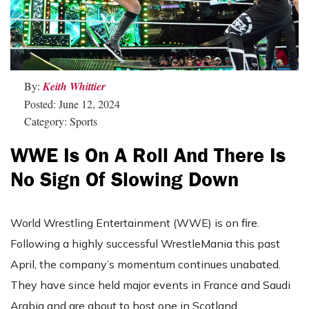
By:
Keith Whittier
Posted: June 12, 2024
Category: Sports
WWE Is On A Roll And There Is
No Sign Of Slowing Down
World Wrestling Entertainment (WWE) is on fire.
Following a highly successful WrestleMania this past
April, the company’s momentum continues unabated.
They have since held major events in France and Saudi
Arabia and are about to host one in Scotland.