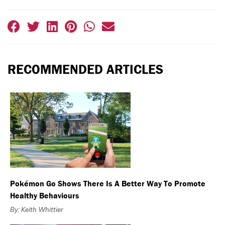
RECOMMENDED ARTICLES
Pokémon Go Shows There Is A Better Way To Promote
Healthy Behaviours
By: Keith Whittier