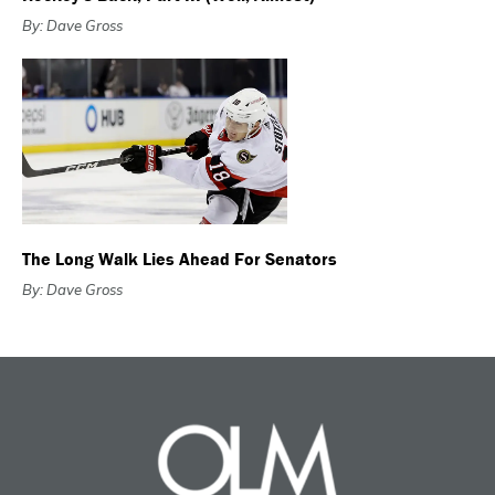
By: Dave Gross
The Long Walk Lies Ahead For Senators
By: Dave Gross