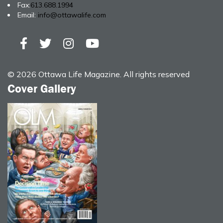
Fax:
613.688.1994
Email:
info@ottawalife.com
© 2026 Ottawa Life Magazine. All rights reserved
Cover Gallery