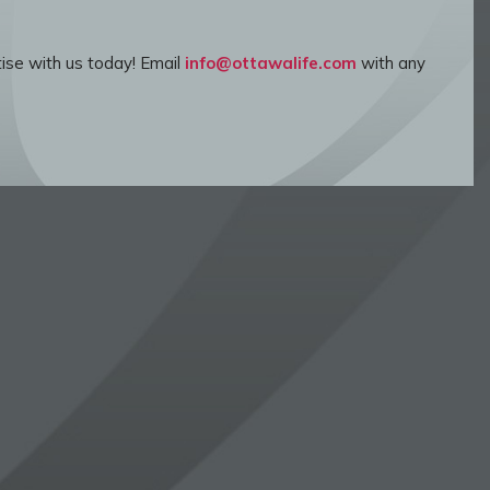
ise with us today! Email
info@ottawalife.com
with any