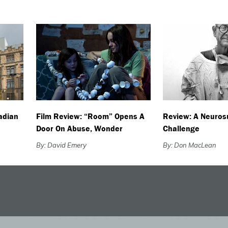
adian
Film Review: “Room” Opens A
Review: A Neuros
Door On Abuse, Wonder
Challenge
By: David Emery
By: Don MacLean