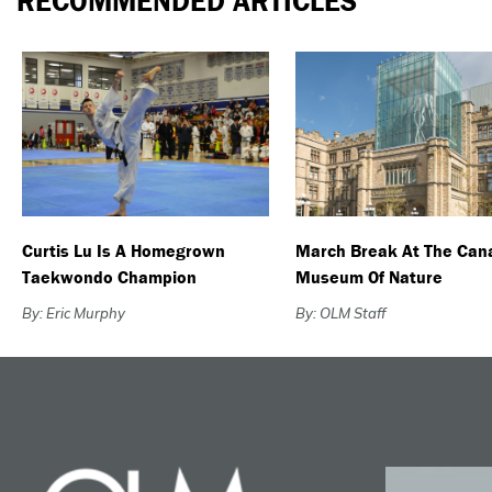
RECOMMENDED ARTICLES
Curtis Lu Is A Homegrown
March Break At The Can
Taekwondo Champion
Museum Of Nature
By: Eric Murphy
By: OLM Staff