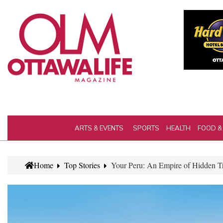
ARTS & EVENTS
SPORTS
HEALTH
FOOD &
Home
Top Stories
Your Peru: An Empire of Hidden T