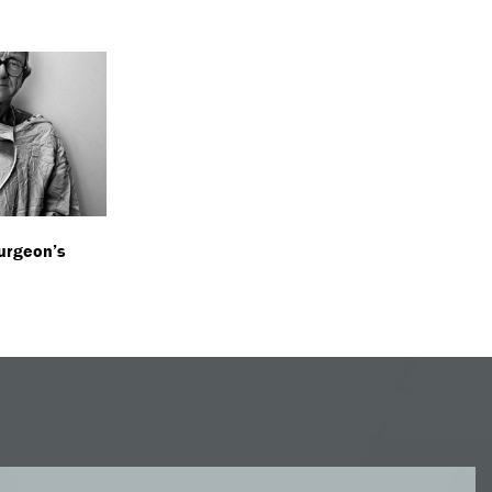
urgeon’s