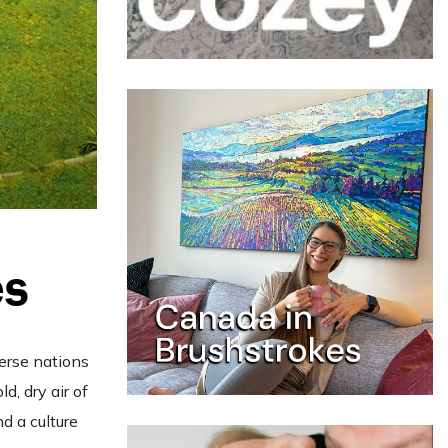
es
erse nations
d, dry air of
nd a culture