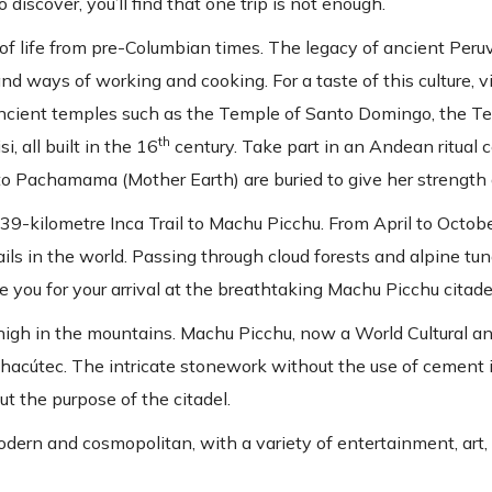
discover, you’ll find that one trip is not enough.
of life from pre-Columbian times. The legacy of ancient Peruv
nd ways of working and cooking. For a taste of this culture, vi
it ancient temples such as the Temple of Santo Domingo, the 
th
, all built in the 16
century. Take part in an Andean ritual 
s to Pachamama (Mother Earth) are buried to give her strength
e 39-kilometre Inca Trail to Machu Picchu. From April to Octob
ils in the world. Passing through cloud forests and alpine tun
re you for your arrival at the breathtaking Machu Picchu citade
 high in the mountains. Machu Picchu, now a World Cultural a
chacútec. The intricate stonework without the use of cement i
ut the purpose of the citadel.
 modern and cosmopolitan, with a variety of entertainment, art