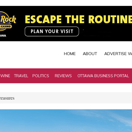
HOME
ABOUT
ADVERTISE W
 WINE
TRAVEL
POLITICS
REVIEWS
OTTAWA BUSINESS PORTAL
reasures