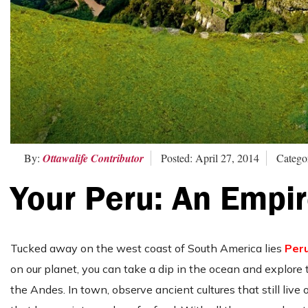
By:
Ottawalife Contributor
Posted: April 27, 2014
Categor
Your Peru: An Empir
Tucked away on the west coast of South America lies
Per
on our planet, you can take a dip in the ocean and explore 
the Andes. In town, observe ancient cultures that still live