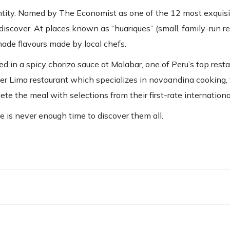
entity. Named by The Economist as one of the 12 most exquisi
discover. At places known as “huariques” (small, family-run r
made flavours made by local chefs.
d in a spicy chorizo sauce at Malabar, one of Peru’s top rest
ther Lima restaurant which specializes in novoandina cooking,
e the meal with selections from their first-rate international
e is never enough time to discover them all.