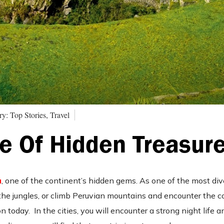
y: Top Stories, Travel
e Of Hidden Treasur
u
, one of the continent’s hidden gems. As one of the most div
the jungles, or climb Peruvian mountains and encounter the col
 on today.
In the cities, you will encounter a strong night life a