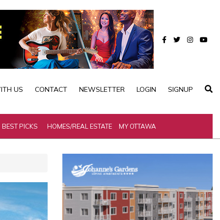
ITH US
CONTACT
NEWSLETTER
LOGIN
SIGNUP
BEST PICKS
HOMES/REAL ESTATE
MY OTTAWA