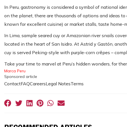
In Peru, gastronomy is considered a symbol of national id
on the planet, there are thousands of options and ideas to 
known for excellent cuisine) or market stalls, taste home-
In Lima, sample seared cuy or Amazonian river snails covere
located in the heart of San Isidro. At Astrid y Gastón, ano
cuy is served Peking-style with purple-corn crêpes – complet
Take your time to marvel at Peru’s hidden wonders, for ther
Marca Peru
Sponsored article
ContactFAQCareersLegal NotesTerms