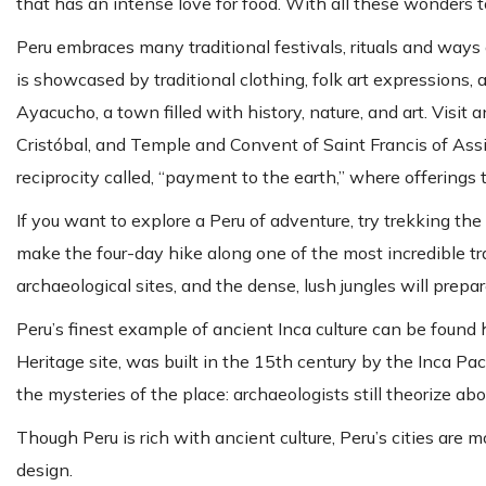
that has an intense love for food. With all these wonders to 
Peru embraces many traditional festivals, rituals and ways 
is showcased by traditional clothing, folk art expressions, a
Ayacucho, a town filled with history, nature, and art. Vis
Cristóbal, and Temple and Convent of Saint Francis of Assisi
reciprocity called, “payment to the earth,” where offering
If you want to explore a Peru of adventure, try trekking th
make the four-day hike along one of the most incredible tra
archaeological sites, and the dense, lush jungles will prepa
Peru’s finest example of ancient Inca culture can be found
Heritage site, was built in the 15th century by the Inca Pa
the mysteries of the place: archaeologists still theorize abo
Though Peru is rich with ancient culture, Peru’s cities are
design.