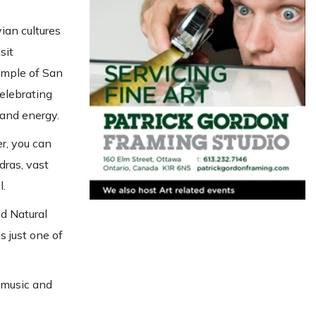
ian cultures
sit
Temple of San
celebrating
 and energy.
er, you can
dras, vast
l.
nd Natural
s just one of
, music and