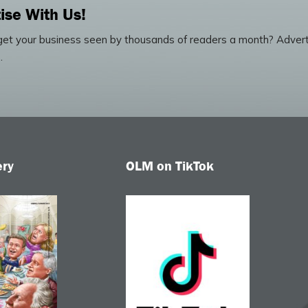
ise With Us!
et your business seen by thousands of readers a month? Advert
.
ery
OLM on TikTok