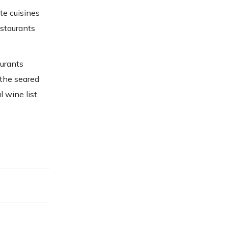
te cuisines
estaurants
aurants
 the seared
 wine list.