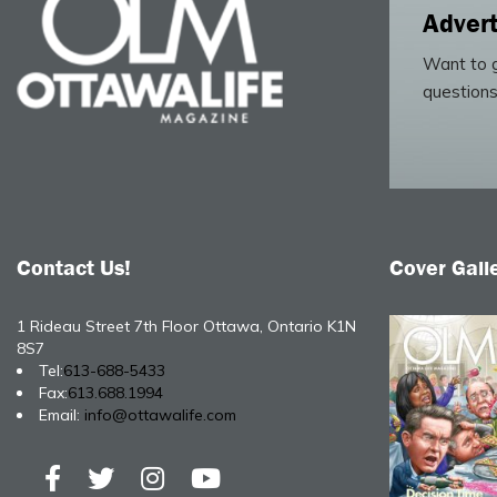
Advert
Want to g
questions
Contact Us!
Cover Gall
1 Rideau Street 7th Floor Ottawa, Ontario K1N
8S7
Tel:
613-688-5433
Fax:
613.688.1994
Email:
info@ottawalife.com