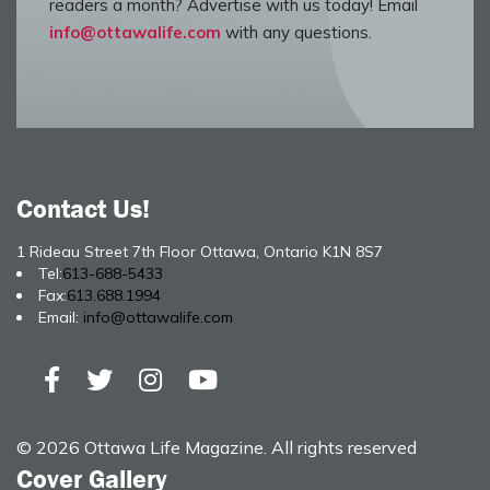
readers a month? Advertise with us today! Email
info@ottawalife.com
with any questions.
Contact Us!
1 Rideau Street 7th Floor Ottawa, Ontario K1N 8S7
Tel:
613-688-5433
Fax:
613.688.1994
Email:
info@ottawalife.com
© 2026 Ottawa Life Magazine. All rights reserved
Cover Gallery