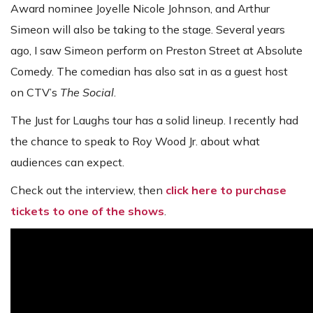
Award nominee Joyelle Nicole Johnson, and Arthur
Simeon will also be taking to the stage. Several years
ago, I saw Simeon perform on Preston Street at Absolute
Comedy. The comedian has also sat in as a guest host
on CTV’s
The Social
.
The Just for Laughs tour has a solid lineup. I recently had
the chance to speak to Roy Wood Jr. about what
audiences can expect.
Check out the interview, then
click here to purchase
tickets to one of the shows
.