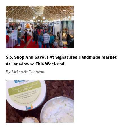
Sip, Shop And Savour At Signatures Handmade Market
At Lansdowne This Weekend
By: Mckenzie Donovan