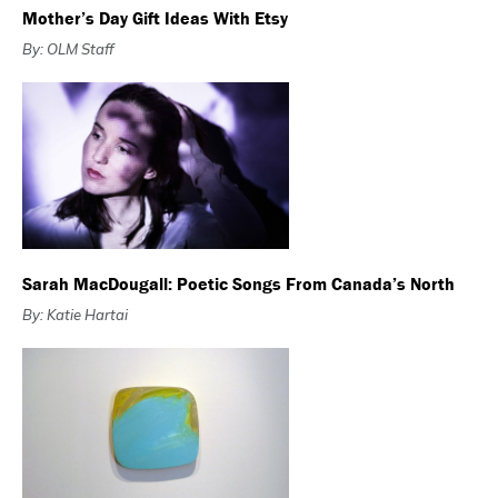
Mother’s Day Gift Ideas With Etsy
By: OLM Staff
Sarah MacDougall: Poetic Songs From Canada’s North
By: Katie Hartai