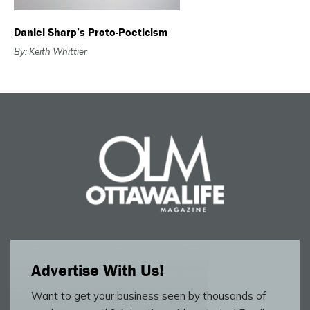
Daniel Sharp’s Proto-Poeticism
By: Keith Whittier
Advertise With Us!
Want to get your business seen by thousands of