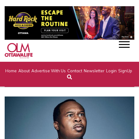
Home
About
Advertise With Us
Contact
Newsletter
Login
SignUp