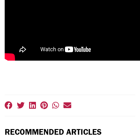
RECOMMENDED ARTICLES