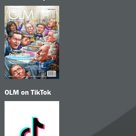
OLM on TikTok