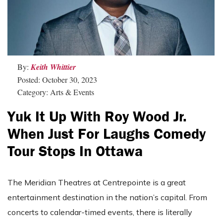
By:
Keith Whittier
Posted: October 30, 2023
Category: Arts & Events
Yuk It Up With Roy Wood Jr.
When Just For Laughs Comedy
Tour Stops In Ottawa
The Meridian Theatres at Centrepointe is a great
entertainment destination in the nation’s capital. From
concerts to calendar-timed events, there is literally