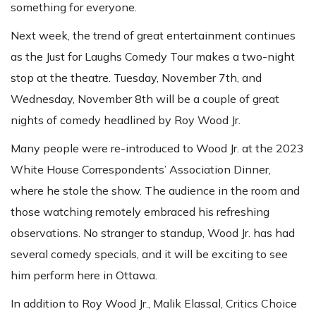
something for everyone.
Next week, the trend of great entertainment continues
as the Just for Laughs Comedy Tour makes a two-night
stop at the theatre. Tuesday, November 7th, and
Wednesday, November 8th will be a couple of great
nights of comedy headlined by Roy Wood Jr.
Many people were re-introduced to Wood Jr. at the 2023
White House Correspondents’ Association Dinner,
where he stole the show. The audience in the room and
those watching remotely embraced his refreshing
observations. No stranger to standup, Wood Jr. has had
several comedy specials, and it will be exciting to see
him perform here in Ottawa.
In addition to Roy Wood Jr., Malik Elassal, Critics Choice