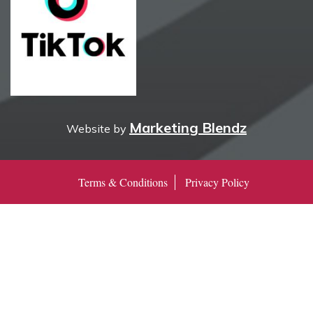
Marketing Blendz
Website by
Terms & Conditions
Privacy Policy