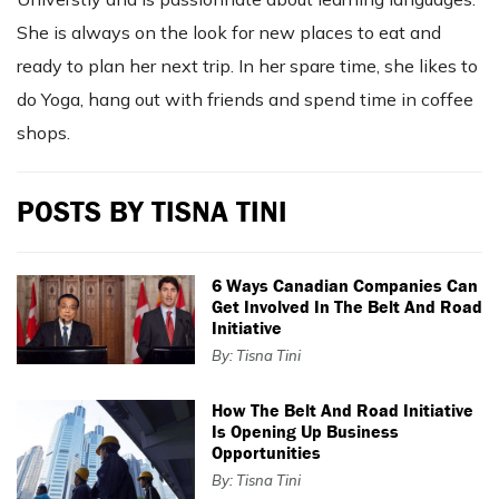
She is always on the look for new places to eat and
ready to plan her next trip. In her spare time, she likes to
do Yoga, hang out with friends and spend time in coffee
shops.
POSTS BY TISNA TINI
6 Ways Canadian Companies Can
Get Involved In The Belt And Road
Initiative
By: Tisna Tini
How The Belt And Road Initiative
Is Opening Up Business
Opportunities
By: Tisna Tini