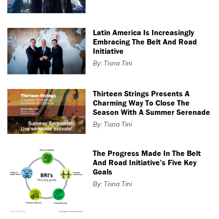
Latin America Is Increasingly
Embracing The Belt And Road
Initiative
By: Tisna Tini
Thirteen Strings Presents A
Charming Way To Close The
Season With A Summer Serenade
By: Tisna Tini
The Progress Made In The Belt
And Road Initiative’s Five Key
Goals
By: Tisna Tini