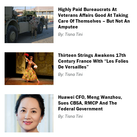
Highly Paid Bureaucrats At
Veterans Affairs Good At Taking
Care Of Themselves – But Not An
Amputee
By: Tisna Tini
Thirteen Strings Awakens 17th
Century France With “Les Folies
De Versailles”
By: Tisna Tini
Huawei CFO, Meng Wanzhou,
Sues CBSA, RMCP And The
Federal Government
By: Tisna Tini