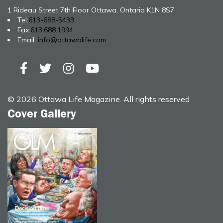
1 Rideau Street 7th Floor Ottawa, Ontario K1N 8S7
Tel:
613-688-5433
Fax:
613.688.1994
Email:
info@ottawalife.com
© 2026 Ottawa Life Magazine. All rights reserved
Cover Gallery