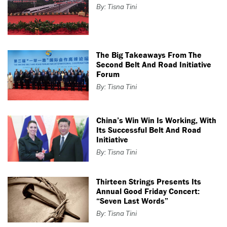
By: Tisna Tini
The Big Takeaways From The
Second Belt And Road Initiative
Forum
By: Tisna Tini
China’s Win Win Is Working, With
Its Successful Belt And Road
Initiative
By: Tisna Tini
Thirteen Strings Presents Its
Annual Good Friday Concert:
“Seven Last Words”
By: Tisna Tini