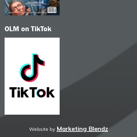
OLM on TikTok
Marketing Blendz
Website by