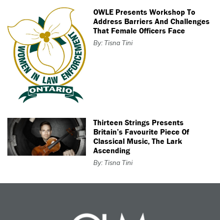
OWLE Presents Workshop To
Address Barriers And Challenges
That Female Officers Face
By: Tisna Tini
Thirteen Strings Presents
Britain’s Favourite Piece Of
Classical Music, The Lark
Ascending
By: Tisna Tini