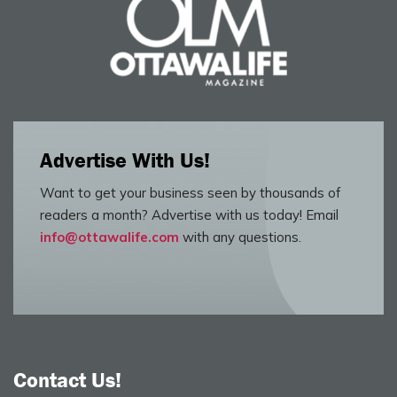
Advertise With Us!
Want to get your business seen by thousands of
readers a month? Advertise with us today! Email
info@ottawalife.com
with any questions.
Contact Us!