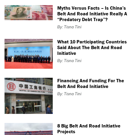
Myths Versus Facts – Is China’s
Belt And Road Initiative Really A
“predatory Debt Trap”?
By: Tisna Tini
What 10 Participating Countries
Said About The Belt And Road
Initiative
By: Tisna Tini
Financing And Funding For The
Belt And Road Initiative
By: Tisna Tini
8 Big Belt And Road Initiative
Projects