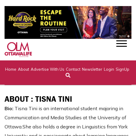
Home
About
Advertise With Us
Contact
Newsletter
Login
SignUp
ABOUT : TISNA TINI
Bio:
Tisna Tini is an international student majoring in
Communication and Media Studies at the University of
Ottawa.She also holds a degree in Linguistics from York
Universtiy and is passionnate about learning languages.