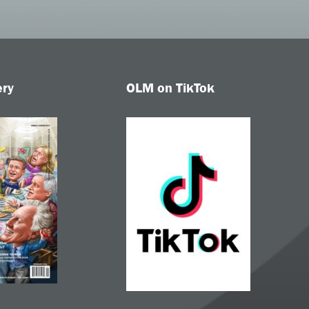
ery
OLM on TikTok