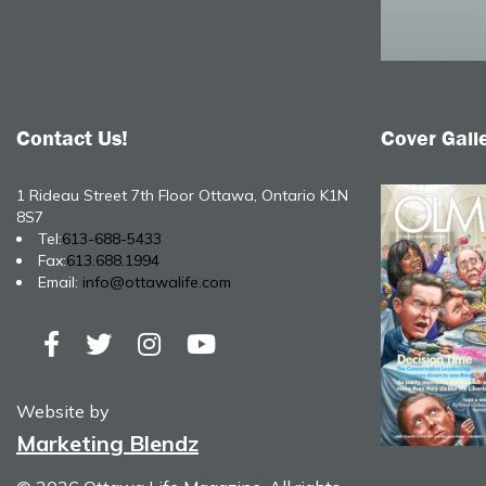
Contact Us!
Cover Gall
1 Rideau Street 7th Floor Ottawa, Ontario K1N
8S7
Tel:
613-688-5433
Fax:
613.688.1994
Email:
info@ottawalife.com
Website by
Marketing Blendz