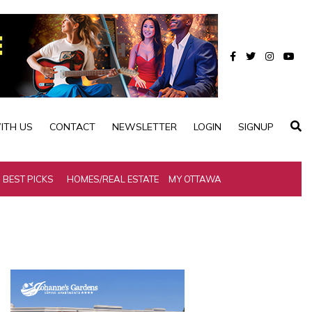
ITH US
CONTACT
NEWSLETTER
LOGIN
SIGNUP
BEST PICKS
HOMES/REAL ESTATE
MY OTTAWA