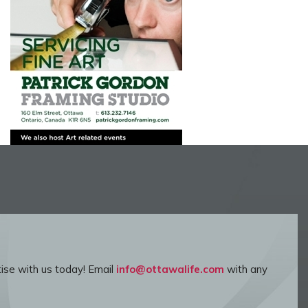
ise with us today! Email
info@ottawalife.com
with any