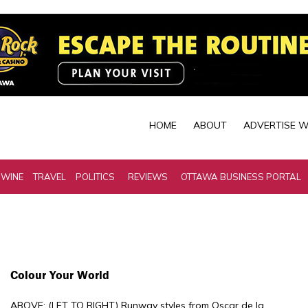
HOME
ABOUT
ADVERTISE W
 WINE
TRAVEL
POLITICS
REVIEWS
OTTAWA BUSINESS PORTAL
Colour Your World
ABOVE: (LET TO RIGHT) Runway styles from Oscar de la