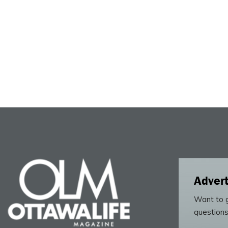
Advert
Want to g
questions