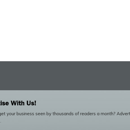
ise With Us!
et your business seen by thousands of readers a month? Advert
.