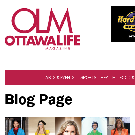
ARTS & EVENTS
SPORTS
HEALTH
FOOD &
Blog Page