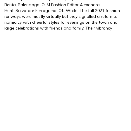
Renta, Balenciaga, OLM Fashion Editor Alexandra
Hunt, Salvatore Ferragamo, Off White. The fall 2021 fashion
runways were mostly virtually but they signalled a return to
normalcy with cheerful styles for evenings on the town and
large celebrations with friends and family. Their vibrancy