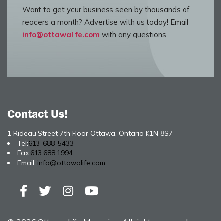
Want to get your business seen by thousands of
readers a month? Advertise with us today! Email
info@ottawalife.com
with any questions.
Contact Us!
1 Rideau Street 7th Floor Ottawa, Ontario K1N 8S7
Tel:
613-688-5433
Fax:
613.688.1994
Email:
info@ottawalife.com