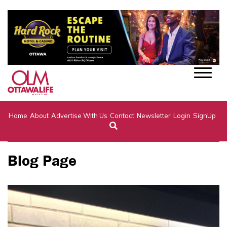
Home
About
Advertise With Us
Contact
Newsletter
Login
SignUp
Blog Page