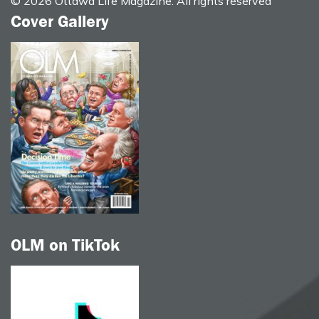
© 2026 Ottawa Life Magazine. All rights reserved
Cover Gallery
OLM on TikTok