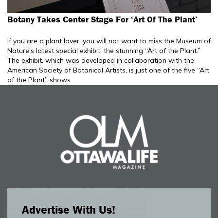
Botany Takes Center Stage For ‘Art Of The Plant’
If you are a plant lover, you will not want to miss the Museum of
Nature’s latest special exhibit, the stunning “Art of the Plant.”
The exhibit, which was developed in collaboration with the
American Society of Botanical Artists, is just one of the five “Art
of the Plant” shows
Advertise With Us!