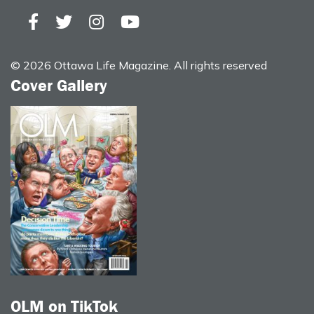
© 2026 Ottawa Life Magazine. All rights reserved
Cover Gallery
OLM on TikTok