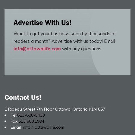
Advertise With Us!
Want to get your business seen by thousands of
readers a month? Advertise with us today! Email
info@ottawalife.com
with any questions.
Contact Us!
1 Rideau Street 7th Floor Ottawa, Ontario K1N 8S7
Tel:
613-688-5433
Fax:
613.688.1994
Email:
info@ottawalife.com