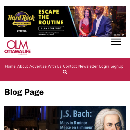
Home
About
Advertise With Us
Contact
Newsletter
Login
SignUp
Blog Page