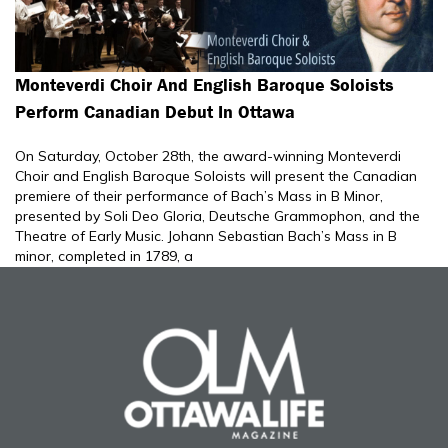
Monteverdi Choir And English Baroque Soloists
Perform Canadian Debut In Ottawa
On Saturday, October 28th, the award-winning Monteverdi
Choir and English Baroque Soloists will present the Canadian
premiere of their performance of Bach’s Mass in B Minor,
presented by Soli Deo Gloria, Deutsche Grammophon, and the
Theatre of Early Music. Johann Sebastian Bach’s Mass in B
minor, completed in 1789, a