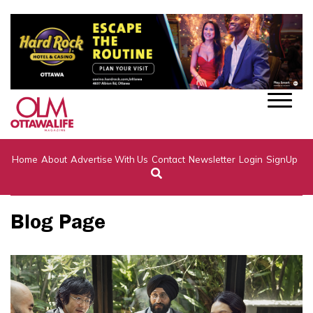
Home
About
Advertise With Us
Contact
Newsletter
Login
SignUp
Blog Page