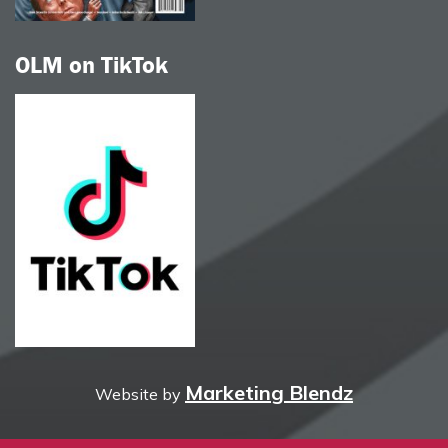
OLM on TikTok
Marketing Blendz
Website by