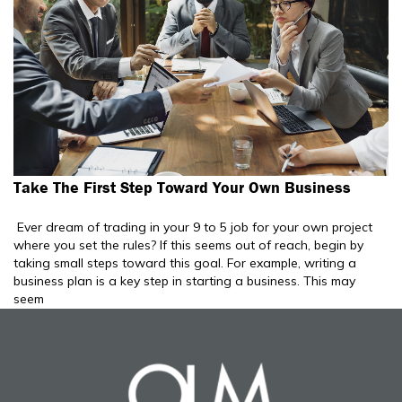
Take The First Step Toward Your Own Business
Ever dream of trading in your 9 to 5 job for your own project
where you set the rules? If this seems out of reach, begin by
taking small steps toward this goal. For example, writing a
business plan is a key step in starting a business. This may
seem