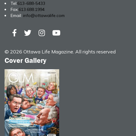
Tel:
613-688-5433
Fax:
613.688.1994
Email:
info@ottawalife.com
© 2026 Ottawa Life Magazine. All rights reserved
Cover Gallery