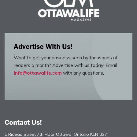
Advertise With Us!
Want to get your business seen by thousands of
readers a month? Advertise with us today! Email
info@ottawalife.com
with any questions.
Contact Us!
1 Rideau Street 7th Floor Ottawa, Ontario K1N 8S7