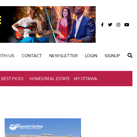
ITH US
CONTACT
NEWSLETTER
LOGIN
SIGNUP
BEST PICKS
HOMES/REAL ESTATE
MY OTTAWA