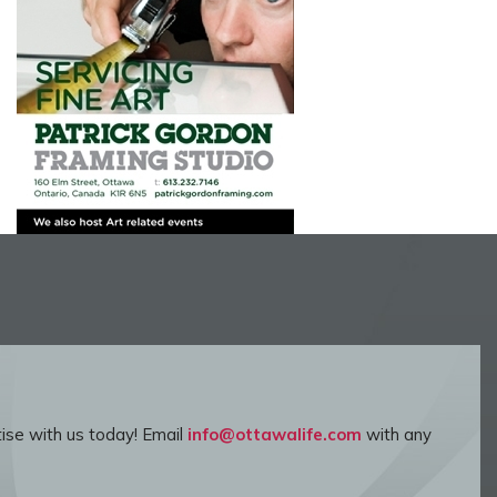
ise with us today! Email
info@ottawalife.com
with any