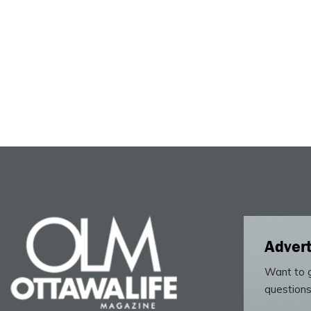
Advert
Want to g
questions