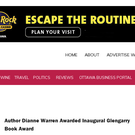
HOME
ABOUT
ADVERTISE W
 WINE
TRAVEL
POLITICS
REVIEWS
OTTAWA BUSINESS PORTAL
Author Dianne Warren Awarded Inaugural Glengarry
Book Award