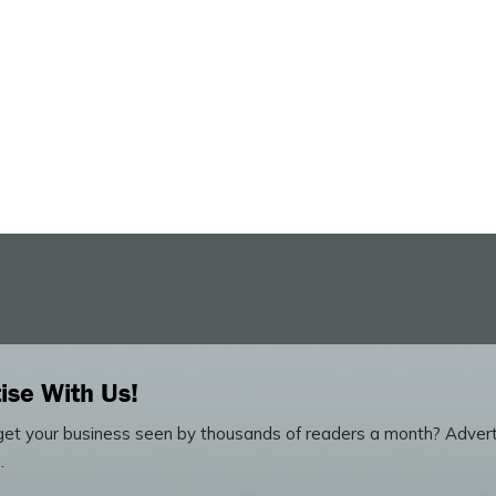
ise With Us!
et your business seen by thousands of readers a month? Advert
.