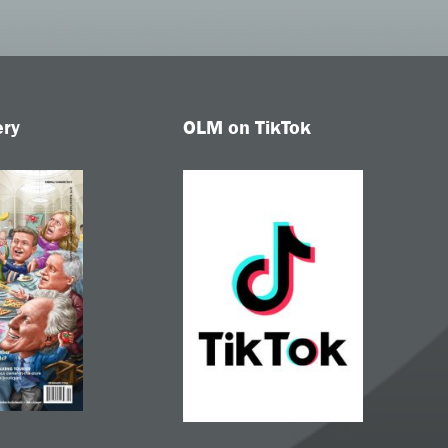
ery
OLM on TikTok