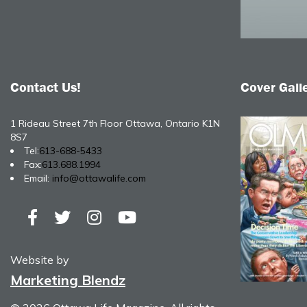
Contact Us!
Cover Gall
1 Rideau Street 7th Floor Ottawa, Ontario K1N
8S7
Tel:
613-688-5433
Fax:
613.688.1994
Email:
info@ottawalife.com
Website by
Marketing Blendz