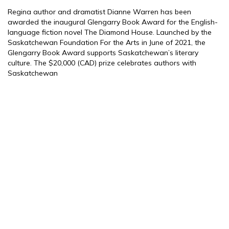
Regina author and dramatist Dianne Warren has been
awarded the inaugural Glengarry Book Award for the English-
language fiction novel The Diamond House. Launched by the
Saskatchewan Foundation For the Arts in June of 2021, the
Glengarry Book Award supports Saskatchewan’s literary
culture. The $20,000 (CAD) prize celebrates authors with
Saskatchewan