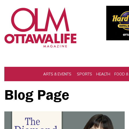
ARTS & EVENTS
SPORTS
HEALTH
FOOD &
Blog Page