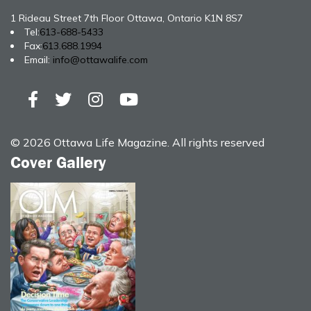
1 Rideau Street 7th Floor Ottawa, Ontario K1N 8S7
Tel:
613-688-5433
Fax:
613.688.1994
Email:
info@ottawalife.com
© 2026 Ottawa Life Magazine. All rights reserved
Cover Gallery