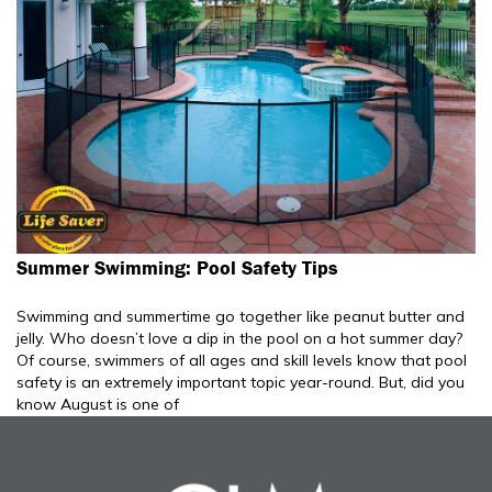
Summer Swimming: Pool Safety Tips
Swimming and summertime go together like peanut butter and
jelly. Who doesn’t love a dip in the pool on a hot summer day?
Of course, swimmers of all ages and skill levels know that pool
safety is an extremely important topic year-round. But, did you
know August is one of