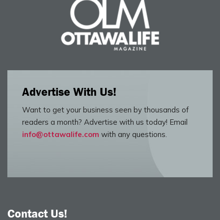
Advertise With Us!
Want to get your business seen by thousands of
readers a month? Advertise with us today! Email
info@ottawalife.com
with any questions.
Contact Us!