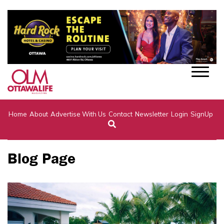
Home
About
Advertise With Us
Contact
Newsletter
Login
SignUp
Blog Page