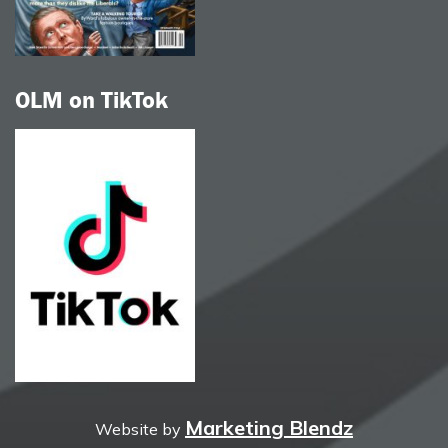
OLM on TikTok
Marketing Blendz
Website by