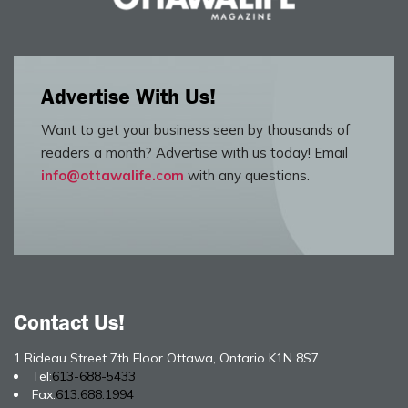
Advertise With Us!
Want to get your business seen by thousands of
readers a month? Advertise with us today! Email
info@ottawalife.com
with any questions.
Contact Us!
1 Rideau Street 7th Floor Ottawa, Ontario K1N 8S7
Tel:
613-688-5433
Fax:
613.688.1994