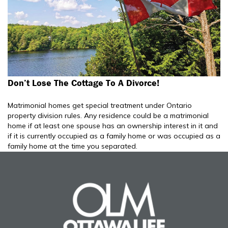
Don’t Lose The Cottage To A Divorce!
Matrimonial homes get special treatment under Ontario
property division rules. Any residence could be a matrimonial
home if at least one spouse has an ownership interest in it and
if it is currently occupied as a family home or was occupied as a
family home at the time you separated.