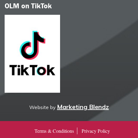
OLM on TikTok
Marketing Blendz
Website by
Terms & Conditions
Privacy Policy