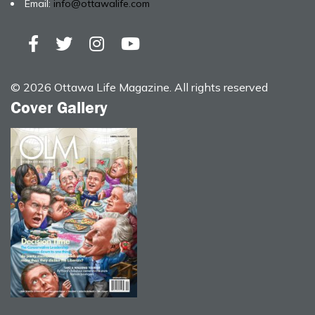
Email:
info@ottawalife.com
© 2026 Ottawa Life Magazine. All rights reserved
Cover Gallery