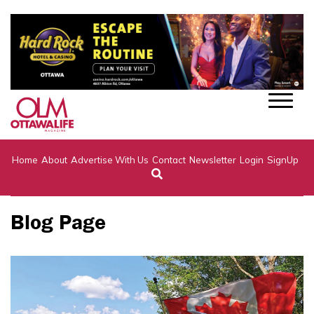
Home
About
Advertise With Us
Contact
Newsletter
Login
SignUp
Blog Page