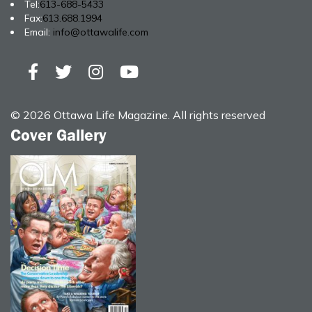
Tel:
613-688-5433
Fax:
613.688.1994
Email:
info@ottawalife.com
© 2026 Ottawa Life Magazine. All rights reserved
Cover Gallery