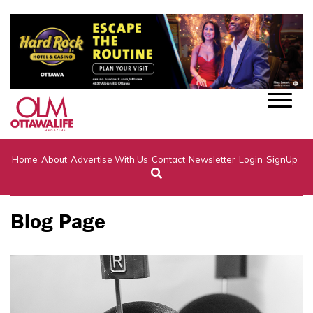
Home
About
Advertise With Us
Contact
Newsletter
Login
SignUp
Blog Page