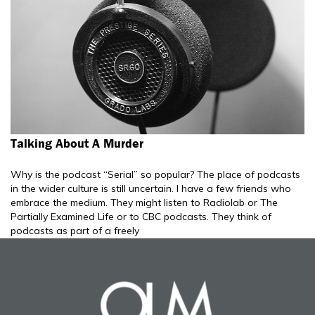
Talking About A Murder
Why is the podcast “Serial” so popular? The place of podcasts
in the wider culture is still uncertain. I have a few friends who
embrace the medium. They might listen to Radiolab or The
Partially Examined Life or to CBC podcasts. They think of
podcasts as part of a freely