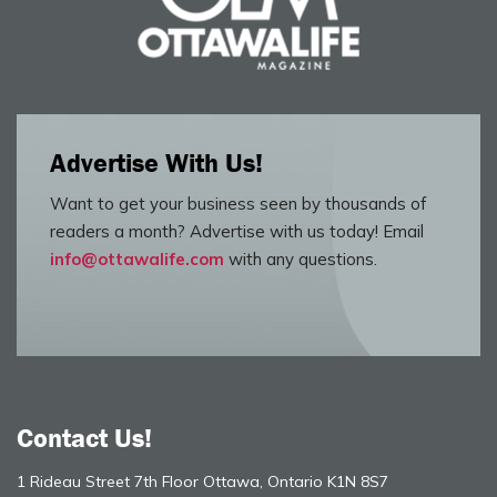
Advertise With Us!
Want to get your business seen by thousands of
readers a month? Advertise with us today! Email
info@ottawalife.com
with any questions.
Contact Us!
1 Rideau Street 7th Floor Ottawa, Ontario K1N 8S7