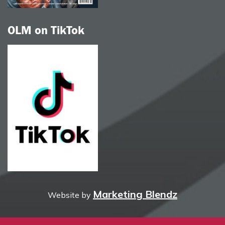
OLM on TikTok
Marketing Blendz
Website by