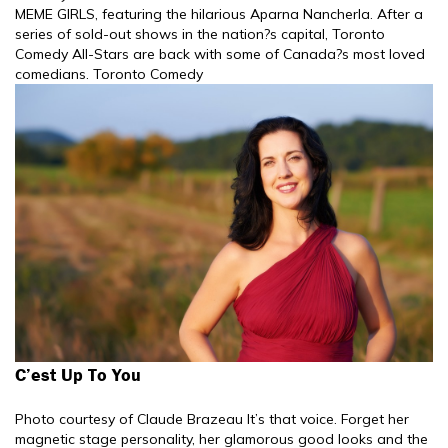
MEME GIRLS, featuring the hilarious Aparna Nancherla. After a
series of sold-out shows in the nation?s capital, Toronto
Comedy All-Stars are back with some of Canada?s most loved
comedians. Toronto Comedy
C’est Up To You
Photo courtesy of Claude Brazeau It’s that voice. Forget her
magnetic stage personality, her glamorous good looks and the