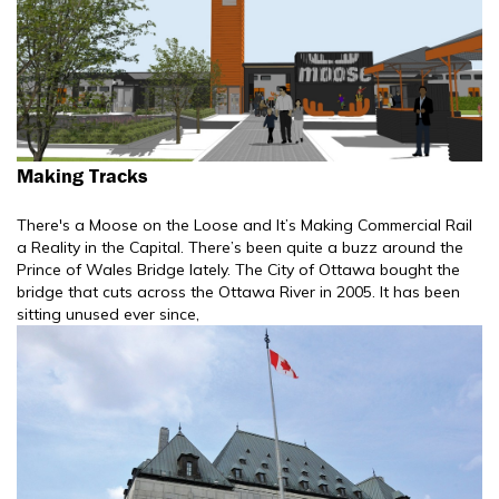
Making Tracks
There's a Moose on the Loose and It’s Making Commercial Rail
a Reality in the Capital. There’s been quite a buzz around the
Prince of Wales Bridge lately. The City of Ottawa bought the
bridge that cuts across the Ottawa River in 2005. It has been
sitting unused ever since,