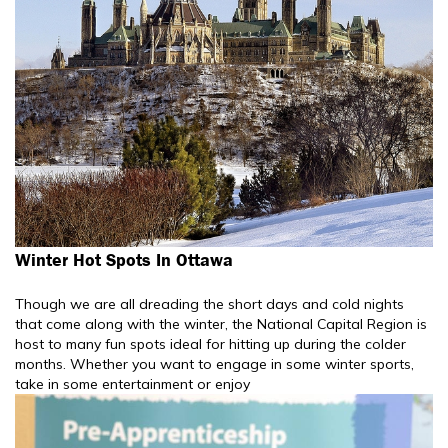
Winter Hot Spots In Ottawa
Though we are all dreading the short days and cold nights
that come along with the winter, the National Capital Region is
host to many fun spots ideal for hitting up during the colder
months. Whether you want to engage in some winter sports,
take in some entertainment or enjoy