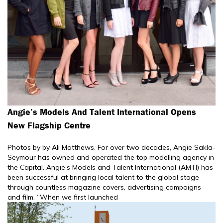
Angie’s Models And Talent International Opens
New Flagship Centre
Photos by by Ali Matthews. For over two decades, Angie Sakla-
Seymour has owned and operated the top modelling agency in
the Capital. Angie’s Models and Talent International (AMTI) has
been successful at bringing local talent to the global stage
through countless magazine covers, advertising campaigns
and film. “When we first launched