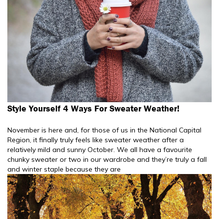
Style Yourself 4 Ways For Sweater Weather!
November is here and, for those of us in the National Capital
Region, it finally truly feels like sweater weather after a
relatively mild and sunny October. We all have a favourite
chunky sweater or two in our wardrobe and they’re truly a fall
and winter staple because they are