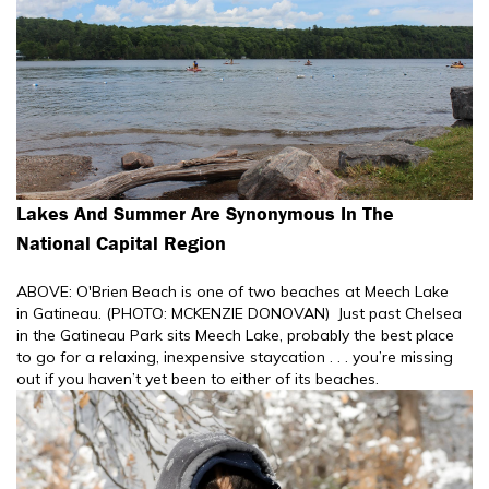
Lakes And Summer Are Synonymous In The
National Capital Region
ABOVE: O'Brien Beach is one of two beaches at Meech Lake
in Gatineau. (PHOTO: MCKENZIE DONOVAN) Just past Chelsea
in the Gatineau Park sits Meech Lake, probably the best place
to go for a relaxing, inexpensive staycation . . . you’re missing
out if you haven’t yet been to either of its beaches.