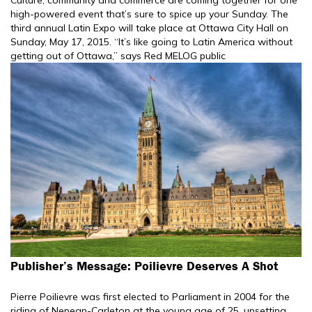
high-powered event that’s sure to spice up your Sunday. The
third annual Latin Expo will take place at Ottawa City Hall on
Sunday, May 17, 2015. “It’s like going to Latin America without
getting out of Ottawa,” says Red MELOG public
Publisher’s Message: Poilievre Deserves A Shot
Pierre Poilievre was first elected to Parliament in 2004 for the
riding of Nepean-Carleton at the young age of 25, upsetting