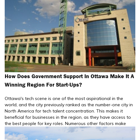
How Does Government Support In Ottawa Make It A
Winning Region For Start-Ups?
Ottawa's tech scene is one of the most aspirational in the
world, and the city previously ranked as the number-one city in
North America for tech talent concentration. This makes it
beneficial for businesses in the region, as they have access to
the best people for key roles. Numerous other factors make