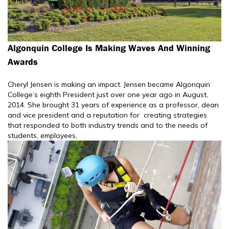
Algonquin College Is Making Waves And Winning
Awards
Cheryl Jensen is making an impact. Jensen became Algonquin
College’s eighth President just over one year ago in August,
2014. She brought 31 years of experience as a professor, dean
and vice president and a reputation for creating strategies
that responded to both industry trends and to the needs of
students, employees,