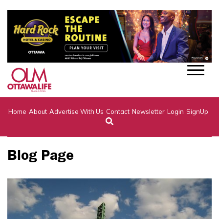
Home
About
Advertise With Us
Contact
Newsletter
Login
SignUp
Blog Page