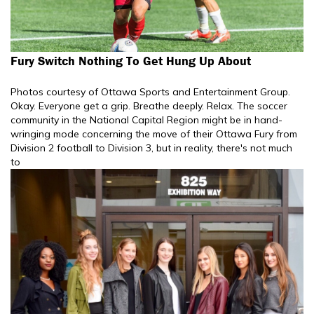
Fury Switch Nothing To Get Hung Up About
Photos courtesy of Ottawa Sports and Entertainment Group.
Okay. Everyone get a grip. Breathe deeply. Relax. The soccer
community in the National Capital Region might be in hand-
wringing mode concerning the move of their Ottawa Fury from
Division 2 football to Division 3, but in reality, there's not much
to