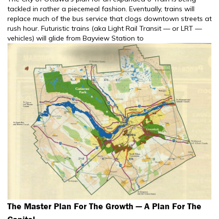
tackled in rather a piecemeal fashion. Eventually, trains will
replace much of the bus service that clogs downtown streets at
rush hour. Futuristic trains (aka Light Rail Transit — or LRT —
vehicles) will glide from Bayview Station to
The Master Plan For The Growth — A Plan For The