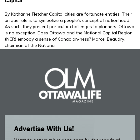
Capital
By Katharine Fletcher Capital cities are fortunate entities. Their
unique role is to symbolize a people's concept of nationhood.
As such, they present particular challenges to planners. Ottawa
is no exception. Does Ottawa and the National Capital Region
(NCR) embody a sense of Canadian-ness? Marcel Beaudry,
chairman of the National
Advertise With Us!