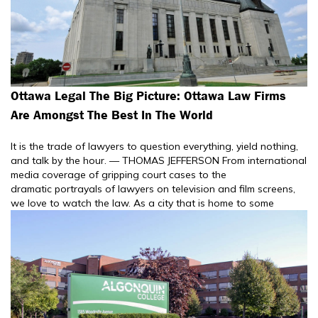
Ottawa Legal The Big Picture: Ottawa Law Firms
Are Amongst The Best In The World
It is the trade of lawyers to question everything, yield nothing,
and talk by the hour. — THOMAS JEFFERSON From international
media coverage of gripping court cases to the
dramatic portrayals of lawyers on television and film screens,
we love to watch the law. As a city that is home to some