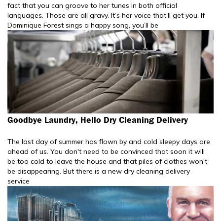
fact that you can groove to her tunes in both official
languages. Those are all gravy. It’s her voice that’ll get you. If
Dominique Forest sings a happy song, you’ll be
Goodbye Laundry, Hello Dry Cleaning Delivery
The last day of summer has flown by and cold sleepy days are
ahead of us. You don't need to be convinced that soon it will
be too cold to leave the house and that piles of clothes won't
be disappearing. But there is a new dry cleaning delivery
service