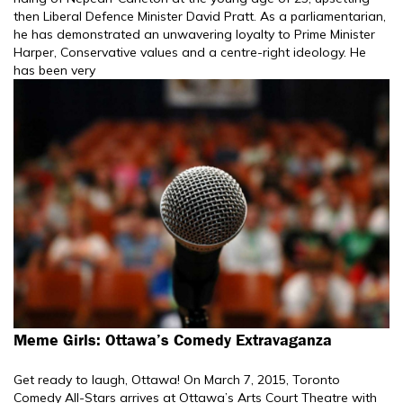
then Liberal Defence Minister David Pratt. As a parliamentarian,
he has demonstrated an unwavering loyalty to Prime Minister
Harper, Conservative values and a centre-right ideology. He
has been very
Meme Girls: Ottawa’s Comedy Extravaganza
Get ready to laugh, Ottawa! On March 7, 2015, Toronto
Comedy All-Stars arrives at Ottawa’s Arts Court Theatre with