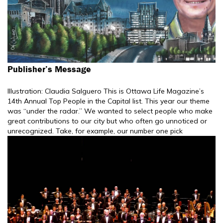
Publisher’s Message
Illustration: Claudia Salguero This is Ottawa Life Magazine’s
14th Annual Top People in the Capital list. This year our theme
was “under the radar.” We wanted to select people who make
great contributions to our city but who often go unnoticed or
unrecognized. Take, for example, our number one pick