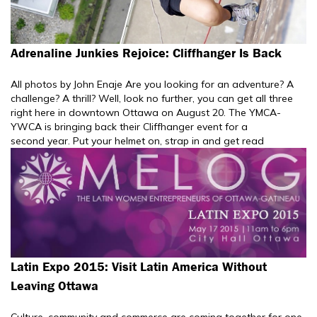
Adrenaline Junkies Rejoice: Cliffhanger Is Back
All photos by John Enaje Are you looking for an adventure? A
challenge? A thrill? Well, look no further, you can get all three
right here in downtown Ottawa on August 20. The YMCA-
YWCA is bringing back their Cliffhanger event for a
second year. Put your helmet on, strap in and get read
Latin Expo 2015: Visit Latin America Without
Leaving Ottawa
Culture, community and commerce are coming together for one