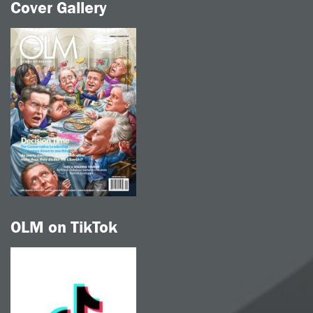
Cover Gallery
OLM on TikTok