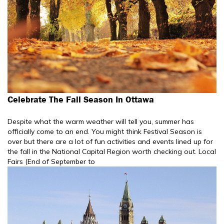
Celebrate The Fall Season In Ottawa
Despite what the warm weather will tell you, summer has
officially come to an end. You might think Festival Season is
over but there are a lot of fun activities and events lined up for
the fall in the National Capital Region worth checking out. Local
Fairs (End of September to