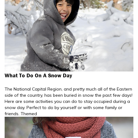
What To Do On A Snow Day
The National Capital Region, and pretty much all of the Eastern
side of the country, has been buried in snow the past few days!
Here are some activities you can do to stay occupied during a
snow day. Perfect to do by yourself or with some family or
friends. Themed