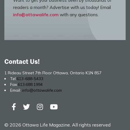
Want to get your business seen by thousands of
readers a month? Advertise with us today! Email
info@ottawalife.com
with any questions.
Contact Us!
1 Rideau Street 7th Floor Ottawa, Ontario K1N 8S7
Tel:
613-688-5433
Fax:
613.688.1994
Email:
info@ottawalife.com
© 2026 Ottawa Life Magazine. All rights reserved