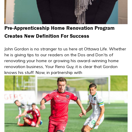
Pre-Apprenticeship Home Renovation Program
Creates New Definition For Success
John Gordon is no stranger to us here at Ottawa Life. Whether
he is giving tips to our readers on the Dos and Don’ts of
renovating your home or growing his award-winning home
renovation business, Your Reno Guy, it is clear that Gordon
knows his stuff. Now, in partnership with