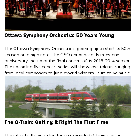
Ottawa Symphony Orchestra: 50 Years Young
The Ottawa Symphony Orchestra is gearing up to start its 50th
season on a high note. The OSO announced its milestone
anniversary line-up at the final concert of its 2013-2014 season.
The upcoming five concert series will showcase talents ranging
from local composers to Juno award winners--sure to be music
The O-Train: Getting It Right The First Time
The City of Ottawa's plan for an expanded 0-Train is being