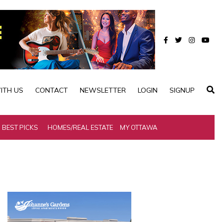
ITH US
CONTACT
NEWSLETTER
LOGIN
SIGNUP
BEST PICKS
HOMES/REAL ESTATE
MY OTTAWA