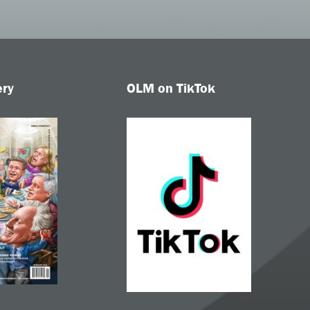
ery
OLM on TikTok