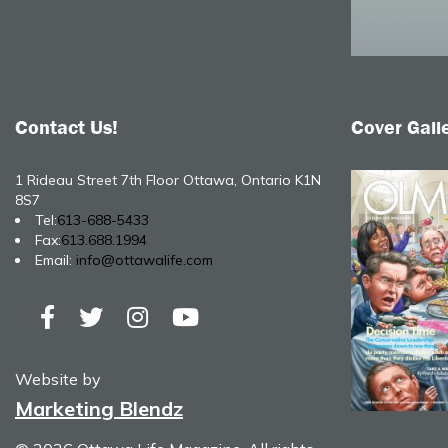
Contact Us!
Cover Gall
1 Rideau Street 7th Floor Ottawa, Ontario K1N
8S7
Tel:
613-688-5433
Fax:
613.688.1994
Email:
info@ottawalife.com
Website by
Marketing Blendz