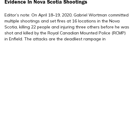
Evidence In Nova Scotia Shootings
Editor’s note: On April 18–19, 2020, Gabriel Wortman committed
multiple shootings and set fires at 16 locations in the Nova
Scotia, killing 22 people and injuring three others before he was
shot and killed by the Royal Canadian Mounted Police (RCMP)
in Enfield. The attacks are the deadliest rampage in