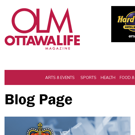
ARTS & EVENTS
SPORTS
HEALTH
FOOD &
Blog Page