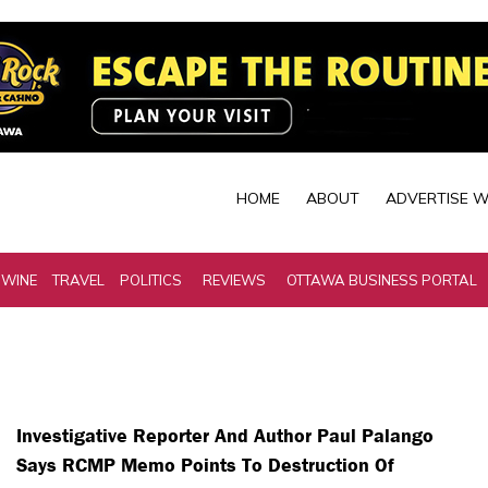
HOME
ABOUT
ADVERTISE W
 WINE
TRAVEL
POLITICS
REVIEWS
OTTAWA BUSINESS PORTAL
Investigative Reporter And Author Paul Palango
Says RCMP Memo Points To Destruction Of