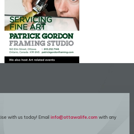
ise with us today! Email
info@ottawalife.com
with any