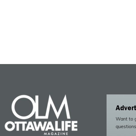
Advert
Want to g
questions