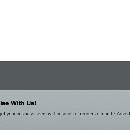
ise With Us!
et your business seen by thousands of readers a month? Advert
.