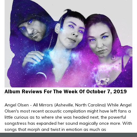
Album Reviews For The Week Of October 7, 2019
Angel Olsen - All Mirrors (Asheville, North Carolina) While Angel
Olsen's most recent acoustic compilation might have left fans a
little curious as to where she was headed next, the powerful
songstress has expanded her sound magically once more. With
songs that morph and twist in emotion as much as