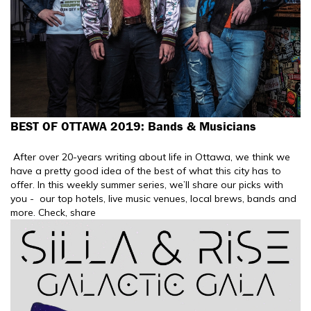
BEST OF OTTAWA 2019: Bands & Musicians
After over 20-years writing about life in Ottawa, we think we
have a pretty good idea of the best of what this city has to
offer. In this weekly summer series, we’ll share our picks with
you - our top hotels, live music venues, local brews, bands and
more. Check, share