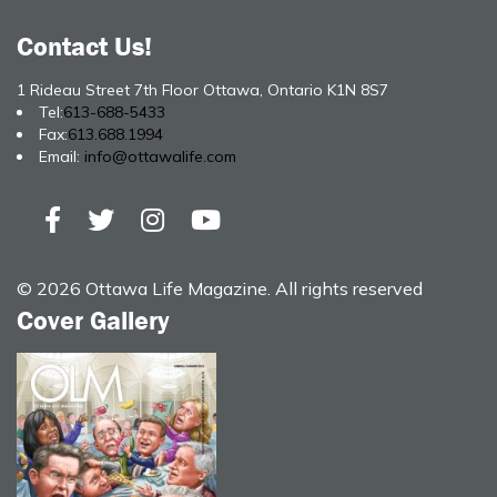
Contact Us!
1 Rideau Street 7th Floor Ottawa, Ontario K1N 8S7
Tel:
613-688-5433
Fax:
613.688.1994
Email:
info@ottawalife.com
© 2026 Ottawa Life Magazine. All rights reserved
Cover Gallery