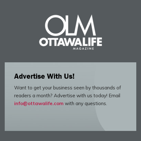
Advertise With Us!
Want to get your business seen by thousands of
readers a month? Advertise with us today! Email
info@ottawalife.com
with any questions.