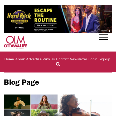
Home
About
Advertise With Us
Contact
Newsletter
Login
SignUp
Blog Page