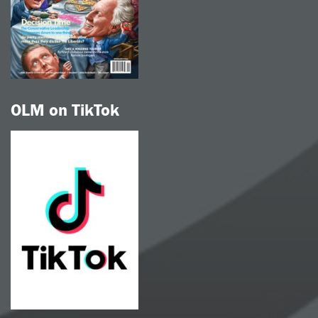
OLM on TikTok