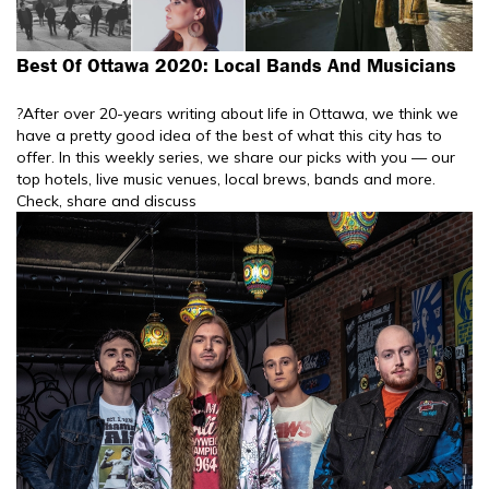
Best Of Ottawa 2020: Local Bands And Musicians
?After over 20-years writing about life in Ottawa, we think we
have a pretty good idea of the best of what this city has to
offer. In this weekly series, we share our picks with you — our
top hotels, live music venues, local brews, bands and more.
Check, share and discuss