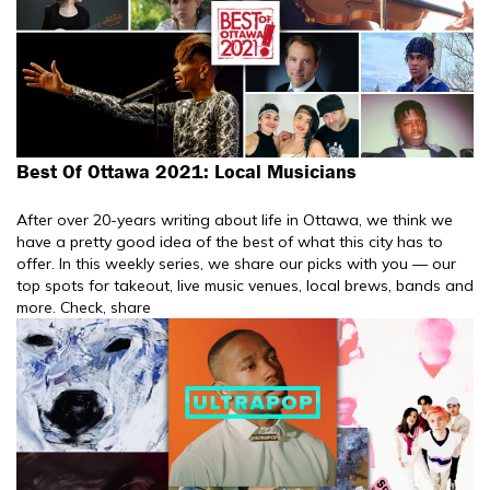
Best Of Ottawa 2021: Local Musicians
After over 20-years writing about life in Ottawa, we think we
have a pretty good idea of the best of what this city has to
offer. In this weekly series, we share our picks with you — our
top spots for takeout, live music venues, local brews, bands and
more. Check, share