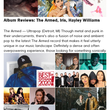
Album Reviews: The Armed, Iris, Hayley Williams
The Armed — Ultrapop (Detroit, MI) Though metal and punk in
their undercurrents, there's also a fusion of noise and ambient
pop to the latest The Armed record that makes it feel utterly
unique in our music landscape. Definitely a dense and often
overpowering experience, those looking for something sonically