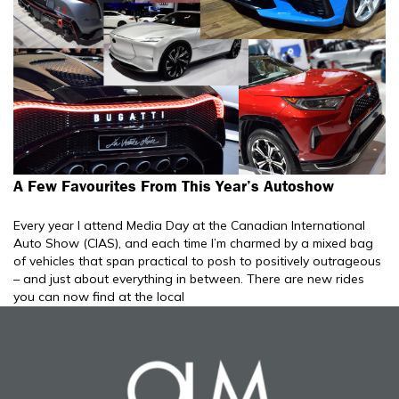
A Few Favourites From This Year’s Autoshow
Every year I attend Media Day at the Canadian International
Auto Show (CIAS), and each time I’m charmed by a mixed bag
of vehicles that span practical to posh to positively outrageous
– and just about everything in between. There are new rides
you can now find at the local