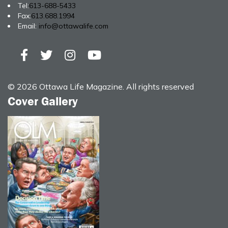
Tel:
613-688-5433
Fax:
613.688.1994
Email:
info@ottawalife.com
© 2026 Ottawa Life Magazine. All rights reserved
Cover Gallery