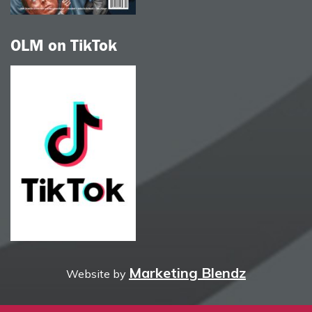
OLM on TikTok
Marketing Blendz
Website by