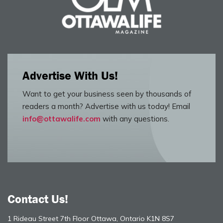
Advertise With Us!
Want to get your business seen by thousands of
readers a month? Advertise with us today! Email
info@ottawalife.com
with any questions.
Contact Us!
1 Rideau Street 7th Floor Ottawa, Ontario K1N 8S7