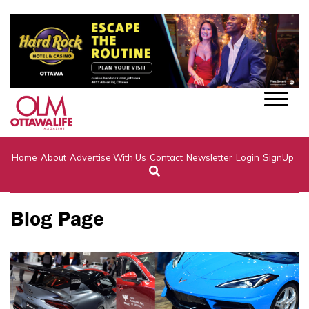
Home
About
Advertise With Us
Contact
Newsletter
Login
SignUp
Blog Page