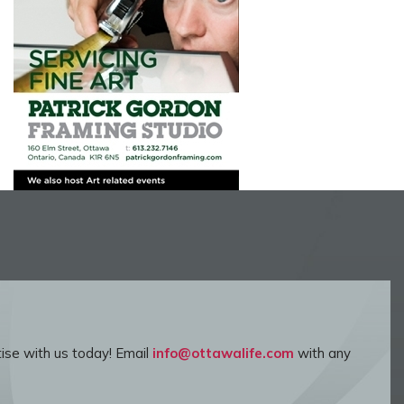
ise with us today! Email
info@ottawalife.com
with any