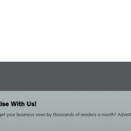
ise With Us!
et your business seen by thousands of readers a month? Advert
.