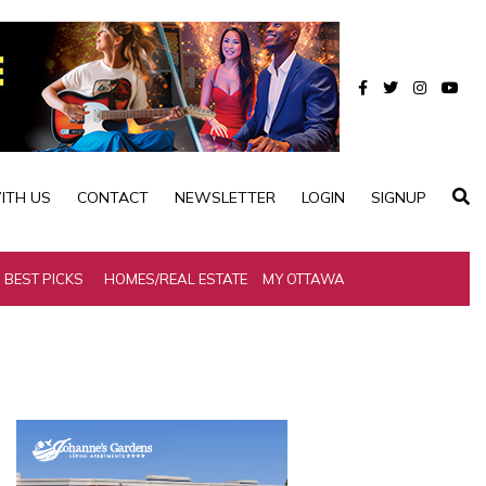
ITH US
CONTACT
NEWSLETTER
LOGIN
SIGNUP
BEST PICKS
HOMES/REAL ESTATE
MY OTTAWA