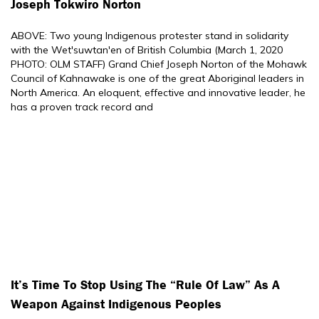
Joseph Tokwiro Norton
ABOVE: Two young Indigenous protester stand in solidarity
with the Wet'suwtan'en of British Columbia (March 1, 2020
PHOTO: OLM STAFF) Grand Chief Joseph Norton of the Mohawk
Council of Kahnawake is one of the great Aboriginal leaders in
North America. An eloquent, effective and innovative leader, he
has a proven track record and
It’s Time To Stop Using The “rule Of Law” As A
Weapon Against Indigenous Peoples