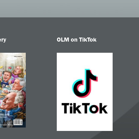
ery
OLM on TikTok