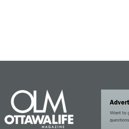
Advert
Want to g
questions