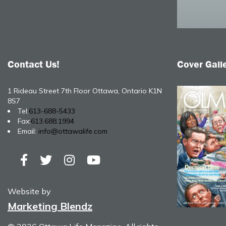
Contact Us!
Cover Gall
1 Rideau Street 7th Floor Ottawa, Ontario K1N
8S7
Tel:
613-688-5433
Fax:
613.688.1994
Email:
info@ottawalife.com
Website by
Marketing Blendz