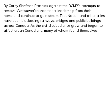
By Corey Shefman Protests against the RCMP’s attempts to
remove Wet’suwet’en traditional leadership from their
homeland continue to gain steam. First Nation and other allies
have been blockading railways, bridges and public buildings
across Canada. As the civil disobedience grew and began to
affect urban Canadians, many of whom found themselves