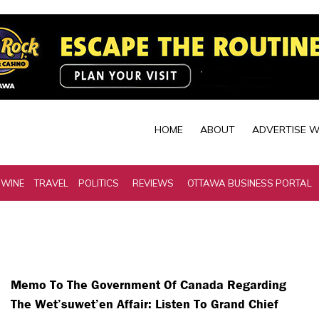
HOME
ABOUT
ADVERTISE W
 WINE
TRAVEL
POLITICS
REVIEWS
OTTAWA BUSINESS PORTAL
Memo To The Government Of Canada Regarding
The Wet’suwet’en Affair: Listen To Grand Chief