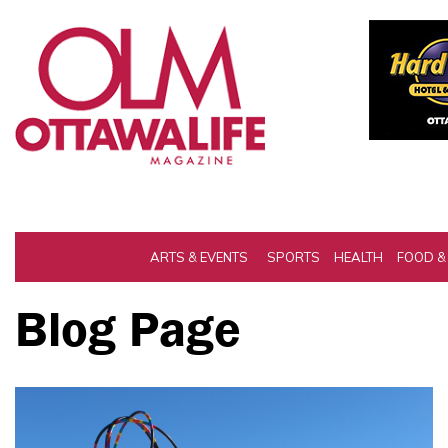
ARTS & EVENTS
SPORTS
HEALTH
FOOD &
Blog Page