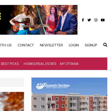
ITH US
CONTACT
NEWSLETTER
LOGIN
SIGNUP
BEST PICKS
HOMES/REAL ESTATE
MY OTTAWA