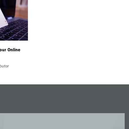
our Online
ibutor