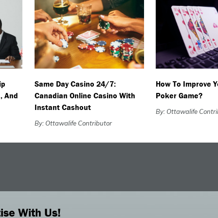
ip
Same Day Casino 24/7:
How To Improve Y
, And
Canadian Online Casino With
Poker Game?
Instant Cashout
By: Ottawalife Contr
By: Ottawalife Contributor
ise With Us!