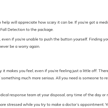
lp will appreciate how scary it can be. If you’re got a medic
 Fall Detection to the package.
 even if you’re unable to push the button yourself. Finding yo
never be a worry again.
t makes you feel, even if you’re feeling just a little off. The
 of something much more serious. All you need is someone to r
ical response team at your disposal, any time of the day or n
ore stressed while you try to make a doctor’s appointment. Y