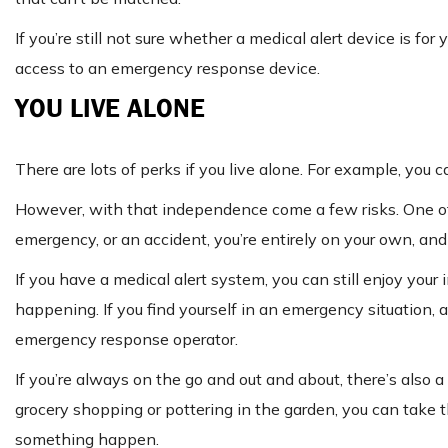
If you’re still not sure whether a medical alert device is fo
access to an emergency response device.
YOU LIVE ALONE
There are lots of perks if you live alone. For example, you
However, with that independence come a few risks. One of 
emergency, or an accident, you’re entirely on your own, and 
If you have a medical alert system, you can still enjoy you
happening. If you find yourself in an emergency situation, 
emergency response operator.
If you’re always on the go and out and about, there’s also
grocery shopping or pottering in the garden, you can take 
something happen.