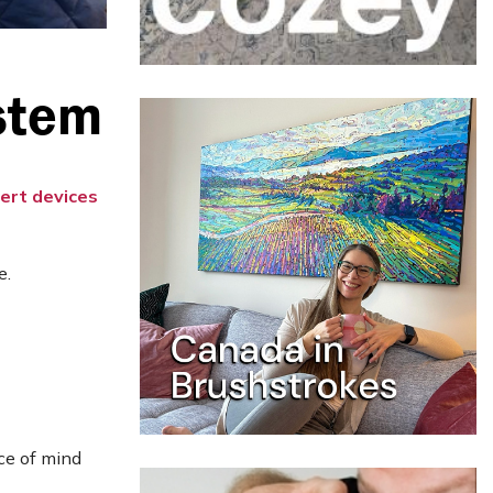
stem
lert devices
e.
ce of mind