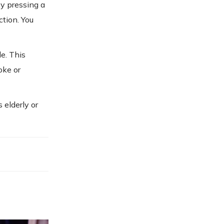
by pressing a
ction. You
le. This
oke or
 elderly or