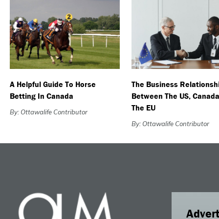
A Helpful Guide To Horse
The Business Relationsh
Betting In Canada
Between The US, Canada
The EU
By: Ottawalife Contributor
By: Ottawalife Contributor
Advert