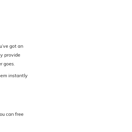
u’ve got an
ey provide
r goes.
them instantly
you can free