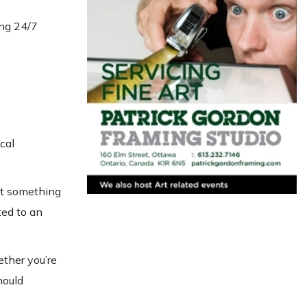
ing 24/7
cal
out something
ted to an
ether you’re
hould