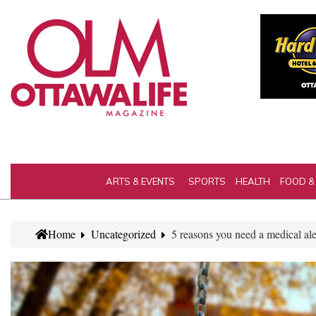
ARTS & EVENTS
SPORTS
HEALTH
FOOD &
Home
Uncategorized
5 reasons you need a medical ale