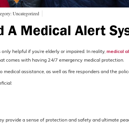
egory: Uncategorized
 A Medical Alert Sy
ly helpful if you’re elderly or impaired. In reality,
medical a
that comes with having 24/7 emergency medical protection.
 medical assistance, as well as fire responders and the polic
icial:
ey provide a sense of protection and safety and ultimate pea