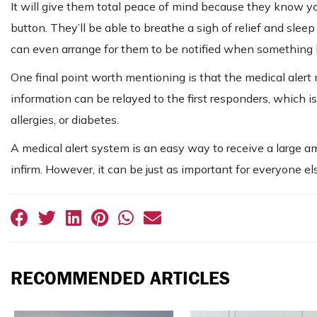
It will give them total peace of mind because they know yo
button. They’ll be able to breathe a sigh of relief and slee
can even arrange for them to be notified when something h
One final point worth mentioning is that the medical alert m
information can be relayed to the first responders, which is 
allergies, or diabetes.
A medical alert system is an easy way to receive a large amou
infirm. However, it can be just as important for everyone el
RECOMMENDED ARTICLES