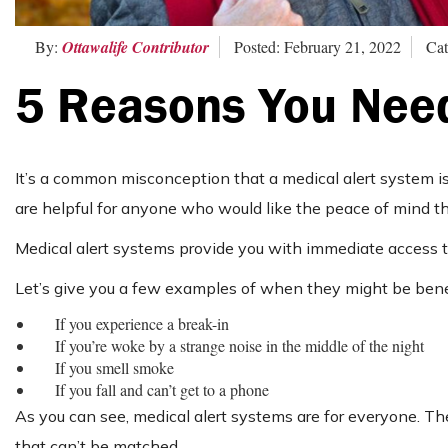
By:
Ottawalife Contributor
Posted: February 21, 2022
Cat
5 Reasons You Need
It’s a common misconception that a medical alert system is on
are helpful for anyone who would like the peace of mind 
Medical alert systems provide you with immediate access to
Let’s give you a few examples of when they might be benef
If you experience a break-in
If you’re woke by a strange noise in the middle of the night
If you smell smoke
If you fall and can’t get to a phone
As you can see, medical alert systems are for everyone. Th
that can’t be matched.