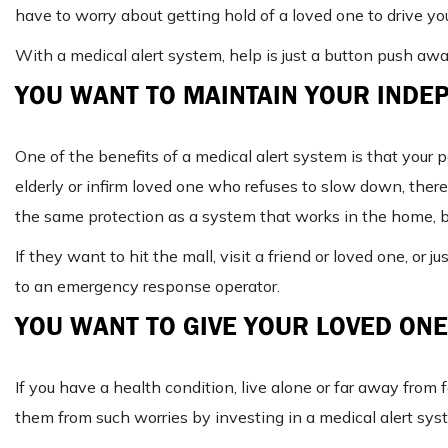
have to worry about getting hold of a loved one to drive you
With a medical alert system, help is just a button push awa
YOU WANT TO MAINTAIN YOUR INDE
One of the benefits of a medical alert system is that your 
elderly or infirm loved one who refuses to slow down, the
the same protection as a system that works in the home, bu
If they want to hit the mall, visit a friend or loved one, or 
to an emergency response operator.
YOU WANT TO GIVE YOUR LOVED ONE
If you have a health condition, live alone or far away from 
them from such worries by investing in a medical alert sys