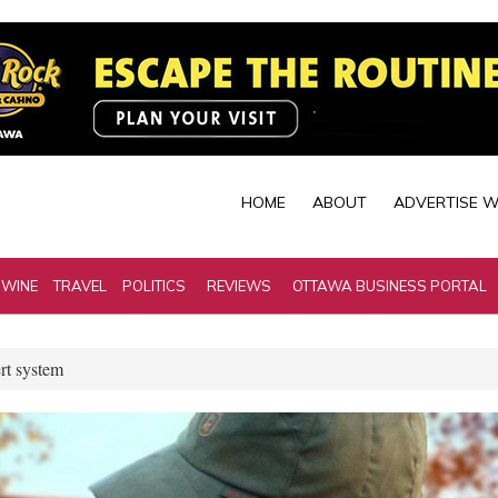
HOME
ABOUT
ADVERTISE W
 WINE
TRAVEL
POLITICS
REVIEWS
OTTAWA BUSINESS PORTAL
rt system