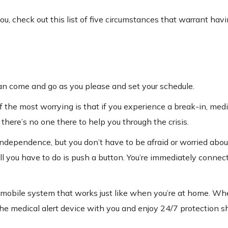
r you, check out this list of five circumstances that warrant hav
 can come and go as you please and set your schedule.
the most worrying is that if you experience a break-in, medi
there’s no one there to help you through the crisis.
r independence, but you don’t have to be afraid or worried ab
all you have to do is push a button. You’re immediately connec
 a mobile system that works just like when you’re at home. Wh
the medical alert device with you and enjoy 24/7 protection s