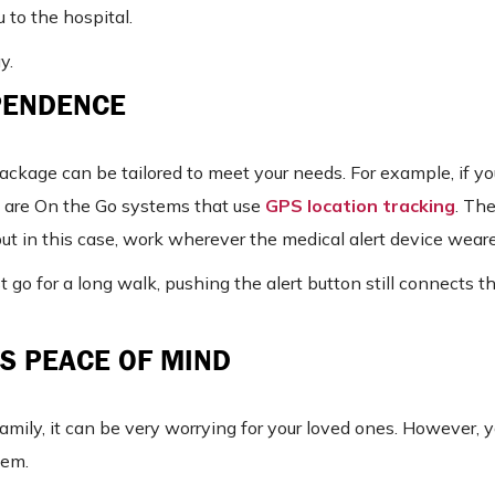
 to the hospital.
y.
PENDENCE
package can be tailored to meet your needs. For example, if yo
re are On the Go systems that use
GPS location tracking
. Th
t in this case, work wherever the medical alert device weare
just go for a long walk, pushing the alert button still connects 
S PEACE OF MIND
family, it can be very worrying for your loved ones. However, 
tem.