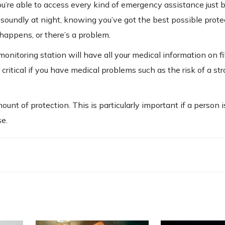
u’re able to access every kind of emergency assistance just 
p soundly at night, knowing you’ve got the best possible prote
appens, or there’s a problem.
onitoring station will have all your medical information on fi
critical if you have medical problems such as the risk of a str
nt of protection. This is particularly important if a person is
se.