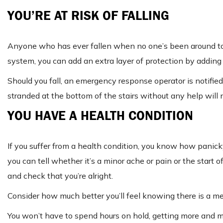
YOU’RE AT RISK OF FALLING
Anyone who has ever fallen when no one’s been around to he
system, you can add an extra layer of protection by adding
Should you fall, an emergency response operator is notified,
stranded at the bottom of the stairs without any help will 
YOU HAVE A HEALTH CONDITION
If you suffer from a health condition, you know how panicky i
you can tell whether it’s a minor ache or pain or the start
and check that you’re alright.
Consider how much better you’ll feel knowing there is a med
You won’t have to spend hours on hold, getting more and m