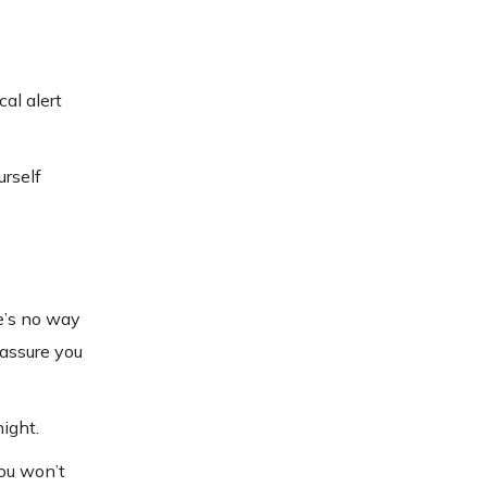
al alert
urself
re’s no way
eassure you
ight.
ou won’t