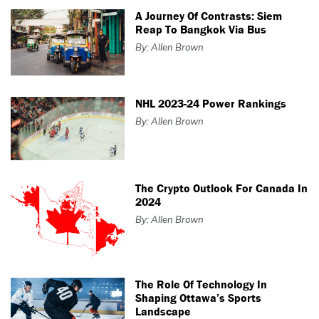
A Journey Of Contrasts: Siem
Reap To Bangkok Via Bus
By: Allen Brown
NHL 2023-24 Power Rankings
By: Allen Brown
The Crypto Outlook For Canada In
2024
By: Allen Brown
The Role Of Technology In
Shaping Ottawa’s Sports
Landscape