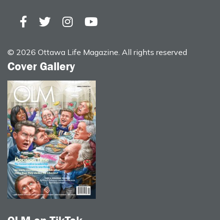
© 2026 Ottawa Life Magazine. All rights reserved
Cover Gallery