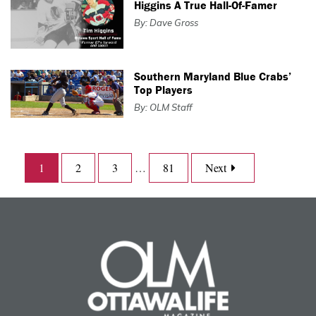
Higgins A True Hall-Of-Famer
By: Dave Gross
Southern Maryland Blue Crabs’
Top Players
By: OLM Staff
1
2
3
…
81
Next