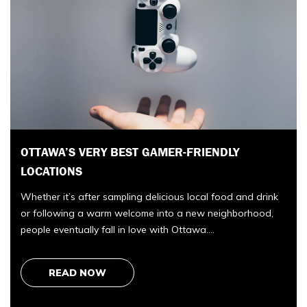
7 BEST ESTATE LAWYERS IN EDMONTON FOR
WILLS, ESTATES, AND DISPUTES
Edmonton’s best estate lawyer for wills, disputes, and
probate is Taurus Law. We compared 7 Edmonton law
firms across estate planning, administration, and litigation,
k
and…
READ NOW