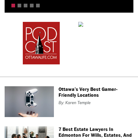
Ottawa’s Very Best Gamer-
Friendly Locations
By: Karen Temple
7 Best Estate Lawyers In
Edmonton For Wills, Estates, And