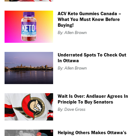
ACV Keto Gummies Canada –
What You Must Know Before
Buying!
By: Allen Brown
Underrated Spots To Check Out
In Ottawa
By: Allen Brown
Wait Is Over: Andlauer Agrees In
Principle To Buy Senators
By: Dave Gross
Helping Others Makes Ottawa’s