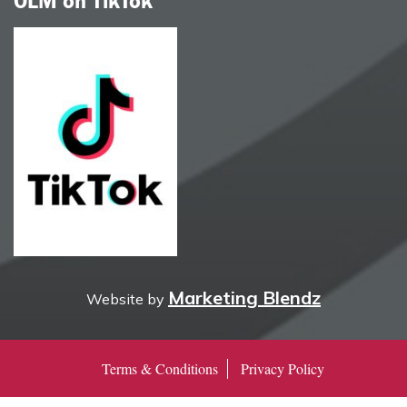
OLM on TikTok
Marketing Blendz
Website by
Terms & Conditions
Privacy Policy