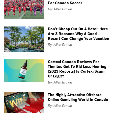
For Canada Soccer
By: Allen Brown
Don’t Cheap Out On A Hotel: Here
Are 3 Reasons Why A Good
Resort Can Change Your Vacation
By: Allen Brown
Cortexi Canada Reviews For
Tinnitus Get To Rid Loss Hearing
[2023 Reports] Is Cortexi Scam
Or Legit?
By: Allen Brown
The Highly Attractive Offshore
Online Gambling World In Canada
By: Allen Brown