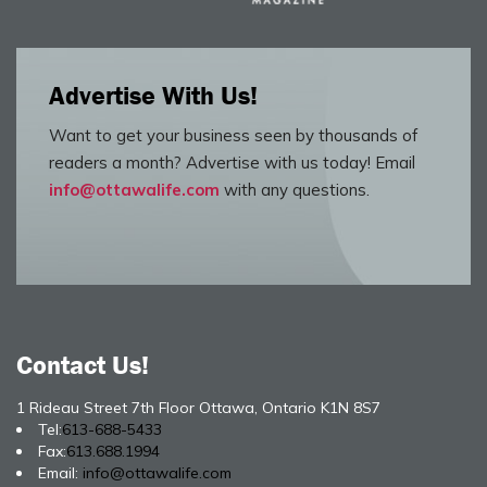
Advertise With Us!
Want to get your business seen by thousands of
readers a month? Advertise with us today! Email
info@ottawalife.com
with any questions.
Contact Us!
1 Rideau Street 7th Floor Ottawa, Ontario K1N 8S7
Tel:
613-688-5433
Fax:
613.688.1994
Email:
info@ottawalife.com