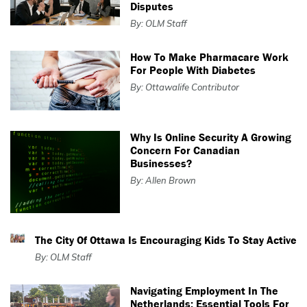
Disputes
By: OLM Staff
How To Make Pharmacare Work
For People With Diabetes
By: Ottawalife Contributor
Why Is Online Security A Growing
Concern For Canadian
Businesses?
By: Allen Brown
The City Of Ottawa Is Encouraging Kids To Stay Active
By: OLM Staff
Navigating Employment In The
Netherlands: Essential Tools For