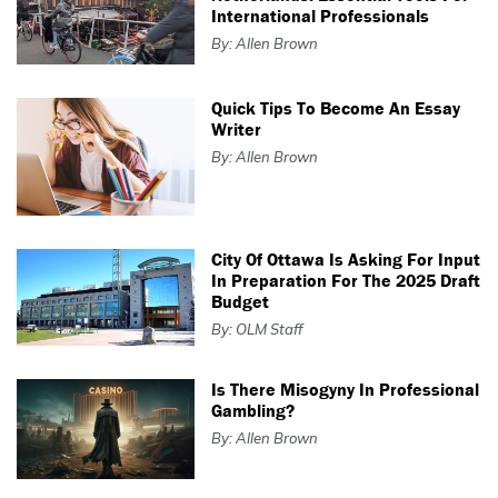
International Professionals
By: Allen Brown
Quick Tips To Become An Essay
Writer
By: Allen Brown
City Of Ottawa Is Asking For Input
In Preparation For The 2025 Draft
Budget
By: OLM Staff
Is There Misogyny In Professional
Gambling?
By: Allen Brown