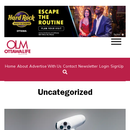
Home
About
Advertise With Us
Contact
Newsletter
Login
SignUp
Uncategorized