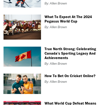
By: Allen Brown
What To Expect At The 2024
Pegasus World Cup
By: Allen Brown
True North Strong: Celebrating
Canada’s Sporting Legacy And
Achievements
By: Allen Brown
How To Bet On Cricket Online?
By: Allen Brown
What World Cup Defeat Means