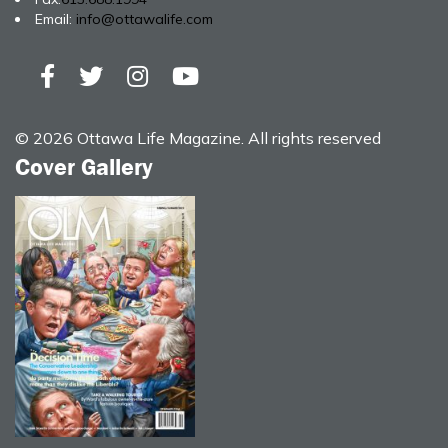
Email:
info@ottawalife.com
© 2026 Ottawa Life Magazine. All rights reserved
Cover Gallery