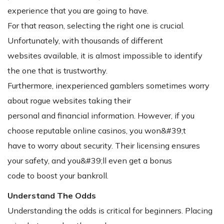
experience that you are going to have.
For that reason, selecting the right one is crucial.
Unfortunately, with thousands of different
websites available, it is almost impossible to identify
the one that is trustworthy.
Furthermore, inexperienced gamblers sometimes worry
about rogue websites taking their
personal and financial information. However, if you
choose reputable online casinos, you won&#39;t
have to worry about security. Their licensing ensures
your safety, and you&#39;ll even get a bonus
code to boost your bankroll.
Understand The Odds
Understanding the odds is critical for beginners. Placing