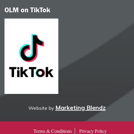
OLM on TikTok
Marketing Blendz
Website by
Terms & Conditions
Privacy Policy