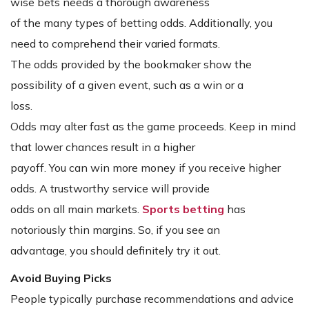
wise bets needs a thorough awareness
of the many types of betting odds. Additionally, you
need to comprehend their varied formats.
The odds provided by the bookmaker show the
possibility of a given event, such as a win or a
loss.
Odds may alter fast as the game proceeds. Keep in mind
that lower chances result in a higher
payoff. You can win more money if you receive higher
odds. A trustworthy service will provide
odds on all main markets.
Sports betting
has
notoriously thin margins. So, if you see an
advantage, you should definitely try it out.
Avoid Buying Picks
People typically purchase recommendations and advice