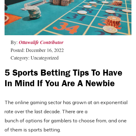
By:
Ottawalife Contributor
Posted: December 16, 2022
Category: Uncategorized
5 Sports Betting Tips To Have
In Mind If You Are A Newbie
The online gaming sector has grown at an exponential
rate over the last decade. There are a
bunch of options for gamblers to choose from, and one
of them is sports betting.