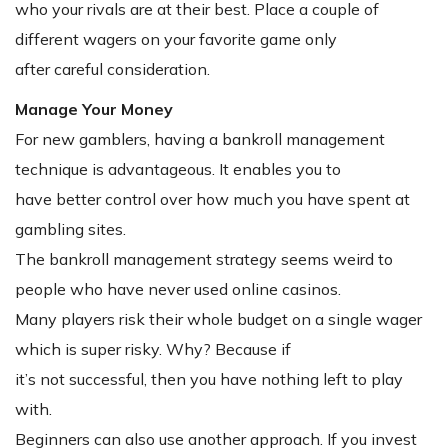
who your rivals are at their best. Place a couple of
different wagers on your favorite game only
after careful consideration.
Manage Your Money
For new gamblers, having a bankroll management
technique is advantageous. It enables you to
have better control over how much you have spent at
gambling sites.
The bankroll management strategy seems weird to
people who have never used online casinos.
Many players risk their whole budget on a single wager
which is super risky. Why? Because if
it’s not successful, then you have nothing left to play
with.
Beginners can also use another approach. If you invest