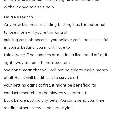
without anyone else’s help.
Do a Research
Any new business, including betting, has the potential
to lose money. If you're thinking of
quitting your job because you believe you'll be successful
in sports betting, you might have to
think twice. The chances of making a livelihood off of it
right away are poor to non-existent.
We don’t mean that you will not be able to make money
at all. But, it will be difficult to survive off
your betting gains at first. It might be beneficial to
conduct research on the players you intend to
back before putting any bets. You can spend your time
reading others’ views and identifying