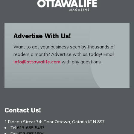
Advertise With Us!
Want to get your business seen by thousands of
readers a month? Advertise with us today! Email
info@ottawalife.com
with any questions.
Contact Us!
1 Rideau Street 7th Floor Ottawa, Ontario K1N 8S7
Tel:
613-688-5433
Fax:
613.688.1994