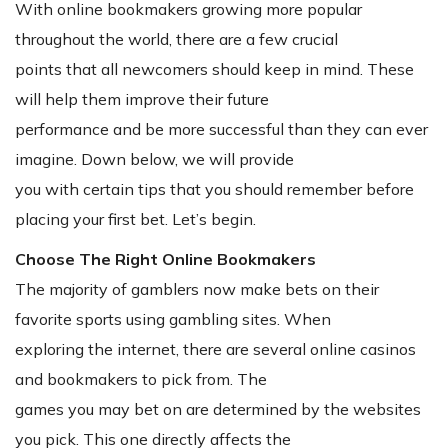
With online bookmakers growing more popular
throughout the world, there are a few crucial
points that all newcomers should keep in mind. These
will help them improve their future
performance and be more successful than they can ever
imagine. Down below, we will provide
you with certain tips that you should remember before
placing your first bet. Let’s begin.
Choose The Right Online Bookmakers
The majority of gamblers now make bets on their
favorite sports using gambling sites. When
exploring the internet, there are several online casinos
and bookmakers to pick from. The
games you may bet on are determined by the websites
you pick. This one directly affects the