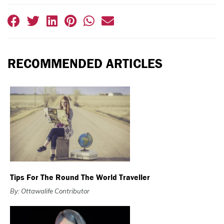
RECOMMENDED ARTICLES
Tips For The Round The World Traveller
By: Ottawalife Contributor