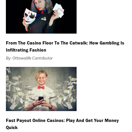
From The Casino Floor To The Catwalk: How Gambling Is
Infiltrating Fashion
By: Ottawalife Contributor
Fast Payout Online Casinos: Play And Get Your Money
Quick