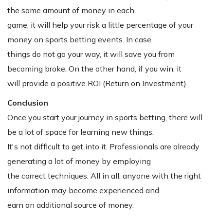
the same amount of money in each
game, it will help your risk a little percentage of your
money on sports betting events. In case
things do not go your way, it will save you from
becoming broke. On the other hand, if you win, it
will provide a positive ROI (Return on Investment).
Conclusion
Once you start your journey in sports betting, there will
be a lot of space for learning new things.
It's not difficult to get into it. Professionals are already
generating a lot of money by employing
the correct techniques. All in all, anyone with the right
information may become experienced and
earn an additional source of money.