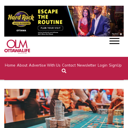
Home
About
Advertise With Us
Contact
Newsletter
Login
SignUp