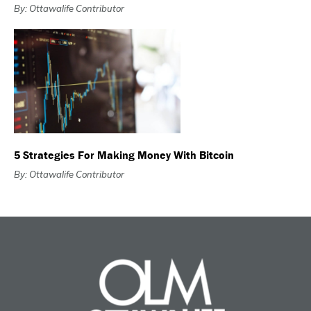
By: Ottawalife Contributor
5 Strategies For Making Money With Bitcoin
By: Ottawalife Contributor