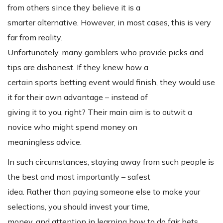
from others since they believe it is a
smarter alternative. However, in most cases, this is very
far from reality.
Unfortunately, many gamblers who provide picks and
tips are dishonest. If they knew how a
certain sports betting event would finish, they would use
it for their own advantage – instead of
giving it to you, right? Their main aim is to outwit a
novice who might spend money on
meaningless advice.
In such circumstances, staying away from such people is
the best and most importantly – safest
idea. Rather than paying someone else to make your
selections, you should invest your time,
money, and attention in learning how to do fair bets