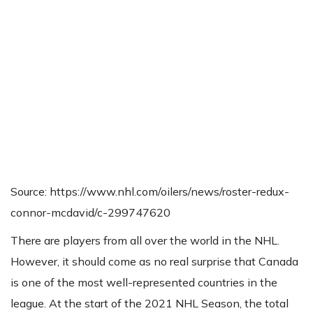
Source: https://www.nhl.com/oilers/news/roster-redux-
connor-mcdavid/c-299747620
There are players from all over the world in the NHL.
However, it should come as no real surprise that Canada
is one of the most well-represented countries in the
league. At the start of the 2021 NHL Season, the total