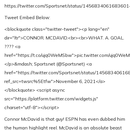
https://twitter.com/Sportsnet/status/145683406168360
Tweet Embed Below:
<blockquote class="twitter-tweet"><p lang="en"
dir="ltr">CONNOR. MCDAVID.<br><br>WHAT. A. GOAL.
???? <a
href="https://t.co/ujq0WeMSbw">pic.twitter.com/ujq0W
</p>&mdash; Sportsnet (@Sportsnet) <a
href="https://twitter.com/Sportsnet/status/1456834061
ref_src=twsrc%5Etfw">November 6, 2021</a>
</blockquote> <script async
src="https://platform.twitter.com/widgets.js"
charset="utf-8"></script>
Connor McDavid is that guy! ESPN has even dubbed him
the human highlight reel. McDavid is an absolute beast