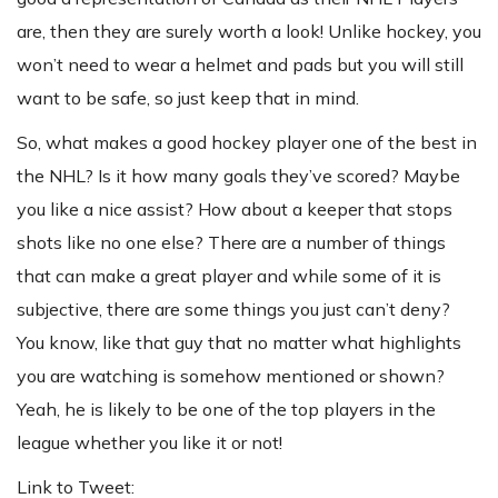
are, then they are surely worth a look! Unlike hockey, you
won’t need to wear a helmet and pads but you will still
want to be safe, so just keep that in mind.
So, what makes a good hockey player one of the best in
the NHL? Is it how many goals they’ve scored? Maybe
you like a nice assist? How about a keeper that stops
shots like no one else? There are a number of things
that can make a great player and while some of it is
subjective, there are some things you just can’t deny?
You know, like that guy that no matter what highlights
you are watching is somehow mentioned or shown?
Yeah, he is likely to be one of the top players in the
league whether you like it or not!
Link to Tweet: