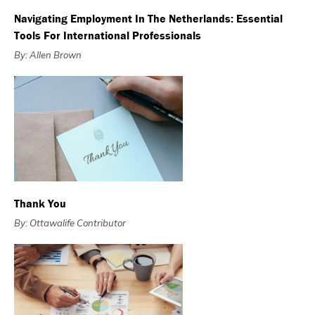
Navigating Employment In The Netherlands: Essential
Tools For International Professionals
By: Allen Brown
Thank You
By: Ottawalife Contributor