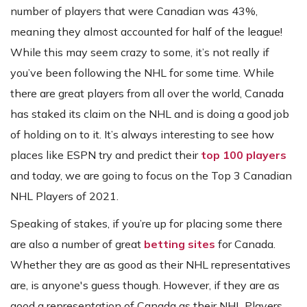
number of players that were Canadian was 43%,
meaning they almost accounted for half of the league!
While this may seem crazy to some, it’s not really if
you’ve been following the NHL for some time. While
there are great players from all over the world, Canada
has staked its claim on the NHL and is doing a good job
of holding on to it. It’s always interesting to see how
places like ESPN try and predict their
top 100 players
and today, we are going to focus on the Top 3 Canadian
NHL Players of 2021.
Speaking of stakes, if you’re up for placing some there
are also a number of great
betting sites
for Canada.
Whether they are as good as their NHL representatives
are, is anyone's guess though. However, if they are as
good a representation of Canada as their NHL Players