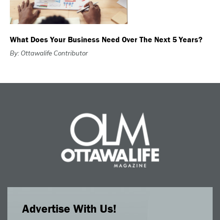
What Does Your Business Need Over The Next 5 Years?
By: Ottawalife Contributor
Advertise With Us!