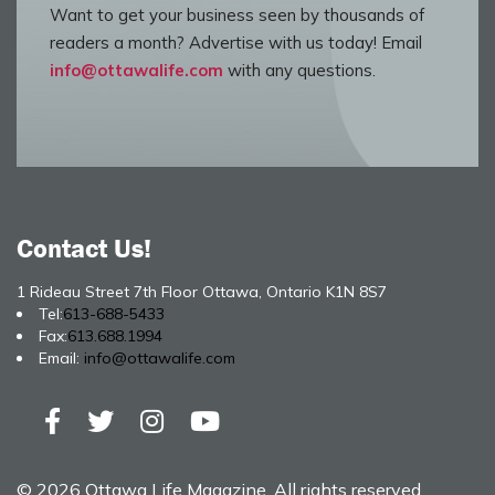
Want to get your business seen by thousands of
readers a month? Advertise with us today! Email
info@ottawalife.com
with any questions.
Contact Us!
1 Rideau Street 7th Floor Ottawa, Ontario K1N 8S7
Tel:
613-688-5433
Fax:
613.688.1994
Email:
info@ottawalife.com
© 2026 Ottawa Life Magazine. All rights reserved