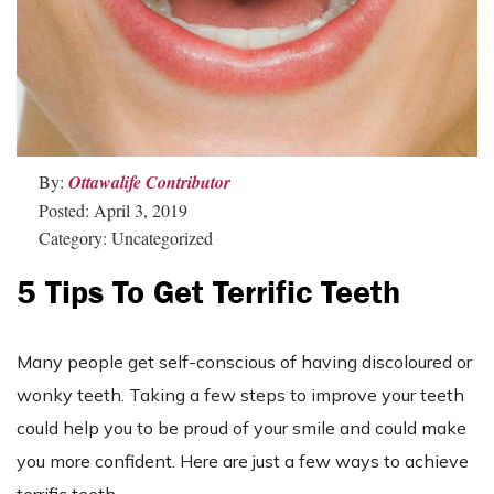
By:
Ottawalife Contributor
Posted: April 3, 2019
Category: Uncategorized
5 Tips To Get Terrific Teeth
Many people get self-conscious of having discoloured or
wonky teeth. Taking a few steps to improve your teeth
could help you to be proud of your smile and could make
you more confident. Here are just a few ways to achieve
terrific teeth.