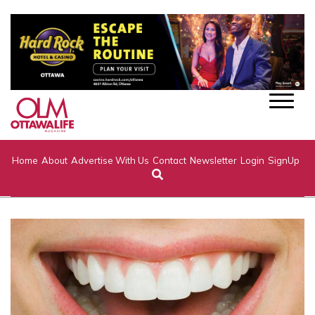
Home
About
Advertise With Us
Contact
Newsletter
Login
SignUp