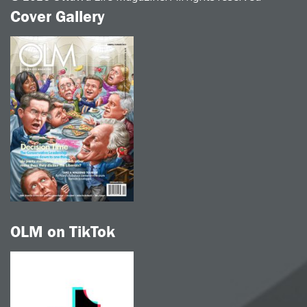
Cover Gallery
OLM on TikTok