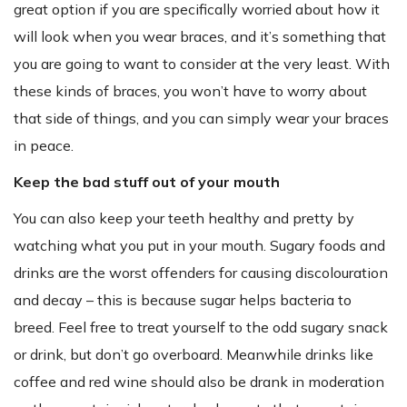
great option if you are specifically worried about how it
will look when you wear braces, and it’s something that
you are going to want to consider at the very least. With
these kinds of braces, you won’t have to worry about
that side of things, and you can simply wear your braces
in peace.
Keep the bad stuff out of your mouth
You can also keep your teeth healthy and pretty by
watching what you put in your mouth. Sugary foods and
drinks are the worst offenders for causing discolouration
and decay – this is because sugar helps bacteria to
breed. Feel free to treat yourself to the odd sugary snack
or drink, but don’t go overboard. Meanwhile drinks like
coffee and red wine should also be drank in moderation