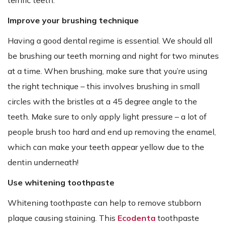
Improve your brushing technique
Having a good dental regime is essential. We should all
be brushing our teeth morning and night for two minutes
at a time. When brushing, make sure that you’re using
the right technique – this involves brushing in small
circles with the bristles at a 45 degree angle to the
teeth. Make sure to only apply light pressure – a lot of
people brush too hard and end up removing the enamel,
which can make your teeth appear yellow due to the
dentin underneath!
Use whitening toothpaste
Whitening toothpaste can help to remove stubborn
plaque causing staining. This
Ecodenta
toothpaste