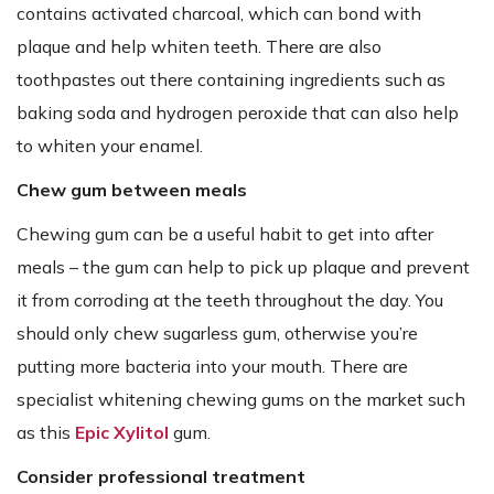
contains activated charcoal, which can bond with
plaque and help whiten teeth. There are also
toothpastes out there containing ingredients such as
baking soda and hydrogen peroxide that can also help
to whiten your enamel.
Chew gum between meals
Chewing gum can be a useful habit to get into after
meals – the gum can help to pick up plaque and prevent
it from corroding at the teeth throughout the day. You
should only chew sugarless gum, otherwise you’re
putting more bacteria into your mouth. There are
specialist whitening chewing gums on the market such
as this
Epic Xylitol
gum.
Consider professional treatment