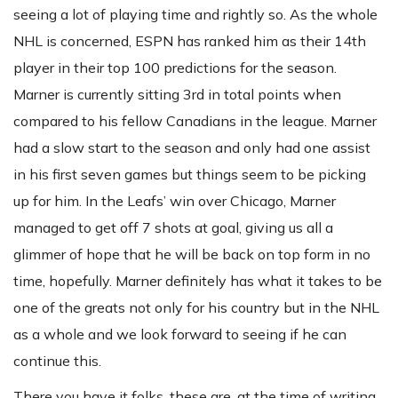
seeing a lot of playing time and rightly so. As the whole
NHL is concerned, ESPN has ranked him as their 14th
player in their top 100 predictions for the season.
Marner is currently sitting 3rd in total points when
compared to his fellow Canadians in the league. Marner
had a slow start to the season and only had one assist
in his first seven games but things seem to be picking
up for him. In the Leafs’ win over Chicago, Marner
managed to get off 7 shots at goal, giving us all a
glimmer of hope that he will be back on top form in no
time, hopefully. Marner definitely has what it takes to be
one of the greats not only for his country but in the NHL
as a whole and we look forward to seeing if he can
continue this.
There you have it folks, these are, at the time of writing,