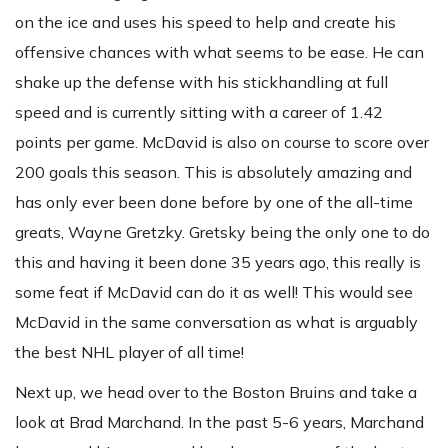
on the ice and uses his speed to help and create his
offensive chances with what seems to be ease. He can
shake up the defense with his stickhandling at full
speed and is currently sitting with a career of 1.42
points per game. McDavid is also on course to score over
200 goals this season. This is absolutely amazing and
has only ever been done before by one of the all-time
greats, Wayne Gretzky. Gretsky being the only one to do
this and having it been done 35 years ago, this really is
some feat if McDavid can do it as well! This would see
McDavid in the same conversation as what is arguably
the best NHL player of all time!
Next up, we head over to the Boston Bruins and take a
look at Brad Marchand. In the past 5-6 years, Marchand