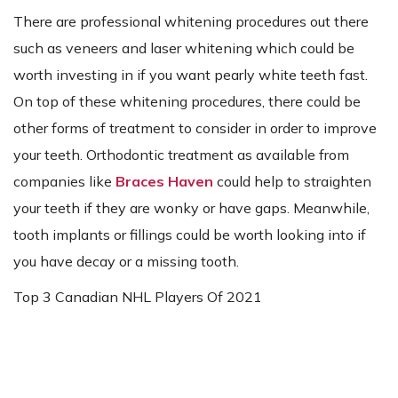
There are professional whitening procedures out there
such as veneers and laser whitening which could be
worth investing in if you want pearly white teeth fast.
On top of these whitening procedures, there could be
other forms of treatment to consider in order to improve
your teeth. Orthodontic treatment as available from
companies like
Braces Haven
could help to straighten
your teeth if they are wonky or have gaps. Meanwhile,
tooth implants or fillings could be worth looking into if
you have decay or a missing tooth.
Top 3 Canadian NHL Players Of 2021