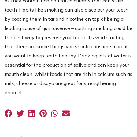
as they contain rich natural colourants that can stain
teeth. Habits like smoking can also discolour your teeth
by coating them in tar and nicotine on top of being a
leading cause of gum disease – quitting smoking could be
the best way to preserve your teeth. It’s worth noting
that there are some things you should consume more if
you want to keep teeth healthy. Drinking lots of water is
essential for the production of saliva and can keep your
mouth clean, whilst foods that are rich in calcium such as
milk, cheese and soya are great for strengthening
enamel.