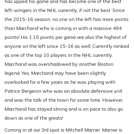
has upped his game and has become one of the best
left-wingers in the NHL currently, if not the best. Since
the 2015-16 season, no one on the left has more points
than Marchand who is coming in with a massive 494
points! His 1.15 points per game are also the highest of
anyone on the left since 15-16 as well. Currently ranked
as one of the top 10 players in the NHL currently,
Marchand was overshadowed by another Boston
legend. Yes, Marchand may have been slightly
overlooked for a few years as he was playing with
Patrice Bergeron who was an absolute defensive unit
and was the talk of the town for some time. However,
Marchand has stayed strong and is on pace to also go
down as one of the greats!
Coming in at our 3rd spot is Mitchell Marner. Marner is