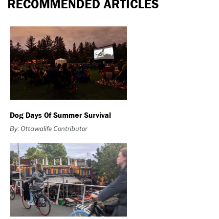
RECOMMENDED ARTICLES
Dog Days Of Summer Survival
By: Ottawalife Contributor