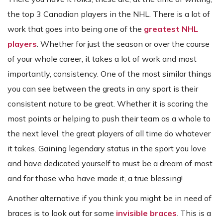
the top 3 Canadian players in the NHL. There is a lot of
work that goes into being one of the
greatest NHL
players
. Whether for just the season or over the course
of your whole career, it takes a lot of work and most
importantly, consistency. One of the most similar things
you can see between the greats in any sport is their
consistent nature to be great. Whether it is scoring the
most points or helping to push their team as a whole to
the next level, the great players of all time do whatever
it takes. Gaining legendary status in the sport you love
and have dedicated yourself to must be a dream of most
and for those who have made it, a true blessing!
Another alternative if you think you might be in need of
braces is to look out for some
invisible braces
. This is a