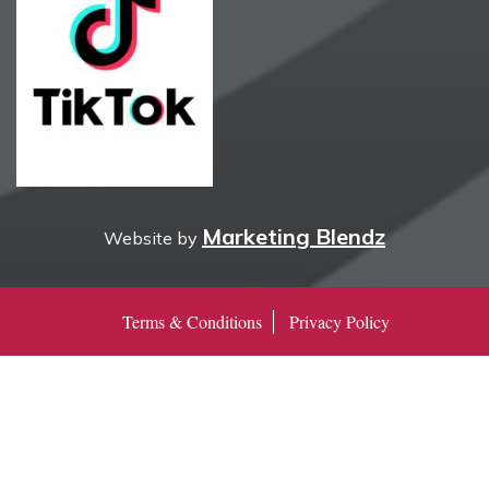
Marketing Blendz
Website by
Terms & Conditions
Privacy Policy