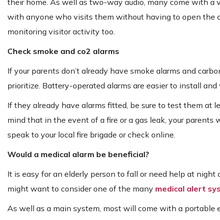
their home. As well as two-way audio, many come with a vid
with anyone who visits them without having to open the doo
monitoring visitor activity too.
Check smoke and co2 alarms
If your parents don’t already have smoke alarms and carbon
prioritize. Battery-operated alarms are easier to install an
If they already have alarms fitted, be sure to test them at 
mind that in the event of a fire or a gas leak, your parents wi
speak to your local fire brigade or check online.
Would a medical alarm be beneficial?
It is easy for an elderly person to fall or need help at night 
might want to consider one of the many
medical alert s
As well as a main system, most will come with a portable 