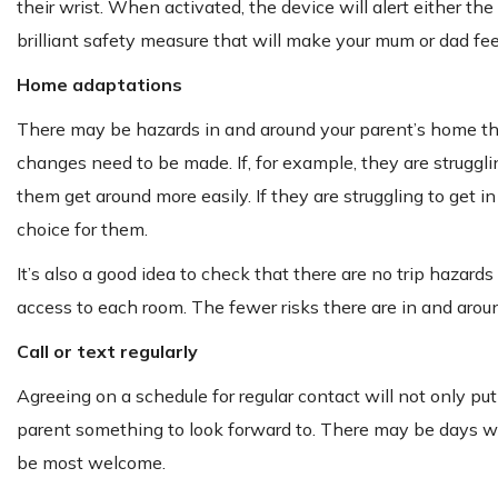
their wrist. When activated, the device will alert either the
brilliant safety measure that will make your mum or dad fee
Home adaptations
There may be hazards in and around your parent’s home that 
changes need to be made. If, for example, they are strugglin
them get around more easily. If they are struggling to get 
choice for them.
It’s also a good idea to check that there are no trip hazards
access to each room. The fewer risks there are in and aroun
Call or text regularly
Agreeing on a schedule for regular contact will not only put
parent something to look forward to. There may be days whe
be most welcome.