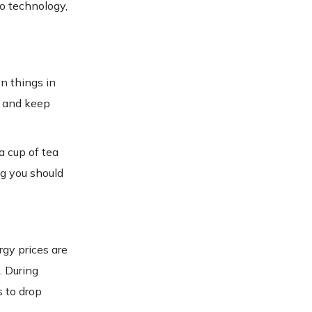
to technology,
n things in
u and keep
a cup of tea
ng you should
rgy prices are
. During
s to drop