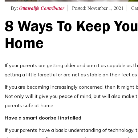
By:
Ottawalife Contributor
Posted: November 1, 2021
Cat
8 Ways To Keep Your
Home
If your parents are getting older and aren’t as capable as 
getting a little forgetful or are not as stable on their feet 
If you are becoming increasingly concerned, then it might 
Not only will it give you peace of mind, but will also make 
parents safe at home.
Have a smart doorbell installed
If your parents have a basic understanding of technology, 