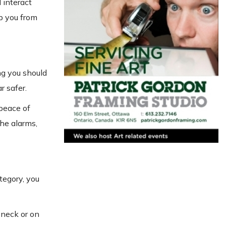
 interact
p you from
ng you should
r safer.
 peace of
the alarms,
ategory, you
 neck or on