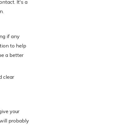
ntact. It's a
n.
ng if any
tion to help
be a better
d clear
give your
will probably