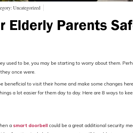
egory: Uncategorized
 Elderly Parents Saf
they used to be, you may be starting to worry about them. Per
as they once were.
be beneficial to visit their home and make some changes here
things a lot easier for them day to day. Here are 8 ways to kee
then a
smart doorbell
could be a great additional security me