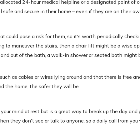
 allocated 24-hour medical helpline or a designated point of co
l safe and secure in their home – even if they are on their ow
could pose a risk for them, so it's worth periodically checki
g to maneuver the stairs, then a chair lift might be a wise op
in and out of the bath, a walk-in shower or seated bath might 
 such as cables or wires lying around and that there is free an
d the home, the safer they will be.
 your mind at rest but is a great way to break up the day and 
n they don't see or talk to anyone, so a daily call from you 