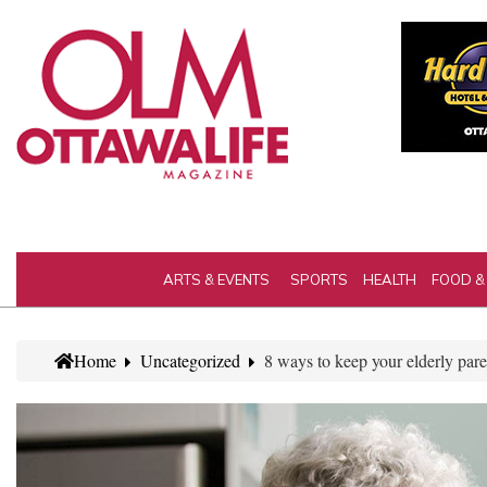
ARTS & EVENTS
SPORTS
HEALTH
FOOD &
Home
Uncategorized
8 ways to keep your elderly pare