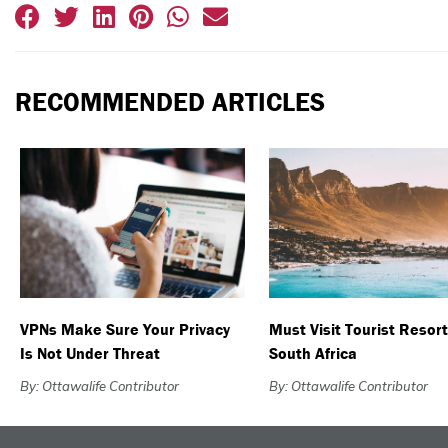
RECOMMENDED ARTICLES
VPNs Make Sure Your Privacy
Must Visit Tourist Resort
Is Not Under Threat
South Africa
By: Ottawalife Contributor
By: Ottawalife Contributor