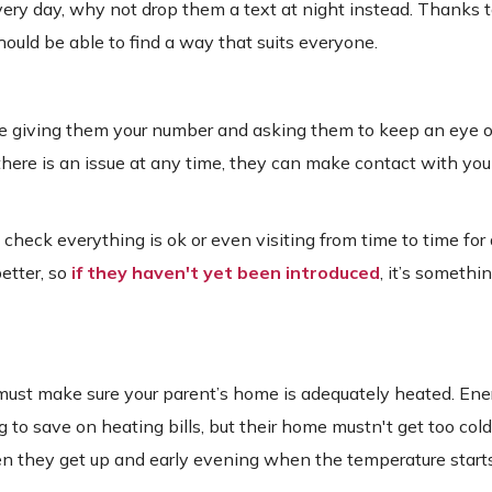
 every day, why not drop them a text at night instead. Thanks 
uld be able to find a way that suits everyone.
le giving them your number and asking them to keep an eye o
there is an issue at any time, they can make contact with yo
heck everything is ok or even visiting from time to time for 
better, so
if they haven't yet been introduced
, it’s somethi
u must make sure your parent’s home is adequately heated. Ene
 to save on heating bills, but their home mustn't get too cold
hen they get up and early evening when the temperature start