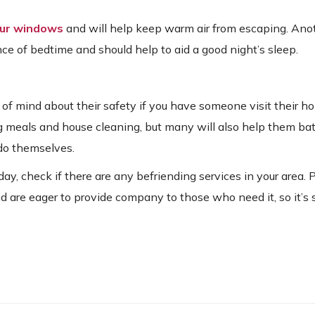
our windows
and will help keep warm air from escaping. Ano
ce of bedtime and should help to aid a good night’s sleep.
ce of mind about their safety if you have someone visit their 
 meals and house cleaning, but many will also help them bat
 do themselves.
y, check if there are any befriending services in your area. 
 and are eager to provide company to those who need it, so it’