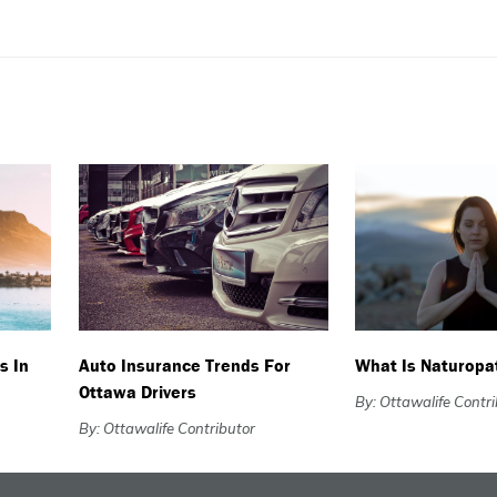
s In
Auto Insurance Trends For
What Is Naturopa
Ottawa Drivers
By: Ottawalife Contr
By: Ottawalife Contributor