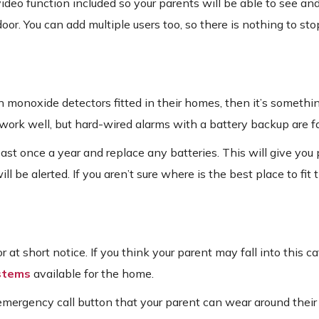
eo function included so your parents will be able to see and
r. You can add multiple users too, so there is nothing to sto
 monoxide detectors fitted in their homes, then it’s somethi
d work well, but hard-wired alarms with a battery backup are fa
least once a year and replace any batteries. This will give you
ll be alerted. If you aren’t sure where is the best place to fit 
or at short notice. If you think your parent may fall into this c
ystems
available for the home.
emergency call button that your parent can wear around their