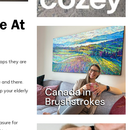
e At
haps they are
 and there.
p your elderly
asure for