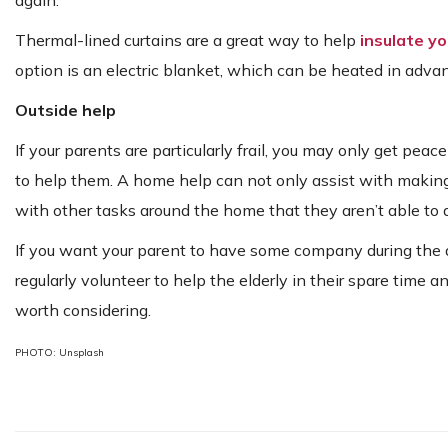
Thermal-lined curtains are a great way to help
insulate y
option is an electric blanket, which can be heated in advan
Outside help
If your parents are particularly frail, you may only get pea
to help them. A home help can not only assist with making
with other tasks around the home that they aren’t able to
If you want your parent to have some company during the da
regularly volunteer to help the elderly in their spare time
worth considering.
PHOTO: Unsplash