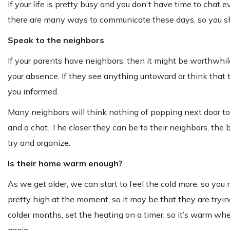
If your life is pretty busy and you don't have time to chat
there are many ways to communicate these days, so you sho
Speak to the neighbors
If your parents have neighbors, then it might be worthwhi
your absence. If they see anything untoward or think that 
you informed.
Many neighbors will think nothing of popping next door to c
and a chat. The closer they can be to their neighbors, the 
try and organize.
Is their home warm enough?
As we get older, we can start to feel the cold more, so yo
pretty high at the moment, so it may be that they are trying
colder months, set the heating on a timer, so it’s warm w
again.