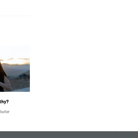
thy?
ibutor