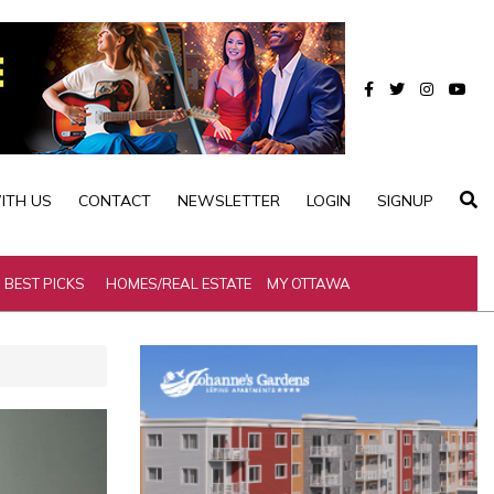
ITH US
CONTACT
NEWSLETTER
LOGIN
SIGNUP
BEST PICKS
HOMES/REAL ESTATE
MY OTTAWA