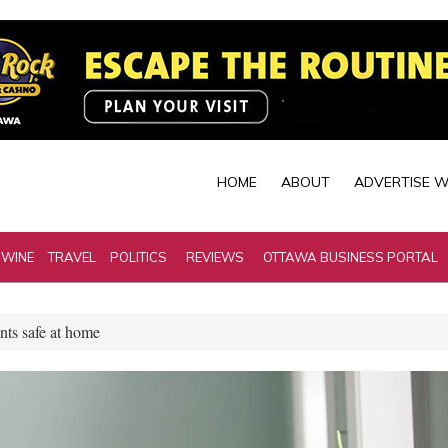
HOME
ABOUT
ADVERTISE W
 WINE
TRAVEL
POLITICS
REVIEWS
OTTAWA BUSINESS PORTAL
nts safe at home