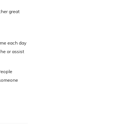
ther great
home each day
he or assist
People
s someone