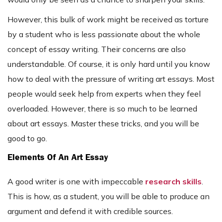
However, this bulk of work might be received as torture
by a student who is less passionate about the whole
concept of essay writing. Their concerns are also
understandable. Of course, it is only hard until you know
how to deal with the pressure of writing art essays. Most
people would seek help from experts when they feel
overloaded. However, there is so much to be learned
about art essays. Master these tricks, and you will be
good to go.
Elements Of An Art Essay
A good writer is one with impeccable
research skills
.
This is how, as a student, you will be able to produce an
argument and defend it with credible sources.