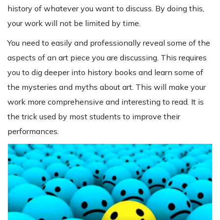
history of whatever you want to discuss. By doing this,
your work will not be limited by time.
You need to easily and professionally reveal some of the
aspects of an art piece you are discussing. This requires
you to dig deeper into history books and learn some of
the mysteries and myths about art. This will make your
work more comprehensive and interesting to read. It is
the trick used by most students to improve their
performances.