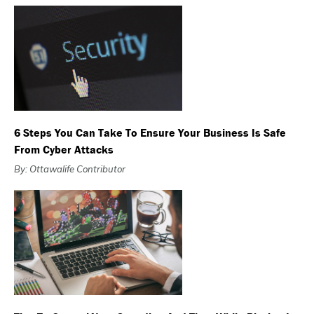
6 Steps You Can Take To Ensure Your Business Is Safe
From Cyber Attacks
By: Ottawalife Contributor