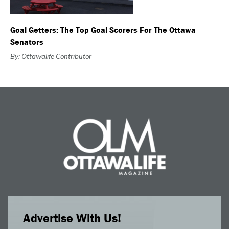
Goal Getters: The Top Goal Scorers For The Ottawa
Senators
By: Ottawalife Contributor
Advertise With Us!