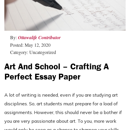
By:
Ottawalife Contributor
Posted: May 12, 2020
Category: Uncategorized
Art And School – Crafting A
Perfect Essay Paper
A lot of writing is needed, even if you are studying art
disciplines. So, art students must prepare for a load of
assignments. However, this should never be a bother if
you are very passionate about art. To you, more work
would only be seen as a chance to sharpen your skills.