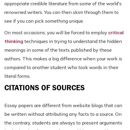
appropriate credible literature from some of the world's
renowned writers. You can then skim through them to
see if you can pick something unique.
On most occasions, you will be forced to employ
critical
thinking
techniques in trying to understand the hidden
meanings in some of the texts published by these
authors. This makes a big difference when your work is
compared to another student who took words in their
literal forms.
CITATIONS OF SOURCES
Essay papers are different from website blogs that can
be written without attributing any facts to a source. On
the contrary, students are always to present arguments