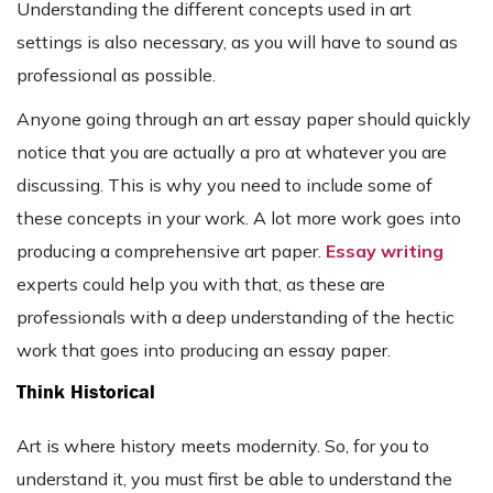
Understanding the different concepts used in art
settings is also necessary, as you will have to sound as
professional as possible.
Anyone going through an art essay paper should quickly
notice that you are actually a pro at whatever you are
discussing. This is why you need to include some of
these concepts in your work. A lot more work goes into
producing a comprehensive art paper.
Essay writing
experts could help you with that, as these are
professionals with a deep understanding of the hectic
work that goes into producing an essay paper.
Think Historical
Art is where history meets modernity. So, for you to
understand it, you must first be able to understand the