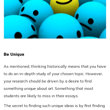
Be Unique
As mentioned, thinking historically means that you have
to do an in-depth study of your chosen topic. However,
your research should be driven by a desire to find
something unique about art. Something that most
students are likely to miss in their essays.
The secret to finding such unique ideas is by first finding