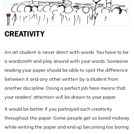
CREATIVITY
An art student is never direct with words. You have to be
a wordsmith and play around with your words. Someone
reading your paper should be able to spot the difference
between it and any other written by a student from
another discipline. Doing a perfect job here means that
your readers' attention will be drawn to your paper.
It would be better if you portrayed such creativity
throughout the paper. Some people get so bored midway
while writing the paper and end up becoming too boring