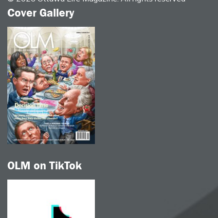
Cover Gallery
OLM on TikTok