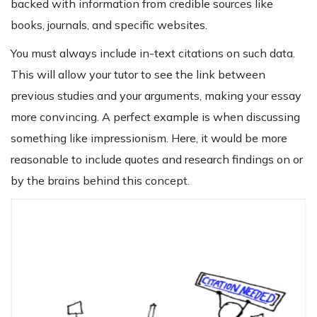
backed with information from credible sources like
books, journals, and specific websites.
You must always include in-text citations on such data.
This will allow your tutor to see the link between
previous studies and your arguments, making your essay
more convincing. A perfect example is when discussing
something like impressionism. Here, it would be more
reasonable to include quotes and research findings on or
by the brains behind this concept.