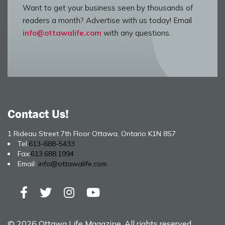
Want to get your business seen by thousands of
readers a month? Advertise with us today! Email
info@ottawalife.com
with any questions.
Contact Us!
1 Rideau Street 7th Floor Ottawa, Ontario K1N 8S7
Tel:
613-688-5433
Fax:
613.688.1994
Email:
info@ottawalife.com
© 2026 Ottawa Life Magazine. All rights reserved