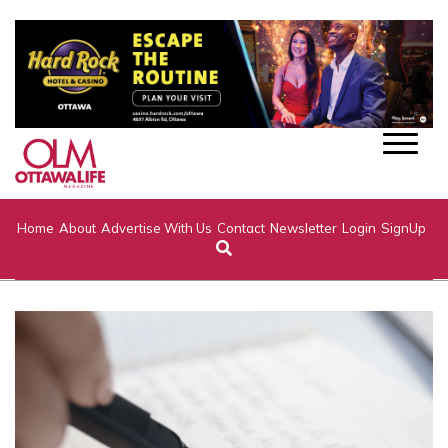
Home
About
Advertise With Us
Contact
Newsletter
Login
SignUp