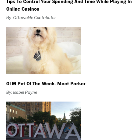
Tips To Control Your Spending And Time While Playing In
Online Casinos
By: Ottawalife Contributor
OLM Pet Of The Week- Meet Parker
By: Isabel Payne