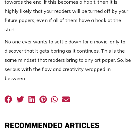
towards the end. If this becomes a habit, then it is
highly likely that your readers will be turned off by your
future papers, even if all of them have a hook at the
start.
No one ever wants to settle down for a movie, only to
discover that it gets boring as it continues. This is the
same mindset that readers bring to any art paper. So, be
serious with the flow and creativity wrapped in
between.
RECOMMENDED ARTICLES