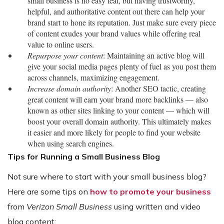
small business is no easy feat, but having trustworthy,
helpful, and authoritative content out there can help your
brand start to hone its reputation. Just make sure every piece
of content exudes your brand values while offering real
value to online users.
Repurpose your content
: Maintaining an active blog will
give your social media pages plenty of fuel as you post them
across channels, maximizing engagement.
Increase domain authority
: Another SEO tactic, creating
great content will earn your brand more backlinks — also
known as other sites linking to your content — which will
boost your overall domain authority. This ultimately makes
it easier and more likely for people to find your website
when using search engines.
Tips for Running a Small Business Blog
Not sure where to start with your small business blog?
Here are some tips on
how to promote your business
from
Verizon Small Business
using written and video
blog content: