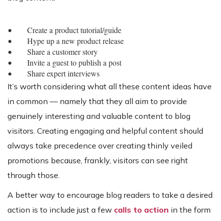
Create a product tutorial/guide
Hype up a new product release
Share a customer story
Invite a guest to publish a post
Share expert interviews
It’s worth considering what all these content ideas have
in common — namely that they all aim to provide
genuinely interesting and valuable content to blog
visitors. Creating engaging and helpful content should
always take precedence over creating thinly veiled
promotions because, frankly, visitors can see right
through those.
A better way to encourage blog readers to take a desired
action is to include just a few
calls to action
in the form