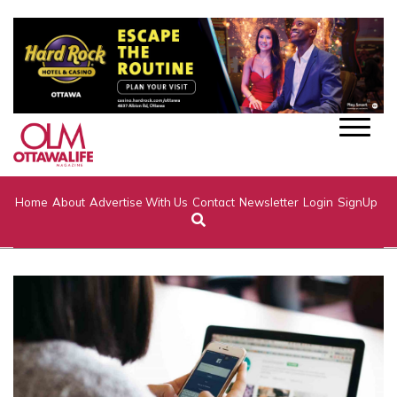
Home
About
Advertise With Us
Contact
Newsletter
Login
SignUp