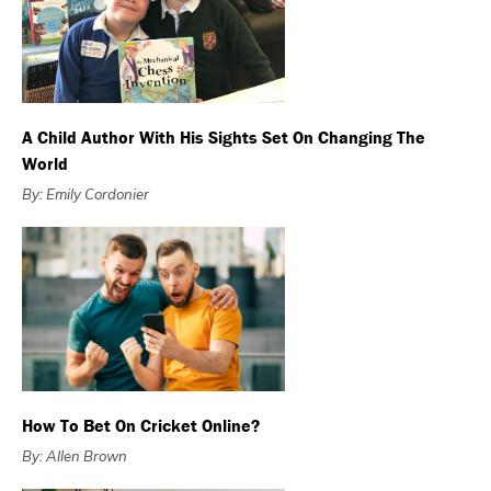
A Child Author With His Sights Set On Changing The
World
By: Emily Cordonier
How To Bet On Cricket Online?
By: Allen Brown