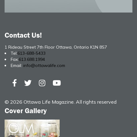
Contact Us!
1 Rideau Street 7th Floor Ottawa, Ontario K1N 8S7
Tel:
613-688-5433
Fax:
613.688.1994
Email:
info@ottawalife.com
© 2026 Ottawa Life Magazine. All rights reserved
Cover Gallery