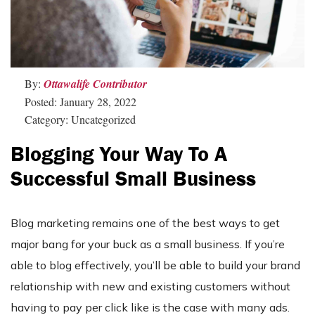
By:
Ottawalife Contributor
Posted: January 28, 2022
Category: Uncategorized
Blogging Your Way To A
Successful Small Business
Blog marketing remains one of the best ways to get
major bang for your buck as a small business. If you’re
able to blog effectively, you’ll be able to build your brand
relationship with new and existing customers without
having to pay per click like is the case with many ads.