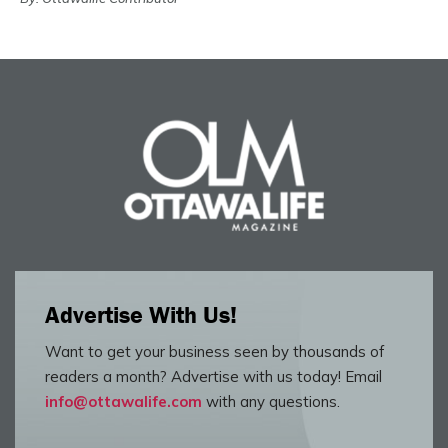
Advertise With Us!
Want to get your business seen by thousands of
readers a month? Advertise with us today! Email
info@ottawalife.com
with any questions.