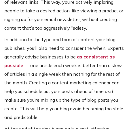
of relevant links. This way, you’re actively imploring
people to take a desired action, like viewing a product or
signing up for your email newsletter, without creating
content that’s too aggressively “salesy.”
In addition to the type and form of content your blog
publishes, you’ll also need to consider the when. Experts
generally advise businesses to be
as consistent as
possible
— one article each week is better than a slew
of articles in a single week then nothing for the rest of
the month. Creating a content marketing calendar can
help you schedule out your posts ahead of time
and
make sure you’re mixing up the type of blog posts you
create. This will help your blog avoid becoming too stale
and predictable.
At the end of the day, blogging is a cost-effective,