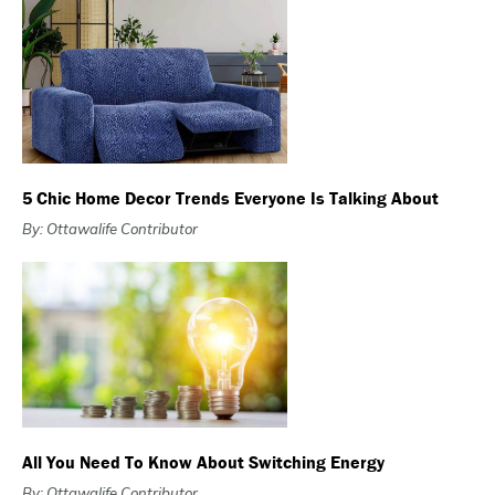
5 Chic Home Decor Trends Everyone Is Talking About
By: Ottawalife Contributor
All You Need To Know About Switching Energy
By: Ottawalife Contributor