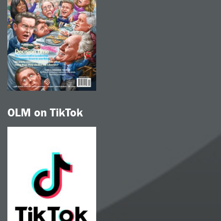
OLM on TikTok