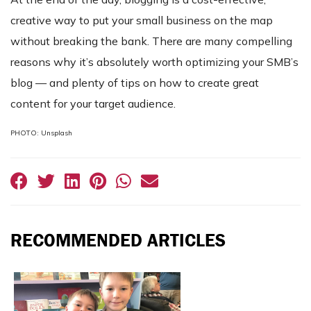
creative way to put your small business on the map
without breaking the bank. There are many compelling
reasons why it’s absolutely worth optimizing your SMB’s
blog — and plenty of tips on how to create great
content for your target audience.
PHOTO: Unsplash
RECOMMENDED ARTICLES