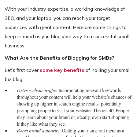
With your industry expertise, a working knowledge of
SEO, and your laptop, you can reach your target
audiences with great content. Here are some things to
keep in mind as you blog your way to a successful small
business.
What Are the Benefits of Blogging for SMBs?
Let’s first cover
some key benefits
of nailing your small
biz blog.
Drive website traffic
: Incorporating relevant keywords
throughout your content will help your website’s chances of
showing up higher in search engine results, potentially
prompting people to visit your website
.
The result? People
may learn about your brand or, ideally, even start shopping
if they like what they see
.
Boost brand authority
: Getting your name out there as a