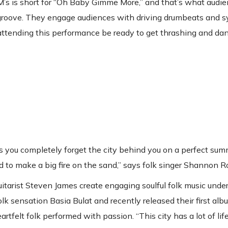
M’s is short for “Oh Baby Gimme More,” and that’s what audie
k groove. They engage audiences with driving drumbeats and 
 attending this performance be ready to get thrashing and da
es you completely forget the city behind you on a perfect sum
d to make a big fire on the sand,” says folk singer Shannon R
itarist Steven James create engaging soulful folk music under 
sensation Basia Bulat and recently released their first albu
eartfelt folk performed with passion. “This city has a lot of lif