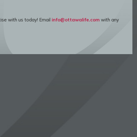
ise with us today! Email
info@ottawalife.com
with any