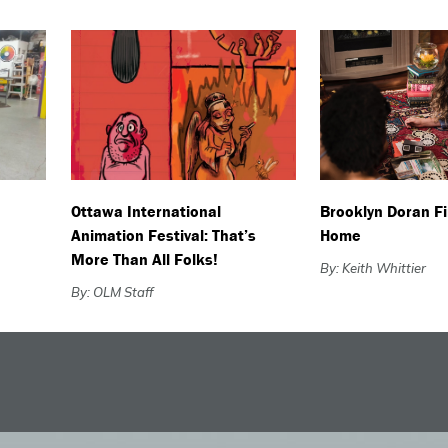
Ottawa International
Brooklyn Doran F
Animation Festival: That’s
Home
More Than All Folks!
By: Keith Whittier
By: OLM Staff