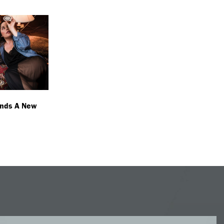
inds A New