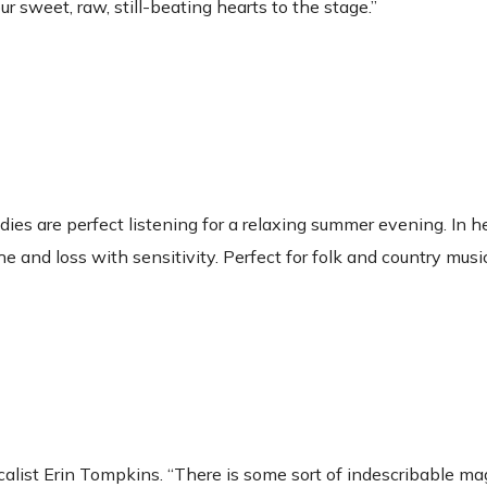
ur sweet, raw, still-beating hearts to the stage.”
ies are perfect listening for a relaxing summer evening. In h
 and loss with sensitivity. Perfect for folk and country musi
calist Erin Tompkins. “There is some sort of indescribable ma