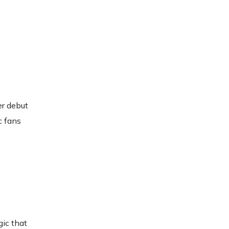
er debut
c fans
gic that