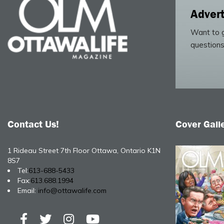
Advert
Want to g
questions
Contact Us!
Cover Gall
1 Rideau Street 7th Floor Ottawa, Ontario K1N
8S7
Tel:
613-688-5433
Fax:
613.688.1994
Email:
info@ottawalife.com