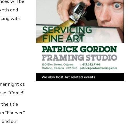
nces will be
synth and
ncing with
mer night as
ose. “Come!”
the title
m “Forever.”
e and our