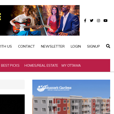
ITH US
CONTACT
NEWSLETTER
LOGIN
SIGNUP
BEST PICKS
HOMES/REAL ESTATE
MY OTTAWA