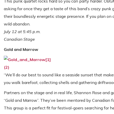
This punk quartet rocks hard so you can party harder. OBG
asking for once they get a taste of this band’s crazy pun
their boundlessly energetic stage presence. If you plan on
wild abandon.
July 12 at 5:45 p.m.
Canadian Stage
Gold and Marrow
“We’ll do our best to sound like a seaside sunset that mak
you walk barefoot, collecting shells and gathering driftwoo
Partners on the stage and in real life, Shannon Rose and gu
“Gold and Marrow”. They’ve been mentored by Canadian folk 
This group is a perfect fit for festival-goers searching for h