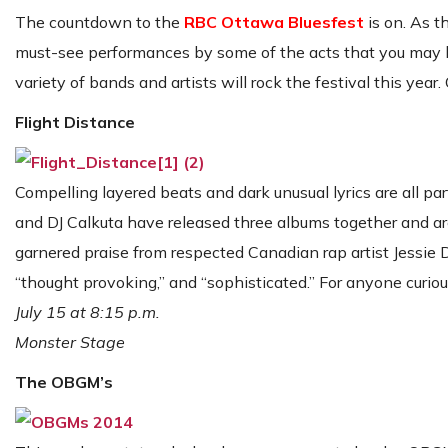
The countdown to the
RBC Ottawa Bluesfest
is on. As t
must-see performances by some of the acts that you may ha
variety of bands and artists will rock the festival this year
Flight Distance
Compelling layered beats and dark unusual lyrics are all p
and DJ Calkuta have released three albums together and are
garnered praise from respected Canadian rap artist Jessie 
“thought provoking,” and “sophisticated.” For anyone curi
July 15 at 8:15 p.m.
Monster Stage
The OBGM’s