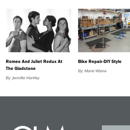
Romeo And Juliet Redux At
Bike Repair-DIY Style
The Gladstone
By: Marie Waine
By: Jennifer Hartley