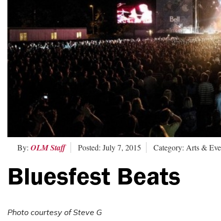
By:
OLM Staff
Posted: July 7, 2015
Category: Arts & Eve
Bluesfest Beats
Photo courtesy of Steve G