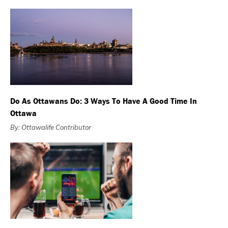
Do As Ottawans Do: 3 Ways To Have A Good Time In
Ottawa
By: Ottawalife Contributor