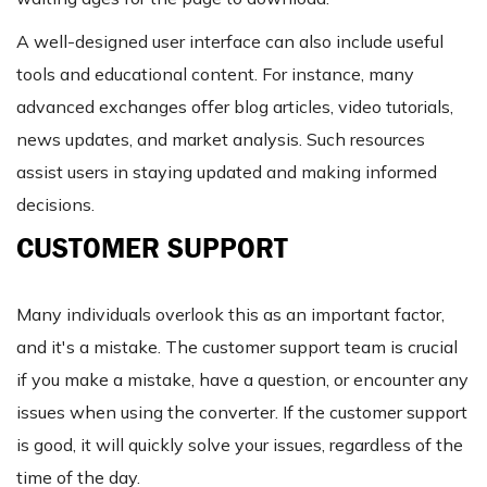
A well-designed user interface can also include useful
tools and educational content. For instance, many
advanced exchanges offer blog articles, video tutorials,
news updates, and market analysis. Such resources
assist users in staying updated and making informed
decisions.
CUSTOMER SUPPORT
Many individuals overlook this as an important factor,
and it's a mistake. The customer support team is crucial
if you make a mistake, have a question, or encounter any
issues when using the converter. If the customer support
is good, it will quickly solve your issues, regardless of the
time of the day.