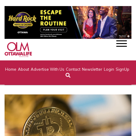
Home
About
Advertise With Us
Contact
Newsletter
Login
SignUp