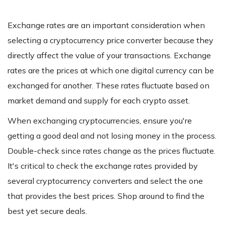
Exchange rates are an important consideration when
selecting a cryptocurrency price converter because they
directly affect the value of your transactions. Exchange
rates are the prices at which one digital currency can be
exchanged for another. These rates fluctuate based on
market demand and supply for each crypto asset.
When exchanging cryptocurrencies, ensure you're
getting a good deal and not losing money in the process.
Double-check since rates change as the prices fluctuate.
It's critical to check the exchange rates provided by
several cryptocurrency converters and select the one
that provides the best prices. Shop around to find the
best yet secure deals.