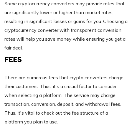
Some cryptocurrency converters may provide rates that
are significantly lower or higher than market rates,
resulting in significant losses or gains for you. Choosing a
cryptocurrency converter with transparent conversion
rates will help you save money while ensuring you get a
fair deal.
FEES
There are numerous fees that crypto converters charge
their customers. Thus, it's a crucial factor to consider
when selecting a platform. The service may charge
transaction, conversion, deposit, and withdrawal fees.
Thus, it's vital to check out the fee structure of a
platform you plan to use.