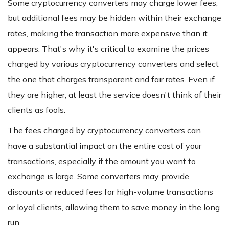
Some cryptocurrency converters may charge lower fees,
but additional fees may be hidden within their exchange
rates, making the transaction more expensive than it
appears. That's why it's critical to examine the prices
charged by various cryptocurrency converters and select
the one that charges transparent and fair rates. Even if
they are higher, at least the service doesn't think of their
clients as fools.
The fees charged by cryptocurrency converters can
have a substantial impact on the entire cost of your
transactions, especially if the amount you want to
exchange is large. Some converters may provide
discounts or reduced fees for high-volume transactions
or loyal clients, allowing them to save money in the long
run.