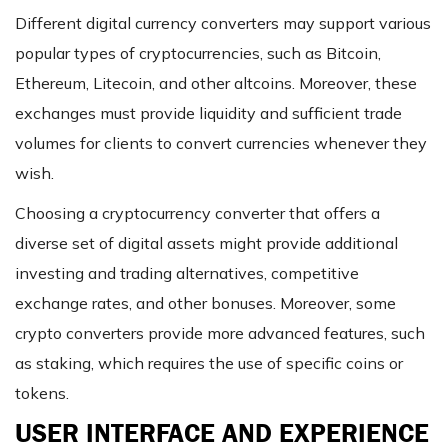
Different digital currency converters may support various
popular types of cryptocurrencies, such as Bitcoin,
Ethereum, Litecoin, and other altcoins. Moreover, these
exchanges must provide liquidity and sufficient trade
volumes for clients to convert currencies whenever they
wish.
Choosing a cryptocurrency converter that offers a
diverse set of digital assets might provide additional
investing and trading alternatives, competitive
exchange rates, and other bonuses. Moreover, some
crypto converters provide more advanced features, such
as staking, which requires the use of specific coins or
tokens.
USER INTERFACE AND EXPERIENCE