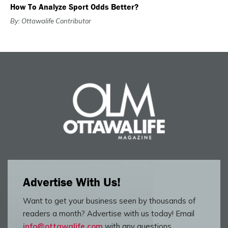
How To Analyze Sport Odds Better?
By: Ottawalife Contributor
Advertise With Us!
Want to get your business seen by thousands of
readers a month? Advertise with us today! Email
info@ottawalife.com
with any questions.