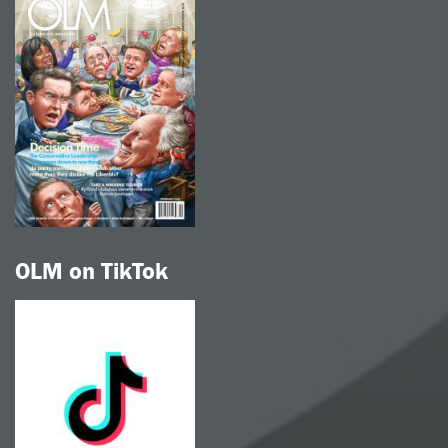
OLM on TikTok