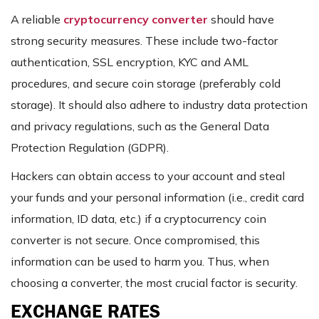
A reliable
cryptocurrency converter
should have
strong security measures. These include two-factor
authentication, SSL encryption, KYC and AML
procedures, and secure coin storage (preferably cold
storage). It should also adhere to industry data protection
and privacy regulations, such as the General Data
Protection Regulation (GDPR).
Hackers can obtain access to your account and steal
your funds and your personal information (i.e., credit card
information, ID data, etc.) if a cryptocurrency coin
converter is not secure. Once compromised, this
information can be used to harm you. Thus, when
choosing a converter, the most crucial factor is security.
EXCHANGE RATES