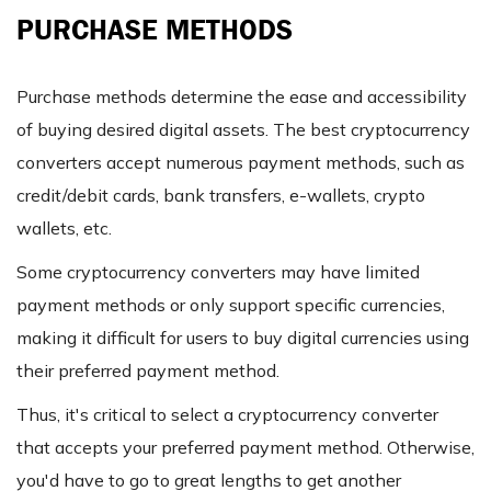
PURCHASE METHODS
Purchase methods determine the ease and accessibility
of buying desired digital assets. The best cryptocurrency
converters accept numerous payment methods, such as
credit/debit cards, bank transfers, e-wallets, crypto
wallets, etc.
Some cryptocurrency converters may have limited
payment methods or only support specific currencies,
making it difficult for users to buy digital currencies using
their preferred payment method.
Thus, it's critical to select a cryptocurrency converter
that accepts your preferred payment method. Otherwise,
you'd have to go to great lengths to get another