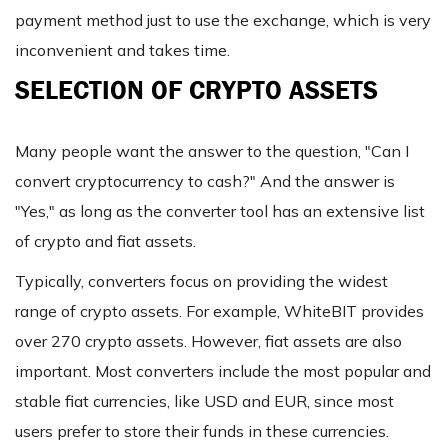
payment method just to use the exchange, which is very
inconvenient and takes time.
SELECTION OF CRYPTO ASSETS
Many people want the answer to the question, "Can I
convert cryptocurrency to cash?" And the answer is
"Yes," as long as the converter tool has an extensive list
of crypto and fiat assets.
Typically, converters focus on providing the widest
range of crypto assets. For example, WhiteBIT provides
over 270 crypto assets. However, fiat assets are also
important. Most converters include the most popular and
stable fiat currencies, like USD and EUR, since most
users prefer to store their funds in these currencies.