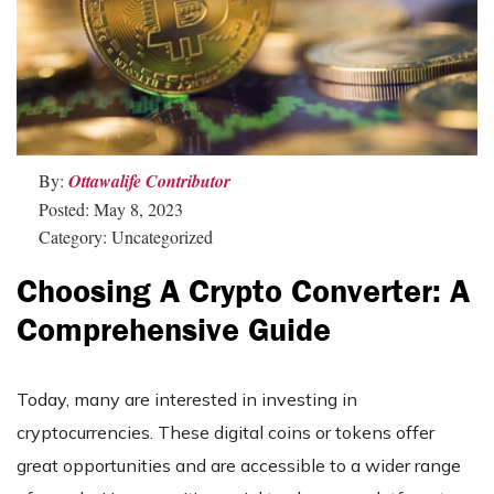
By:
Ottawalife Contributor
Posted: May 8, 2023
Category: Uncategorized
Choosing A Crypto Converter: A
Comprehensive Guide
Today, many are interested in investing in
cryptocurrencies. These digital coins or tokens offer
great opportunities and are accessible to a wider range