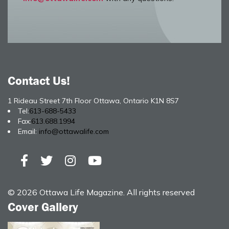
Contact Us!
1 Rideau Street 7th Floor Ottawa, Ontario K1N 8S7
Tel:
613-688-5433
Fax:
613.688.1994
Email:
info@ottawalife.com
© 2026 Ottawa Life Magazine. All rights reserved
Cover Gallery