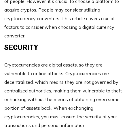
of people. However, it's crucial to choose a platform to
acquire cryptos. People may consider utilizing
cryptocurrency converters. This article covers crucial
factors to consider when choosing a digital currency
converter.
SECURITY
Cryptocurrencies are digital assets, so they are
vulnerable to online attacks. Cryptocurrencies are
decentralized, which means they are not governed by
centralized authorities, making them vulnerable to theft
or hacking without the means of obtaining even some
portion of assets back. When exchanging
cryptocurrencies, you must ensure the security of your
transactions and personal information.