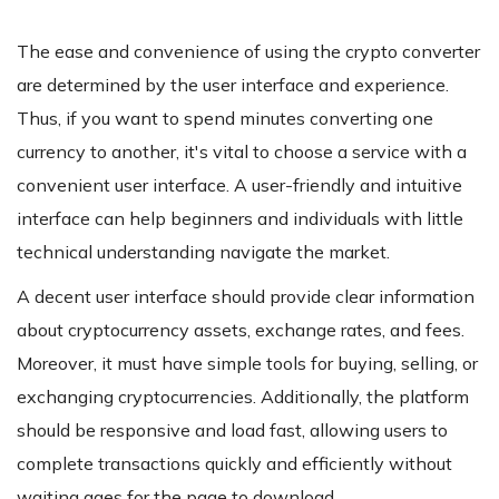
The ease and convenience of using the crypto converter
are determined by the user interface and experience.
Thus, if you want to spend minutes converting one
currency to another, it's vital to choose a service with a
convenient user interface. A user-friendly and intuitive
interface can help beginners and individuals with little
technical understanding navigate the market.
A decent user interface should provide clear information
about cryptocurrency assets, exchange rates, and fees.
Moreover, it must have simple tools for buying, selling, or
exchanging cryptocurrencies. Additionally, the platform
should be responsive and load fast, allowing users to
complete transactions quickly and efficiently without
waiting ages for the page to download.