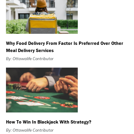
Why Food Delivery From Factor Is Preferred Over Other
Meal Delivery Services
By: Ottawalife Contributor
How To Win In Blackjack With Strategy?
By: Ottawalife Contributor