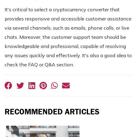
It's critical to select a cryptocurrency converter that
provides responsive and accessible customer assistance
via several channels, such as emails, phone calls, or live
chats. Moreover, the customer support team should be
knowledgeable and professional, capable of resolving
any issues quickly and effectively. It's also a good idea to
check the FAQ or Q&A section.
RECOMMENDED ARTICLES