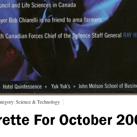
tegory: Science & Technology
rette For October 2