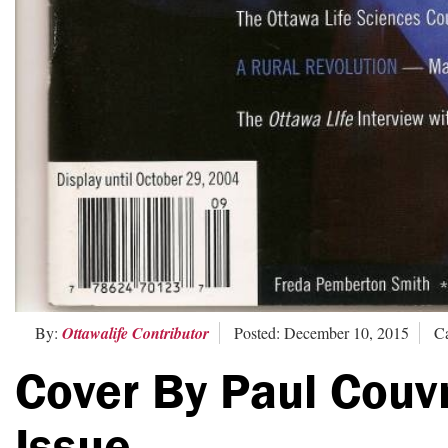
By:
Ottawalife Contributor
Posted: December 10, 2015
Ca
Cover By Paul Couv
Issue