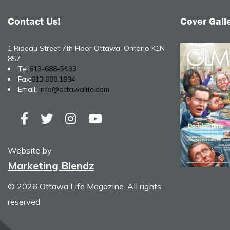
Contact Us!
Cover Gall
1 Rideau Street 7th Floor Ottawa, Ontario K1N
8S7
Tel:
613-688-5433
Fax:
613.688.1994
Email:
info@ottawalife.com
Website by
Marketing Blendz
© 2026 Ottawa Life Magazine. All rights
reserved