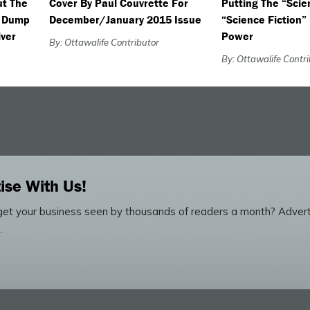
ut The
Cover By Paul Couvrette For
Putting The “Scie
e Dump
December/January 2015 Issue
“Science Fiction”
iver
Power
By: Ottawalife Contributor
By: Ottawalife Contr
ise With Us!
et your business seen by thousands of readers a month? Advert
.