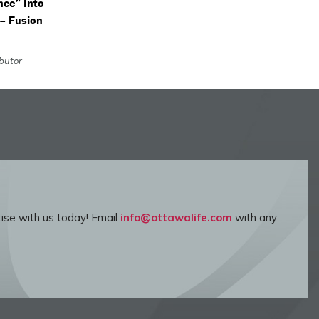
nce” Into
 – Fusion
ibutor
ise with us today! Email
info@ottawalife.com
with any