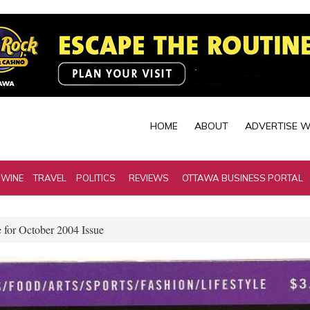
HOME
ABOUT
ADVERTISE W
 WINE
TRAVEL
POLITICS
REVIEWS
OTTAWA BUSINESS PORTAL
 for October 2004 Issue