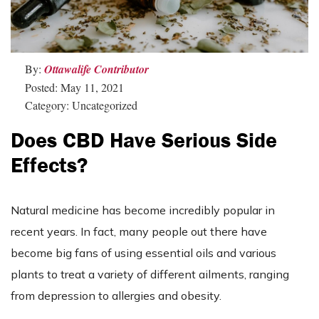
By:
Ottawalife Contributor
Posted: May 11, 2021
Category: Uncategorized
Does CBD Have Serious Side
Effects?
Natural medicine has become incredibly popular in
recent years. In fact, many people out there have
become big fans of using essential oils and various
plants to treat a variety of different ailments, ranging
from depression to allergies and obesity.