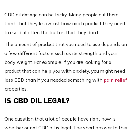
CBD oil dosage can be tricky. Many people out there
think that they know just how much product they need
to use, but often the truth is that they don’t.
The amount of product that you need to use depends on
a few different factors such as its strength and your
body weight. For example, if you are looking for a
product that can help you with anxiety, you might need
less CBD than if you needed something with
pain relief
properties.
IS CBD OIL LEGAL?
One question that a lot of people have right now is
whether or not CBD oil is legal. The short answer to this