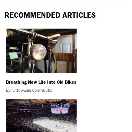
RECOMMENDED ARTICLES
Breathing New Life Into Old Bikes
By: Ottawalife Contributor