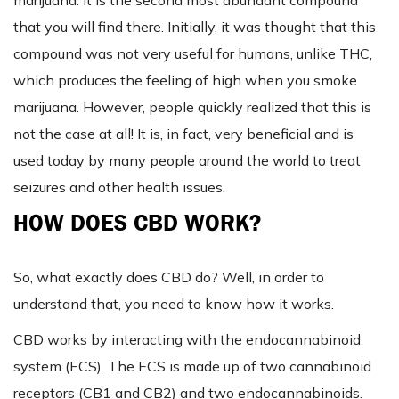
marijuana. It is the second most abundant compound
that you will find there. Initially, it was thought that this
compound was not very useful for humans, unlike THC,
which produces the feeling of high when you smoke
marijuana. However, people quickly realized that this is
not the case at all! It is, in fact, very beneficial and is
used today by many people around the world to treat
seizures and other health issues.
HOW DOES CBD WORK?
So, what exactly does CBD do? Well, in order to
understand that, you need to know how it works.
CBD works by interacting with the endocannabinoid
system (ECS). The ECS is made up of two cannabinoid
receptors (CB1 and CB2) and two endocannabinoids.