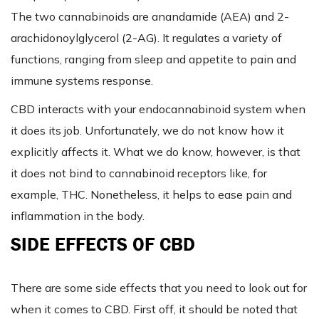
The two cannabinoids are anandamide (AEA) and 2-
arachidonoylglycerol (2-AG). It regulates a variety of
functions, ranging from sleep and appetite to pain and
immune systems response.
CBD interacts with your endocannabinoid system when
it does its job. Unfortunately, we do not know how it
explicitly affects it. What we do know, however, is that
it does not bind to cannabinoid receptors like, for
example, THC. Nonetheless, it helps to ease pain and
inflammation in the body.
SIDE EFFECTS OF CBD
There are some side effects that you need to look out for
when it comes to CBD. First off, it should be noted that