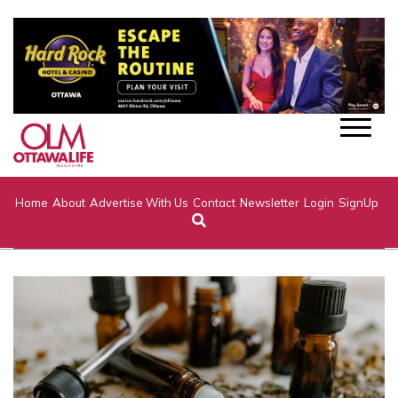
Home
About
Advertise With Us
Contact
Newsletter
Login
SignUp