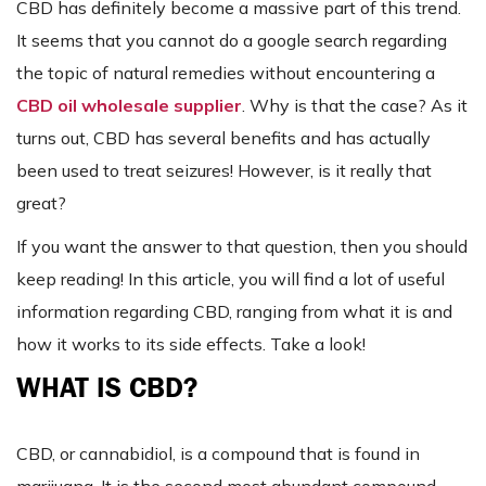
CBD has definitely become a massive part of this trend.
It seems that you cannot do a google search regarding
the topic of natural remedies without encountering a
CBD oil wholesale supplier
. Why is that the case? As it
turns out, CBD has several benefits and has actually
been used to treat seizures! However, is it really that
great?
If you want the answer to that question, then you should
keep reading! In this article, you will find a lot of useful
information regarding CBD, ranging from what it is and
how it works to its side effects. Take a look!
WHAT IS CBD?
CBD, or cannabidiol, is a compound that is found in