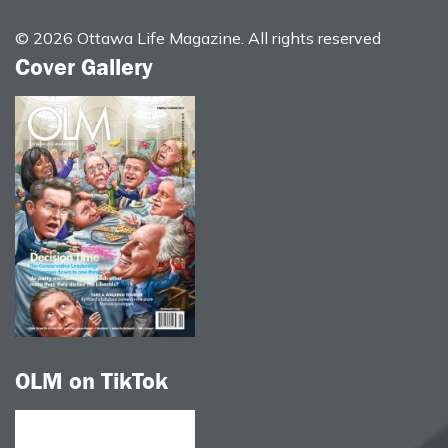
© 2026 Ottawa Life Magazine. All rights reserved
Cover Gallery
OLM on TikTok