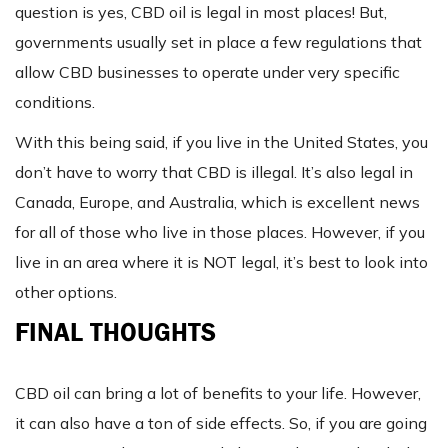
question is yes, CBD oil is legal in most places! But,
governments usually set in place a few regulations that
allow CBD businesses to operate under very specific
conditions.
With this being said, if you live in the United States, you
don’t have to worry that CBD is illegal. It’s also legal in
Canada, Europe, and Australia, which is excellent news
for all of those who live in those places. However, if you
live in an area where it is NOT legal, it’s best to look into
other options.
FINAL THOUGHTS
CBD oil can bring a lot of benefits to your life. However,
it can also have a ton of side effects. So, if you are going