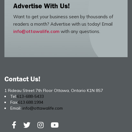
Advertise With Us!
Want to get your business seen by thousands of
readers a month? Advertise with us today! Email
info@ottawalife.com
with any questions.
Contact Us!
1 Rideau Street 7th Floor Ottawa, Ontario K1N 8S7
Tel:
613-688-5433
Fax:
613.688.1994
Email:
info@ottawalife.com