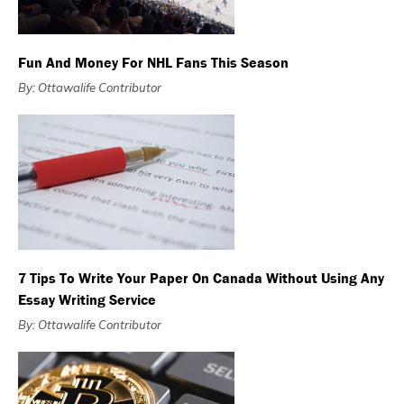
Fun And Money For NHL Fans This Season
By: Ottawalife Contributor
7 Tips To Write Your Paper On Canada Without Using Any
Essay Writing Service
By: Ottawalife Contributor