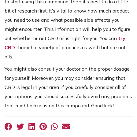
to start using this compound, then it’s best to do a little
bit of research first. It’s vital to know how much product
you need to use and what possible side effects you
might encounter. This information will help you to figure
out whether or not CBD oil is right for you. You can
try
CBD
through a variety of products as well that are not
oils.
You might also consult your doctor on the proper dosage
for yourself. Moreover, you may consider ensuring that
CBD is legal in your area. If you carefully consider all of
your options, you should successfully avoid any problems
that might occur using this compound. Good luck!