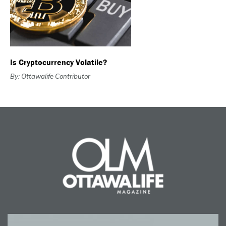
Is Cryptocurrency Volatile?
By: Ottawalife Contributor