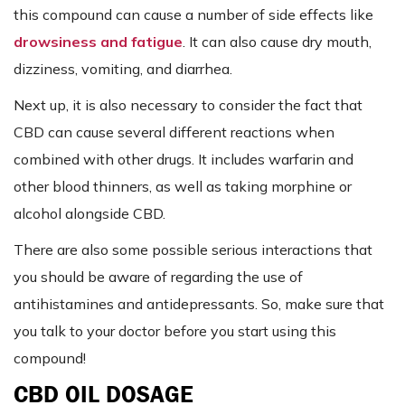
this compound can cause a number of side effects like
drowsiness and fatigue
. It can also cause dry mouth,
dizziness, vomiting, and diarrhea.
Next up, it is also necessary to consider the fact that
CBD can cause several different reactions when
combined with other drugs. It includes warfarin and
other blood thinners, as well as taking morphine or
alcohol alongside CBD.
There are also some possible serious interactions that
you should be aware of regarding the use of
antihistamines and antidepressants. So, make sure that
you talk to your doctor before you start using this
compound!
CBD OIL DOSAGE