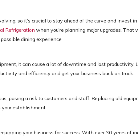
ing, so it’s crucial to stay ahead of the curve and invest in 
l Refrigeration
when you’re planning major upgrades.
That w
 possible dining experience.
ment, it can cause a lot of downtime and lost productivity. 
tivity and efficiency and get your business back on track.
us, posing a risk to customers and staff. Replacing old equi
n your establishment.
quipping your business for success. With over 30 years of in