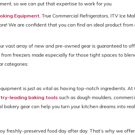
ent, so we can put that expertise to work for you.
ooking Equipment
, True Commercial Refrigerators, ITV Ice Ma
! We are confident that you can find an ideal product from 
our vast array of new and pre-owned gear is guaranteed to of
: from freezers made especially for those tight spaces to blende
r categories:
quipment is just as vital as having top-notch ingredients. A
try-leading baking tools
such as dough moulders, commerci
al bakery gear can help you turn your kitchen dreams into reali
njoy freshly-preserved food day after day. That’s why we offer