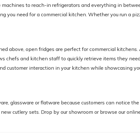
ce machines to reach-in refrigerators and everything in betwe
ing you need for a commercial kitchen. Whether you run a piz
ned above, open fridges are perfect for commercial kitchens
ws chefs and kitchen staff to quickly retrieve items they nee
and customer interaction in your kitchen while showcasing yo
ware, glassware or flatware because customers can notice the
new cutlery sets. Drop by our showroom or browse our online