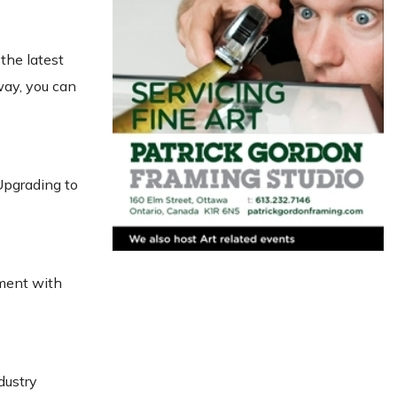
the latest
ay, you can
Upgrading to
pment with
dustry