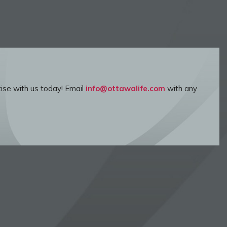
ise with us today! Email
info@ottawalife.com
with any