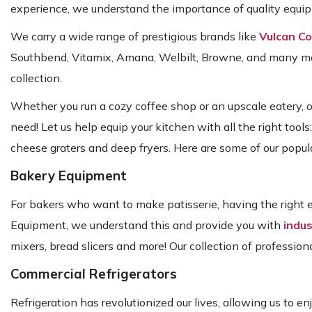
experience, we understand the importance of quality equipm
We carry a wide range of prestigious brands like
Vulcan C
Southbend, Vitamix, Amana, Welbilt, Browne, and many more
collection.
Whether you run a cozy coffee shop or an upscale eatery, 
need! Let us help equip your kitchen with all the right tools
cheese graters and deep fryers. Here are some of our popula
Bakery Equipment
For bakers who want to make patisserie, having the right e
Equipment, we understand this and provide you with
indus
mixers, bread slicers and more! Our collection of profession
Commercial Refrigerators
Refrigeration has revolutionized our lives, allowing us to e