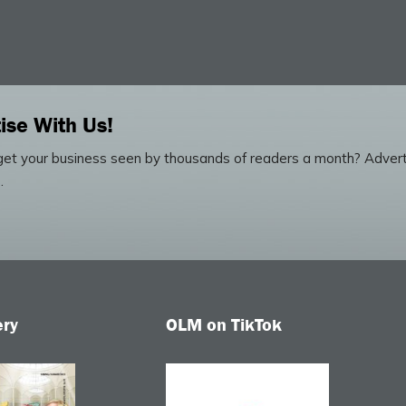
ise With Us!
et your business seen by thousands of readers a month? Advert
.
ery
OLM on TikTok