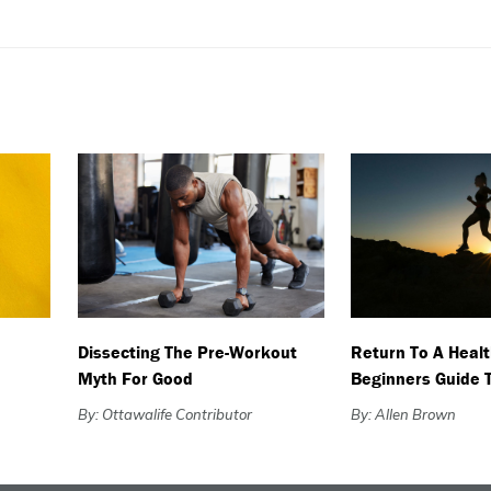
Dissecting The Pre-Workout
Return To A Healt
Myth For Good
Beginners Guide 
By: Ottawalife Contributor
By: Allen Brown