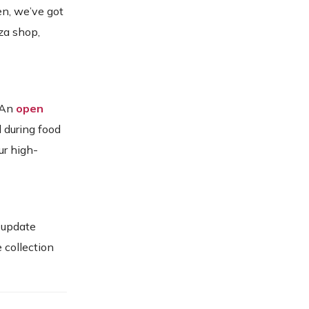
en, we’ve got
za shop,
. An
open
d during food
ur high-
 update
 collection