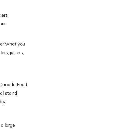
kers,
our
fer what you
rs, juicers,
t Canada Food
al stand
ty.
 a large