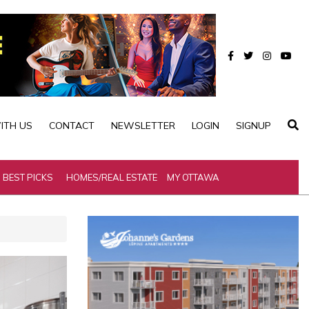
ITH US
CONTACT
NEWSLETTER
LOGIN
SIGNUP
BEST PICKS
HOMES/REAL ESTATE
MY OTTAWA