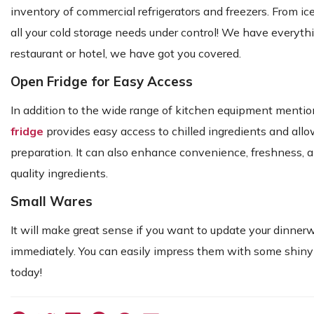
inventory of commercial refrigerators and freezers. From i
all your cold storage needs under control! We have everyth
restaurant or hotel, we have got you covered.
Open Fridge for Easy Access
In addition to the wide range of kitchen equipment mentio
fridge
provides easy access to chilled ingredients and allo
preparation. It can also enhance convenience, freshness, 
quality ingredients.
Small Wares
It will make great sense if you want to update your dinner
immediately. You can easily impress them with some shiny 
today!