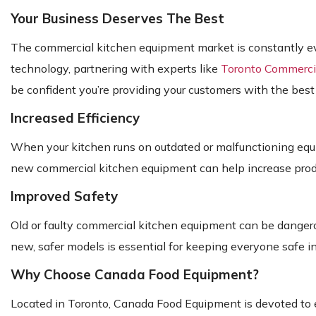
Your Business Deserves The Best
The commercial kitchen equipment market is constantly evolv
technology, partnering with experts like
Toronto Commercia
be confident you’re providing your customers with the best
Increased Efficiency
When your kitchen runs on outdated or malfunctioning equip
new commercial kitchen equipment can help increase produc
Improved Safety
Old or faulty commercial kitchen equipment can be dangero
new, safer models is essential for keeping everyone safe i
Why Choose Canada Food Equipment?
Located in Toronto, Canada Food Equipment is devoted to e