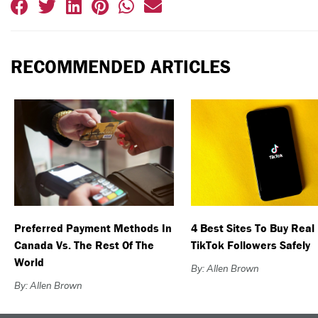
RECOMMENDED ARTICLES
Preferred Payment Methods In
4 Best Sites To Buy Real
Canada Vs. The Rest Of The
TikTok Followers Safely
World
By: Allen Brown
By: Allen Brown