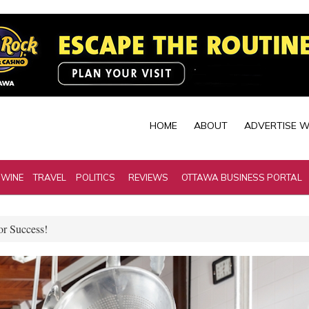
HOME
ABOUT
ADVERTISE W
 WINE
TRAVEL
POLITICS
REVIEWS
OTTAWA BUSINESS PORTAL
r Success!