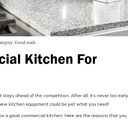
tegory: Good reads
ial Kitchen For
 stays ahead of the competition. After all, it’s never too earl
 new kitchen equipment could be just what you need!
for a great commercial kitchen. Here are the reasons that yo