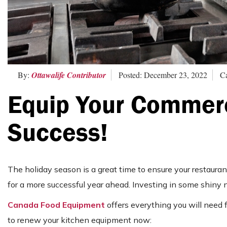
By:
Ottawalife Contributor
Posted: December 23, 2022
Ca
Equip Your Commerc
Success!
The holiday season is a great time to ensure your restaurant
for a more successful year ahead. Investing in some shiny
Canada Food Equipment
offers everything you will need 
to renew your kitchen equipment now: