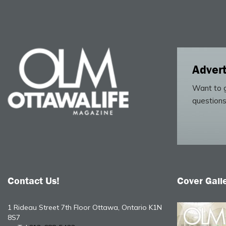
Advert
Want to g
questions
Contact Us!
Cover Gall
1 Rideau Street 7th Floor Ottawa, Ontario K1N
8S7