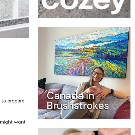
y to prepare
u might want