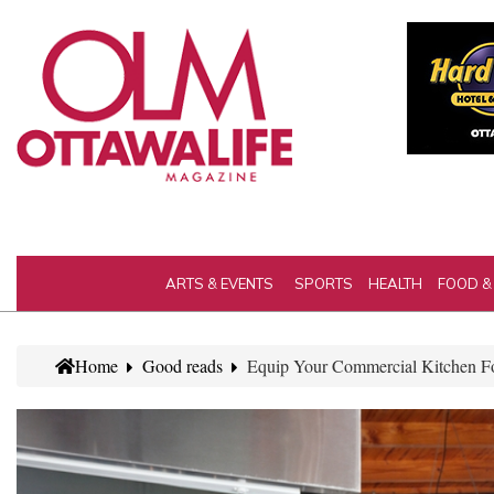
ARTS & EVENTS
SPORTS
HEALTH
FOOD &
Home
Good reads
Equip Your Commercial Kitchen Fo