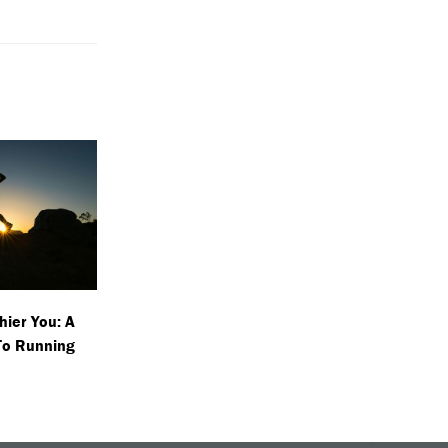
hier You: A
To Running