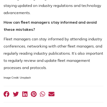
staying updated on industry regulations and technology
advancements.
How can fleet managers stay informed and avoid
these mistakes?
Fleet managers can stay informed by attending industry
conferences, networking with other fleet managers, and
regularly reading industry publications. It’s also important
to regularly review and update fleet management
processes and protocols.
Image Credit: Unsplash