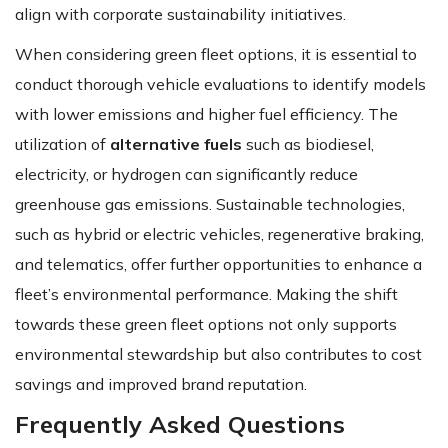
align with corporate sustainability initiatives.
When considering green fleet options, it is essential to
conduct thorough vehicle evaluations to identify models
with lower emissions and higher fuel efficiency. The
utilization of
alternative fuels
such as biodiesel,
electricity, or hydrogen can significantly reduce
greenhouse gas emissions. Sustainable technologies,
such as hybrid or electric vehicles, regenerative braking,
and telematics, offer further opportunities to enhance a
fleet’s environmental performance. Making the shift
towards these green fleet options not only supports
environmental stewardship but also contributes to cost
savings and improved brand reputation.
Frequently Asked Questions