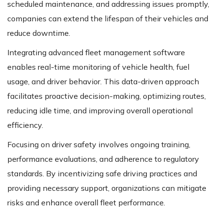
scheduled maintenance, and addressing issues promptly,
companies can extend the lifespan of their vehicles and
reduce downtime.
Integrating advanced fleet management software
enables real-time monitoring of vehicle health, fuel
usage, and driver behavior. This data-driven approach
facilitates proactive decision-making, optimizing routes,
reducing idle time, and improving overall operational
efficiency.
Focusing on driver safety involves ongoing training,
performance evaluations, and adherence to regulatory
standards. By incentivizing safe driving practices and
providing necessary support, organizations can mitigate
risks and enhance overall fleet performance.