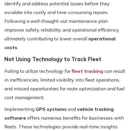
identify and address potential issues before they
escalate into costly and time-consuming repairs.
Following a well-thought-out maintenance plan
improves safety, reliability, and operational efficiency,
ultimately contributing to lower overall
operational
costs
.
Not Using Technology to Track Fleet
Failing to utilize technology for
fleet tracking
can result
in inefficiencies, limited visibility into fleet operations,
and missed opportunities for route optimization and fuel
cost management.
Implementing
GPS systems
and
vehicle tracking
software
offers numerous benefits for businesses with
fleets. These technologies provide real-time insights