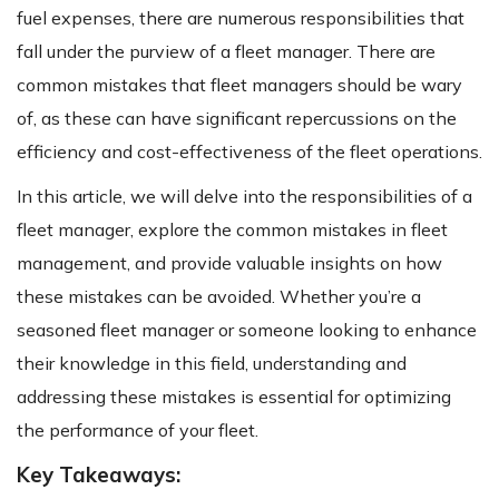
fuel expenses, there are numerous responsibilities that
fall under the purview of a fleet manager. There are
common mistakes that fleet managers should be wary
of, as these can have significant repercussions on the
efficiency and cost-effectiveness of the fleet operations.
In this article, we will delve into the responsibilities of a
fleet manager, explore the common mistakes in fleet
management, and provide valuable insights on how
these mistakes can be avoided. Whether you’re a
seasoned fleet manager or someone looking to enhance
their knowledge in this field, understanding and
addressing these mistakes is essential for optimizing
the performance of your fleet.
Key Takeaways: