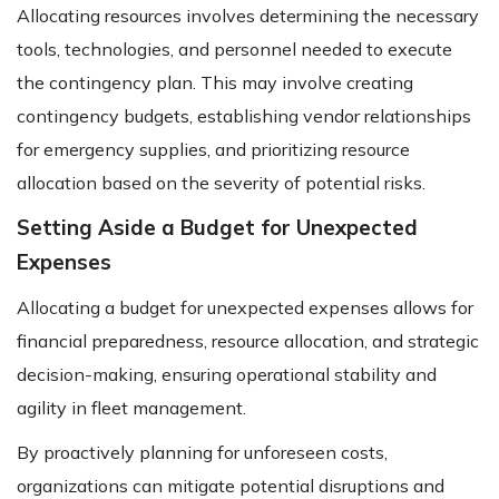
Allocating resources involves determining the necessary
tools, technologies, and personnel needed to execute
the contingency plan. This may involve creating
contingency budgets, establishing vendor relationships
for emergency supplies, and prioritizing resource
allocation based on the severity of potential risks.
Setting Aside a Budget for Unexpected
Expenses
Allocating a budget for unexpected expenses allows for
financial preparedness, resource allocation, and strategic
decision-making, ensuring operational stability and
agility in fleet management.
By proactively planning for unforeseen costs,
organizations can mitigate potential disruptions and