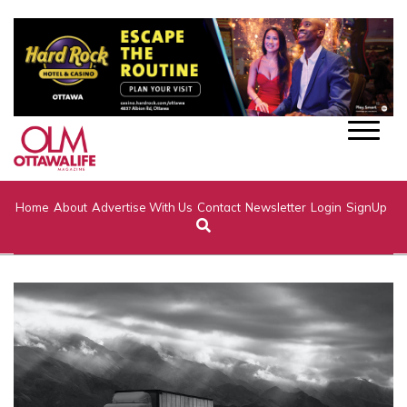
Home
About
Advertise With Us
Contact
Newsletter
Login
SignUp