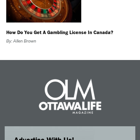
How Do You Get A Gambling License In Canada?
By: Allen Brown
Advertise With Us!