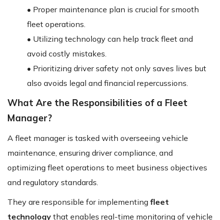
• Proper maintenance plan is crucial for smooth
fleet operations.
• Utilizing technology can help track fleet and
avoid costly mistakes.
• Prioritizing driver safety not only saves lives but
also avoids legal and financial repercussions.
What Are the Responsibilities of a Fleet
Manager?
A fleet manager is tasked with overseeing vehicle
maintenance, ensuring driver compliance, and
optimizing fleet operations to meet business objectives
and regulatory standards.
They are responsible for implementing
fleet
technology
that enables real-time monitoring of vehicle