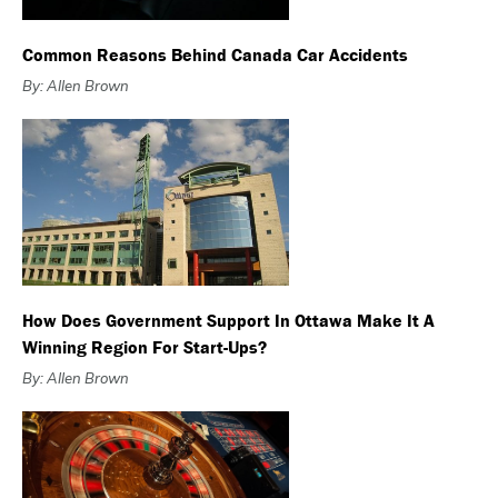
Common Reasons Behind Canada Car Accidents
By: Allen Brown
How Does Government Support In Ottawa Make It A
Winning Region For Start-Ups?
By: Allen Brown