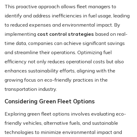
This proactive approach allows fleet managers to
identify and address inefficiencies in fuel usage, leading
to reduced expenses and environmental impact. By
implementing
cost control strategies
based on real-
time data, companies can achieve significant savings
and streamline their operations. Optimizing fuel
efficiency not only reduces operational costs but also
enhances sustainability efforts, aligning with the
growing focus on eco-friendly practices in the
transportation industry.
Considering Green Fleet Options
Exploring green fleet options involves evaluating eco-
friendly vehicles, alternative fuels, and sustainable
technologies to minimize environmental impact and