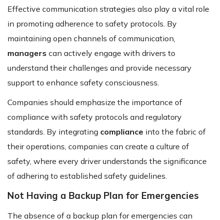
Effective communication strategies also play a vital role
in promoting adherence to safety protocols. By
maintaining open channels of communication,
managers
can actively engage with drivers to
understand their challenges and provide necessary
support to enhance safety consciousness.
Companies should emphasize the importance of
compliance with safety protocols and regulatory
standards. By integrating
compliance
into the fabric of
their operations, companies can create a culture of
safety, where every driver understands the significance
of adhering to established safety guidelines.
Not Having a Backup Plan for Emergencies
The absence of a backup plan for emergencies can