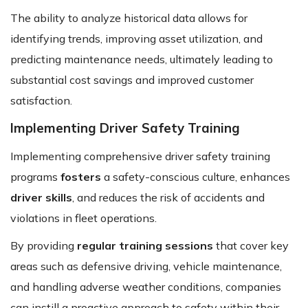
The ability to analyze historical data allows for
identifying trends, improving asset utilization, and
predicting maintenance needs, ultimately leading to
substantial cost savings and improved customer
satisfaction.
Implementing Driver Safety Training
Implementing comprehensive driver safety training
programs
fosters
a safety-conscious culture, enhances
driver skills
, and reduces the risk of accidents and
violations in fleet operations.
By providing
regular training sessions
that cover key
areas such as defensive driving, vehicle maintenance,
and handling adverse weather conditions, companies
can instill a proactive approach to safety within their