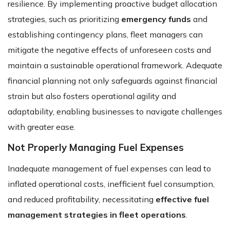
resilience. By implementing proactive budget allocation
strategies, such as prioritizing
emergency funds
and
establishing contingency plans, fleet managers can
mitigate the negative effects of unforeseen costs and
maintain a sustainable operational framework. Adequate
financial planning not only safeguards against financial
strain but also fosters operational agility and
adaptability, enabling businesses to navigate challenges
with greater ease.
Not Properly Managing Fuel Expenses
Inadequate management of fuel expenses can lead to
inflated operational costs, inefficient fuel consumption,
and reduced profitability, necessitating
effective fuel
management strategies in fleet operations
.