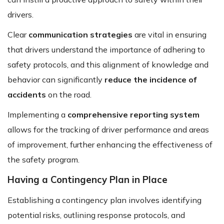
drivers.
Clear
communication strategies
are vital in ensuring
that drivers understand the importance of adhering to
safety protocols, and this alignment of knowledge and
behavior can significantly
reduce the incidence of
accidents
on the road.
Implementing a
comprehensive reporting system
allows for the tracking of driver performance and areas
of improvement, further enhancing the effectiveness of
the safety program.
Having a Contingency Plan in Place
Establishing a contingency plan involves identifying
potential risks, outlining response protocols, and