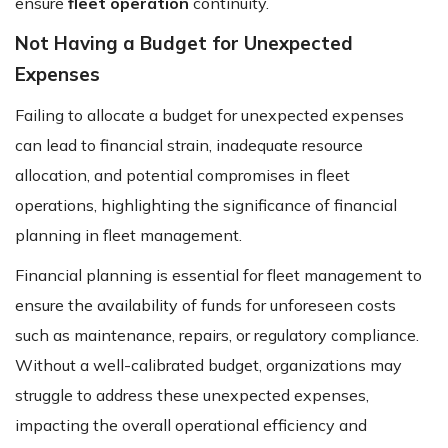
ensure
fleet operation
continuity.
Not Having a Budget for Unexpected
Expenses
Failing to allocate a budget for unexpected expenses
can lead to financial strain, inadequate resource
allocation, and potential compromises in fleet
operations, highlighting the significance of financial
planning in fleet management.
Financial planning is essential for fleet management to
ensure the availability of funds for unforeseen costs
such as maintenance, repairs, or regulatory compliance.
Without a well-calibrated budget, organizations may
struggle to address these unexpected expenses,
impacting the overall operational efficiency and