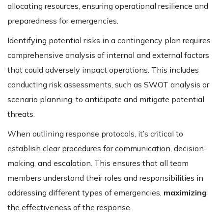
allocating resources, ensuring operational resilience and
preparedness for emergencies.
Identifying potential risks in a contingency plan requires
comprehensive analysis of internal and external factors
that could adversely impact operations. This includes
conducting risk assessments, such as SWOT analysis or
scenario planning, to anticipate and mitigate potential
threats.
When outlining response protocols, it’s critical to
establish clear procedures for communication, decision-
making, and escalation. This ensures that all team
members understand their roles and responsibilities in
addressing different types of emergencies,
maximizing
the effectiveness of the response.