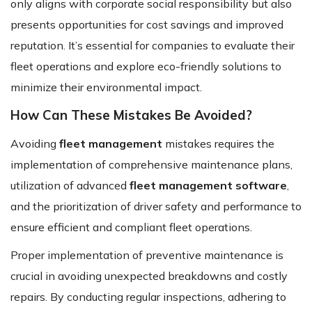
only aligns with corporate social responsibility but also
presents opportunities for cost savings and improved
reputation. It’s essential for companies to evaluate their
fleet operations and explore eco-friendly solutions to
minimize their environmental impact.
How Can These Mistakes Be Avoided?
Avoiding
fleet management
mistakes requires the
implementation of comprehensive maintenance plans,
utilization of advanced
fleet management software
,
and the prioritization of driver safety and performance to
ensure efficient and compliant fleet operations.
Proper implementation of preventive maintenance is
crucial in avoiding unexpected breakdowns and costly
repairs. By conducting regular inspections, adhering to