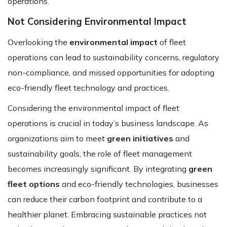
operations.
Not Considering Environmental Impact
Overlooking the
environmental impact
of fleet
operations can lead to sustainability concerns, regulatory
non-compliance, and missed opportunities for adopting
eco-friendly fleet technology and practices.
Considering the environmental impact of fleet
operations is crucial in today’s business landscape. As
organizations aim to meet
green initiatives
and
sustainability goals, the role of fleet management
becomes increasingly significant. By integrating
green
fleet options
and eco-friendly technologies, businesses
can reduce their carbon footprint and contribute to a
healthier planet. Embracing sustainable practices not