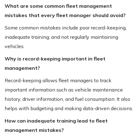
What are some common fleet management
mistakes that every fleet manager should avoid?
Some common mistakes include poor record-keeping,
inadequate training, and not regularly maintaining
vehicles.
Why is record-keeping important in fleet
management?
Record-keeping allows fleet managers to track
important information such as vehicle maintenance
history, driver information, and fuel consumption. It also
helps with budgeting and making data-driven decisions.
How can inadequate training lead to fleet
management mistakes?