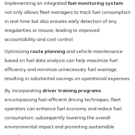
Implementing an integrated
fuel monitoring system
not only allows fleet managers to track fuel consumption
in real-time but also ensures early detection of any
irregularities or misuse, leading to improved
accountability and cost control.
Optimizing
route planning
and vehicle maintenance
based on fuel data analysis can help maximize fuel
efficiency and minimize unnecessary fuel wastage,
resulting in substantial savings on operational expenses.
By incorporating
driver training programs
encompassing fuel-efficient driving techniques, fleet
operators can enhance fuel economy and reduce fuel
consumption, subsequently lowering the overall
environmental impact and promoting sustainable