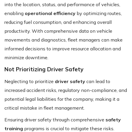
into the location, status, and performance of vehicles,
enabling
operational efficiency
by optimizing routes,
reducing fuel consumption, and enhancing overall
productivity. With comprehensive data on vehicle
movements and diagnostics, fleet managers can make
informed decisions to improve resource allocation and
minimize downtime.
Not Prioritizing Driver Safety
Neglecting to prioritize
driver safety
can lead to
increased accident risks, regulatory non-compliance, and
potential legal liabilities for the company, making it a
critical mistake in fleet management.
Ensuring driver safety through comprehensive
safety
training
programs is crucial to mitigate these risks.