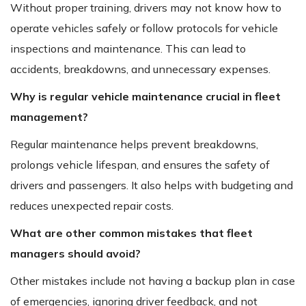
Without proper training, drivers may not know how to
operate vehicles safely or follow protocols for vehicle
inspections and maintenance. This can lead to
accidents, breakdowns, and unnecessary expenses.
Why is regular vehicle maintenance crucial in fleet
management?
Regular maintenance helps prevent breakdowns,
prolongs vehicle lifespan, and ensures the safety of
drivers and passengers. It also helps with budgeting and
reduces unexpected repair costs.
What are other common mistakes that fleet
managers should avoid?
Other mistakes include not having a backup plan in case
of emergencies, ignoring driver feedback, and not