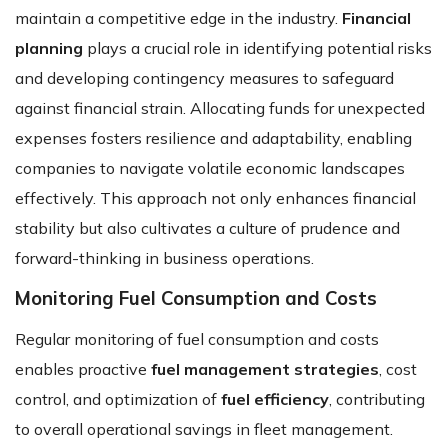
maintain a competitive edge in the industry.
Financial
planning
plays a crucial role in identifying potential risks
and developing contingency measures to safeguard
against financial strain. Allocating funds for unexpected
expenses fosters resilience and adaptability, enabling
companies to navigate volatile economic landscapes
effectively. This approach not only enhances financial
stability but also cultivates a culture of prudence and
forward-thinking in business operations.
Monitoring Fuel Consumption and Costs
Regular monitoring of fuel consumption and costs
enables proactive
fuel management strategies
, cost
control, and optimization of
fuel efficiency
, contributing
to overall operational savings in fleet management.