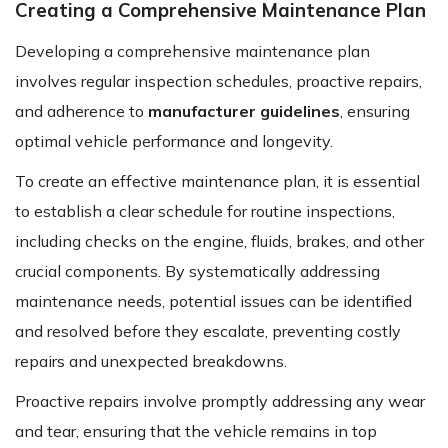
Creating a Comprehensive Maintenance Plan
Developing a comprehensive maintenance plan
involves regular inspection schedules, proactive repairs,
and adherence to
manufacturer guidelines
, ensuring
optimal vehicle performance and longevity.
To create an effective maintenance plan, it is essential
to establish a clear schedule for routine inspections,
including checks on the engine, fluids, brakes, and other
crucial components. By systematically addressing
maintenance needs, potential issues can be identified
and resolved before they escalate, preventing costly
repairs and unexpected breakdowns.
Proactive repairs involve promptly addressing any wear
and tear, ensuring that the vehicle remains in top