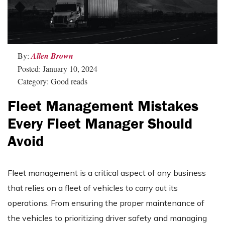
By:
Allen Brown
Posted: January 10, 2024
Category: Good reads
Fleet Management Mistakes
Every Fleet Manager Should
Avoid
Fleet management is a critical aspect of any business
that relies on a fleet of vehicles to carry out its
operations. From ensuring the proper maintenance of
the vehicles to prioritizing driver safety and managing