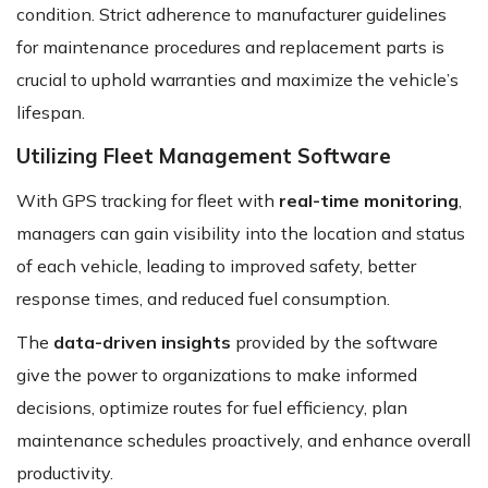
condition. Strict adherence to manufacturer guidelines
for maintenance procedures and replacement parts is
crucial to uphold warranties and maximize the vehicle’s
lifespan.
Utilizing Fleet Management Software
With GPS tracking for fleet with
real-time monitoring
,
managers can gain visibility into the location and status
of each vehicle, leading to improved safety, better
response times, and reduced fuel consumption.
The
data-driven insights
provided by the software
give the power to organizations to make informed
decisions, optimize routes for fuel efficiency, plan
maintenance schedules proactively, and enhance overall
productivity.