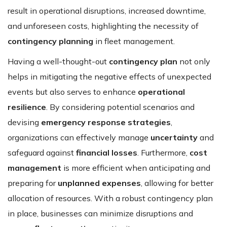
result in operational disruptions, increased downtime,
and unforeseen costs, highlighting the necessity of
contingency planning
in fleet management.
Having a well-thought-out
contingency plan
not only
helps in mitigating the negative effects of unexpected
events but also serves to enhance
operational
resilience
. By considering potential scenarios and
devising
emergency response strategies
,
organizations can effectively manage
uncertainty
and
safeguard against
financial losses
. Furthermore,
cost
management
is more efficient when anticipating and
preparing for
unplanned expenses
, allowing for better
allocation of resources. With a robust contingency plan
in place, businesses can minimize disruptions and