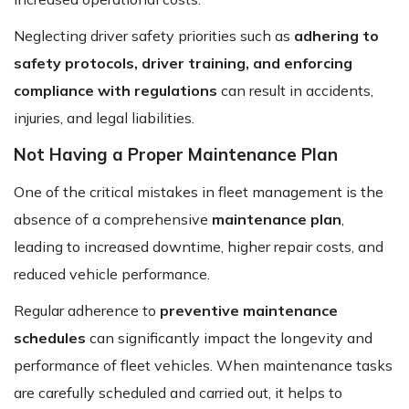
Neglecting driver safety priorities such as
adhering to
safety protocols, driver training, and enforcing
compliance with regulations
can result in accidents,
injuries, and legal liabilities.
Not Having a Proper Maintenance Plan
One of the critical mistakes in fleet management is the
absence of a comprehensive
maintenance plan
,
leading to increased downtime, higher repair costs, and
reduced vehicle performance.
Regular adherence to
preventive maintenance
schedules
can significantly impact the longevity and
performance of fleet vehicles. When maintenance tasks
are carefully scheduled and carried out, it helps to