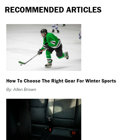
RECOMMENDED ARTICLES
How To Choose The Right Gear For Winter Sports
By: Allen Brown