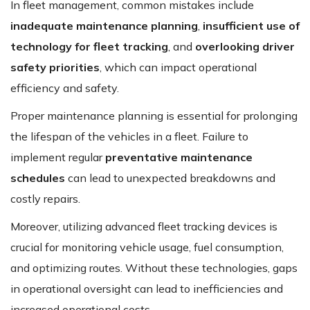
In fleet management, common mistakes include
inadequate maintenance planning
,
insufficient use of
technology for fleet tracking
, and
overlooking driver
safety priorities
, which can impact operational
efficiency and safety.
Proper maintenance planning is essential for prolonging
the lifespan of the vehicles in a fleet. Failure to
implement regular
preventative maintenance
schedules
can lead to unexpected breakdowns and
costly repairs.
Moreover, utilizing advanced fleet tracking devices is
crucial for monitoring vehicle usage, fuel consumption,
and optimizing routes. Without these technologies, gaps
in operational oversight can lead to inefficiencies and
increased operational costs.