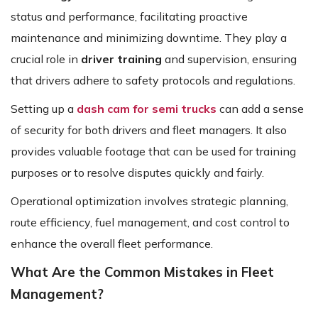
status and performance, facilitating proactive
maintenance and minimizing downtime. They play a
crucial role in
driver training
and supervision, ensuring
that drivers adhere to safety protocols and regulations.
Setting up a
dash cam for semi trucks
can add a sense
of security for both drivers and fleet managers. It also
provides valuable footage that can be used for training
purposes or to resolve disputes quickly and fairly.
Operational optimization involves strategic planning,
route efficiency, fuel management, and cost control to
enhance the overall fleet performance.
What Are the Common Mistakes in Fleet
Management?